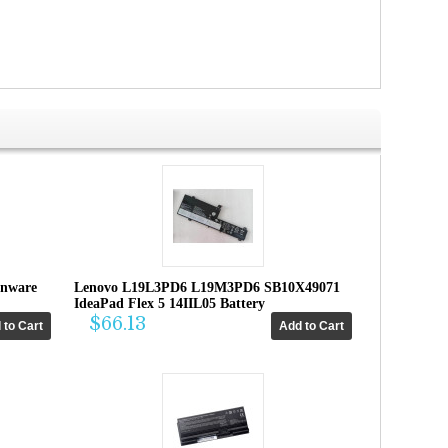
enware
Lenovo L19L3PD6 L19M3PD6 SB10X49071
IdeaPad Flex 5 14IIL05 Battery
$66.13