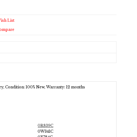
ish List
Compare
ey
, Condition: 100% New, Warranty: 12 months
0R839C
0W341C