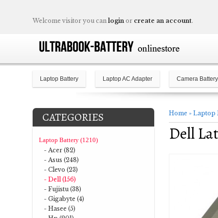
Welcome visitor you can
login
or
create an account
.
Laptop Battery
Laptop AC Adapter
Camera Battery
Home
»
Laptop 
CATEGORIES
Dell La
Laptop Battery (1210)
- Acer (82)
- Asus (248)
- Clevo (23)
- Dell (156)
- Fujistu (38)
- Gigabyte (4)
- Hasee (5)