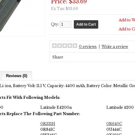
Price: $33.69
Ex Tax: $33.69
Add to W
Qty:
Add to 
0 reviews
|
Write a review
Share
Reviews (0)
i-ion, Battery Volt: 11.1 V, Capacity: 4400 mAh, Battery Color:
Metallic Gr
cts Fit With Following Models:
00
Latitude E4200n
Lattitude 4200
cts Replace The Following Part Number:
0R331H
0R640C
0R841C
0U444C