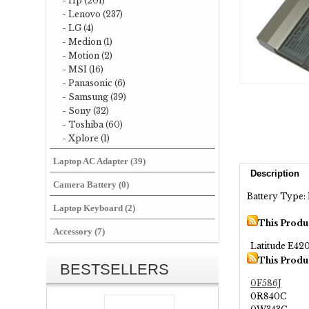
- Hp (201)
- Lenovo (237)
- LG (4)
- Medion (1)
- Motion (2)
- MSI (16)
- Panasonic (6)
- Samsung (39)
- Sony (32)
- Toshiba (60)
- Xplore (1)
Laptop AC Adapter (39)
Description
Camera Battery (0)
Battery Type: L
Laptop Keyboard (2)
This Produ
Accessory (7)
Latitude E42
This Produ
BESTSELLERS
0F586J
0R840C