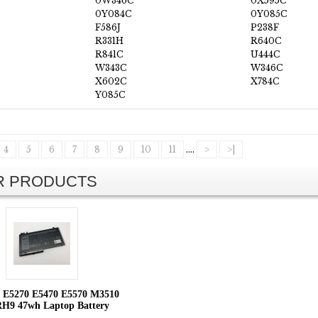
0W346C
0X595C
0Y084C
0Y085C
F586J
P238F
R331H
R640C
R841C
U444C
W343C
W346C
X602C
X784C
Y085C
4
5
6
7
8
9
10
11
....
>
>|
AR PRODUCTS
de E5270 E5470 E5570 M3510
9 47wh Laptop Battery