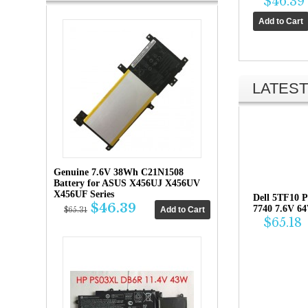
$46.39
LATEST
Genuine 7.6V 38Wh C21N1508
Battery for ASUS X456UJ X456UV
X456UF Series
Dell 5TF10 P
$46.39
7740 7.6V 6
$65.31
$65.18