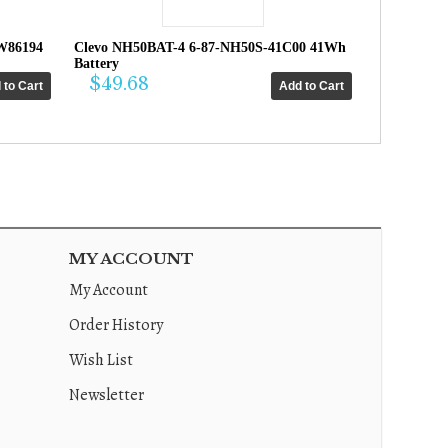
W86194
Clevo NH50BAT-4 6-87-NH50S-41C00 41Wh
Battery
$49.68
MY ACCOUNT
My Account
Order History
Wish List
Newsletter