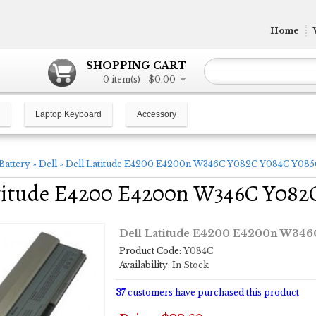
Home
SHOPPING CART
0 item(s) - $0.00
Laptop Keyboard
Accessory
Battery
»
Dell
»
Dell Latitude E4200 E4200n W346C Y082C Y084C Y085C
titude E4200 E4200n W346C Y082C
Dell Latitude E4200 E4200n W346C
Product Code:
Y084C
Availability:
In Stock
37
customers have purchased this product