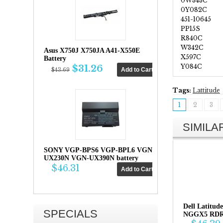
0W343C
0Y082C
451-10645
PP15S
R840C
W342C
Asus X750J X750JA A41-X550E
X597C
Battery
Y084C
$31.26
$43.69
Tags:
Lattitude
1
2
3
SIMIL
SONY VGP-BPS6 VGP-BPL6 VGN-
UX230N VGN-UX390N battery
$46.31
Dell Latitu
SPECIALS
NGGX5 RDRH