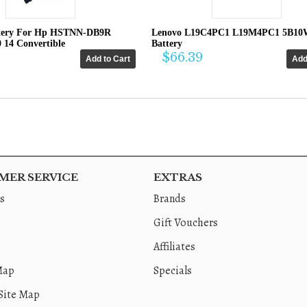
tery For Hp HSTNN-DB9R
Lenovo L19C4PC1 L19M4PC1 5B10
0 14 Convertible
Battery
$66.39
ER SERVICE
EXTRAS
s
Brands
Gift Vouchers
Affiliates
Map
Specials
Site Map