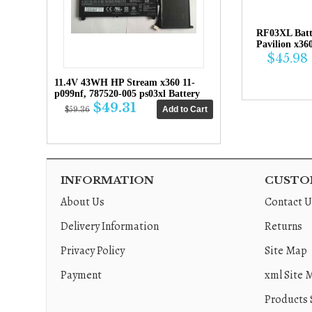
RF03XL Bat
Pavilion x36
$45.98
11.4V 43WH HP Stream x360 11-
p099nf, 787520-005 ps03xl Battery
$49.31
$59.36
INFORMATION
CUSTOM
About Us
Contact U
Delivery Information
Returns
Privacy Policy
Site Map
Payment
xml Site 
Products 