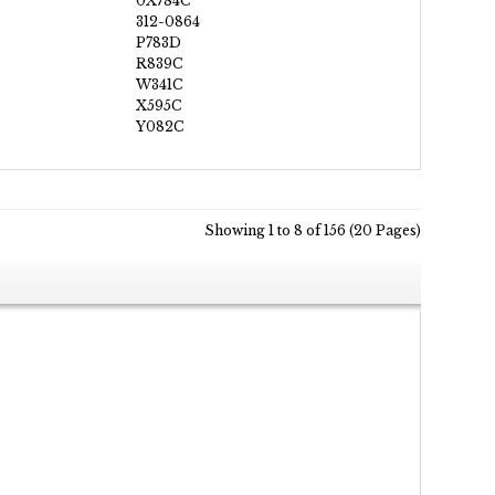
0X784C
312-0864
P783D
R839C
W341C
X595C
Y082C
Showing 1 to 8 of 156 (20 Pages)