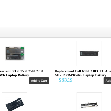
recision 7330 7530 7540 7730
Replacement Dell 69KF2 8FCTC Ali
4Wh Laptop Battery
M17 R3/R4/R5/R6 Laptop Battery
$63.19