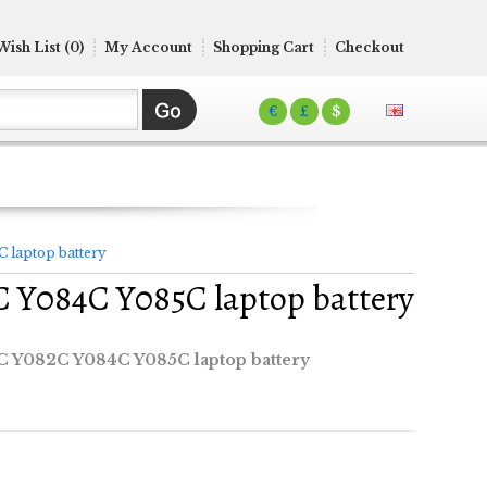
Wish List (0)
My Account
Shopping Cart
Checkout
€
£
$
 laptop battery
 Y084C Y085C laptop battery
 Y082C Y084C Y085C laptop battery