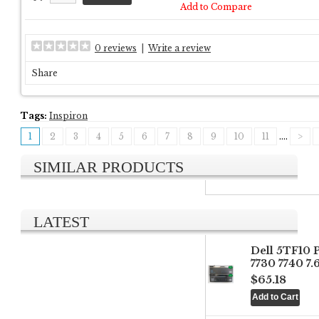
Add to Compare
0 reviews
|
Write a review
Share
Tags:
Inspiron
1
2
3
4
5
6
7
8
9
10
11
....
>
SIMILAR PRODUCTS
LATEST
Dell 5TF10 
7730 7740 7
$65.18