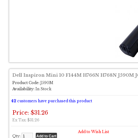
Dell Inspiron Mini 10 F144M H766N H768N J590M J
Product Code:
J590M
Availability:
In Stock
42
customers have purchased this product
Price: $31.26
Ex Tax: $31.26
Add to Wish List
Qty: