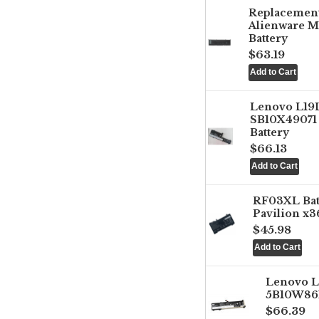
Replacemen
Alienware M
Battery
$63.19
Lenovo L1
SB10X49071 
Battery
$66.13
RF03XL Ba
Pavilion x3
$45.98
Lenovo 
5B10W861
$66.39