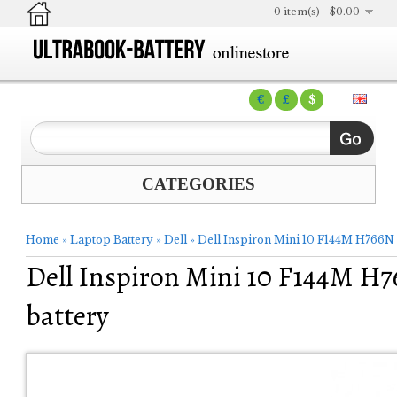
0 item(s) - $0.00
€
£
$
CATEGORIES
Home
»
Laptop Battery
»
Dell
»
Dell Inspiron Mini 10 F144M H766N
Dell Inspiron Mini 10 F144M H
battery