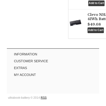
Clevo NH
41Wh Batt
$49.68
INFORMATION
CUSTOMER SERVICE
EXTRAS
MY ACCOUNT
ultrabook-battery © 2014
RSS