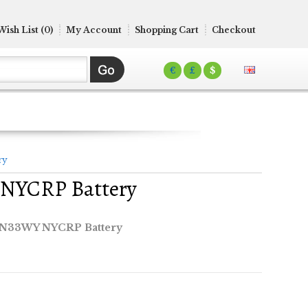
Wish List (0)
My Account
Shopping Cart
Checkout
€
£
$
ry
 NYCRP Battery
 N33WY NYCRP Battery