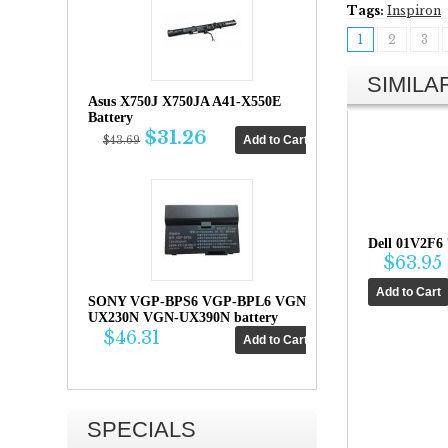
Tags:
Inspiron
1
2
3
SIMIL
Asus X750J X750JA A41-X550E
Battery
$31.26
$43.69
Dell 01V2F6
$63.95
SONY VGP-BPS6 VGP-BPL6 VGN-
UX230N VGN-UX390N battery
$46.31
SPECIALS