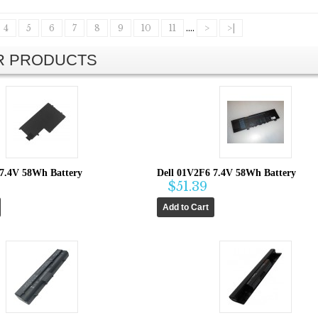
4
5
6
7
8
9
10
11
....
>
>|
AR PRODUCTS
 7.4V 58Wh Battery
Dell 01V2F6 7.4V 58Wh Battery
$51.39