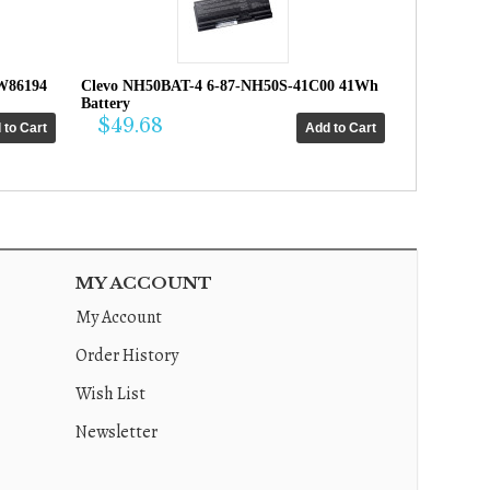
W86194
Clevo NH50BAT-4 6-87-NH50S-41C00 41Wh
Battery
$49.68
MY ACCOUNT
My Account
Order History
Wish List
Newsletter