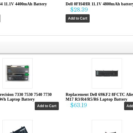
84 11.1V 4400mAh Battery
Dell 0FH4HR 11.1V 4800mAh batter
$28.39
recision 7330 7530 7540 7730
Replacement Dell 69KF2 8FCTC Ali
4Wh Laptop Battery
M17 R3/R4/R5/R6 Laptop Battery
$63.19