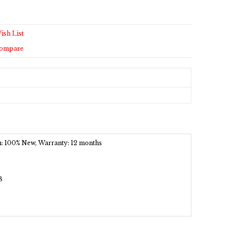
ish List
Compare
ion: 100% New, Warranty: 12 months
8