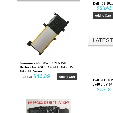
Dell 451-102
$28.65
LATEST
Genuine 7.6V 38Wh C21N1508
Battery for ASUS X456UJ X456UV
X456UF Series
$46.39
$65.31
Dell 5TF10 P
7740 7.6V 6
$65.18