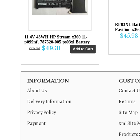
RF03XL Bat
Pavilion x36
$45.98
11.4V 43WH HP Stream x360 11-
p099nf, 787520-005 ps03xl Battery
$49.31
$59.36
INFORMATION
CUSTOM
About Us
Contact U
Delivery Information
Returns
Privacy Policy
Site Map
Payment
xml Site 
Products 