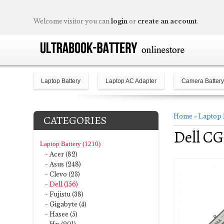
Welcome visitor you can
login
or
create an account
.
Laptop Battery
Laptop AC Adapter
Camera Battery
Home
»
Laptop 
CATEGORIES
Dell C
Laptop Battery (1210)
- Acer (82)
- Asus (248)
- Clevo (23)
- Dell (156)
- Fujistu (38)
- Gigabyte (4)
- Hasee (5)