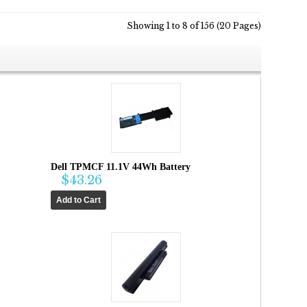
Showing 1 to 8 of 156 (20 Pages)
Dell TPMCF 11.1V 44Wh Battery
$43.26