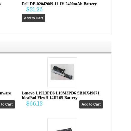
y
Dell DP-02042009 11.1V 2400mAh Battery
$31.26
enware
Lenovo L19L3PD6 L19M3PD6 SB10X49071
IdeaPad Flex 5 14IIL05 Battery
$66.13