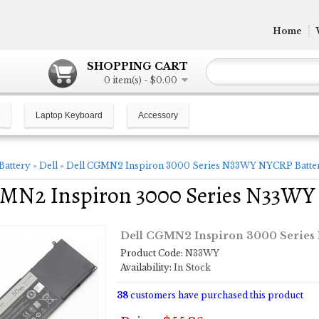
Home
SHOPPING CART
0 item(s) - $0.00
Laptop Keyboard
Accessory
Battery
»
Dell
»
Dell CGMN2 Inspiron 3000 Series N33WY NYCRP Batte
GMN2 Inspiron 3000 Series N33WY
Dell CGMN2 Inspiron 3000 Series
Product Code:
N33WY
Availability:
In Stock
38
customers have purchased this product