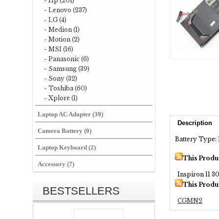
- Hp (201)
- Lenovo (237)
- LG (4)
- Medion (1)
- Motion (2)
- MSI (16)
- Panasonic (6)
- Samsung (39)
- Sony (32)
- Toshiba (60)
- Xplore (1)
Laptop AC Adapter (39)
Description
Camera Battery (0)
Battery Type: 
Laptop Keyboard (2)
This Produ
Accessory (7)
Inspiron 11 3
This Produ
BESTSELLERS
CGMN2