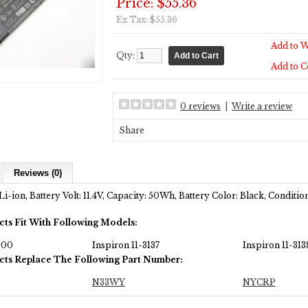
Price: $55.36
Ex Tax: $55.36
Add to W
Qty:
Add to 
0 reviews
|
Write a review
Share
Reviews (0)
Li-ion, Battery Volt: 11.4V, Capacity: 50Wh, Battery Color: Black, Condit
cts Fit With Following Models:
000
Inspiron 11-3137
Inspiron 11-313
cts Replace The Following Part Number:
N33WY
NYCRP