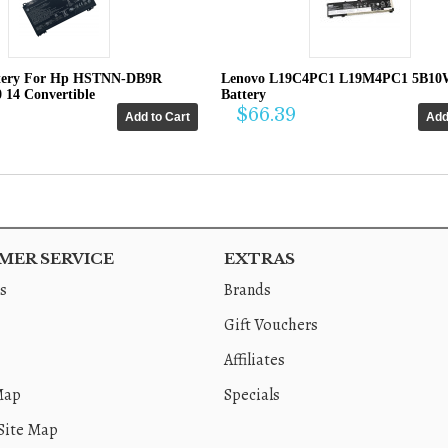
tery For Hp HSTNN-DB9R
Lenovo L19C4PC1 L19M4PC1 5B10
0 14 Convertible
Battery
$66.39
ER SERVICE
EXTRAS
s
Brands
Gift Vouchers
Affiliates
Map
Specials
Site Map