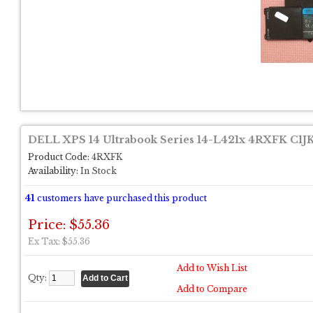
DELL XPS 14 Ultrabook Series 14-L421x 4RXFK C1J
Product Code:
4RXFK
Availability:
In Stock
41
customers have purchased this product
Price: $55.36
Ex Tax: $55.36
Add to Wish List
Qty:
Add to Compare