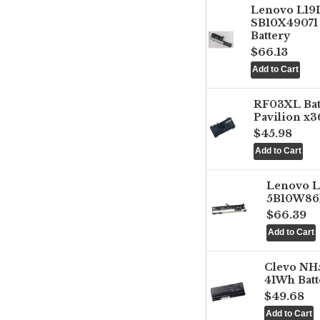
Lenovo L1
SB10X49071 
Battery
$66.13
RF03XL Ba
Pavilion x3
$45.98
Lenovo 
5B10W861
$66.39
Clevo NH
41Wh Batt
$49.68