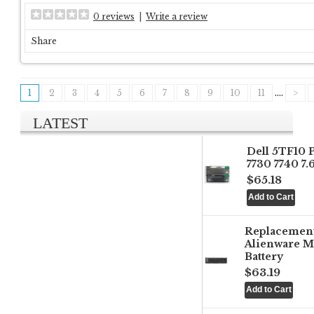
0 reviews
|
Write a review
Share
1
2
3
4
5
6
7
8
9
10
11
....
>
LATEST
Dell 5TF10 
7730 7740 7
$65.18
Replacemen
Alienware M
Battery
$63.19