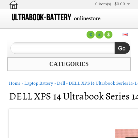
0 item(s) - $0.00
€
£
$
CATEGORIES
Home
»
Laptop Battery
»
Dell
»
DELL XPS 14 Ultrabook Series 14-
DELL XPS 14 Ultrabook Series 