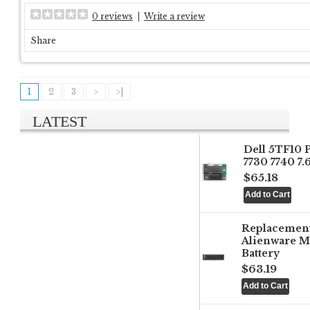
0 reviews
|
Write a review
Share
1
2
3
>
>|
LATEST
Dell 5TF10 
7730 7740 7
$65.18
Replacemen
Alienware M
Battery
$63.19