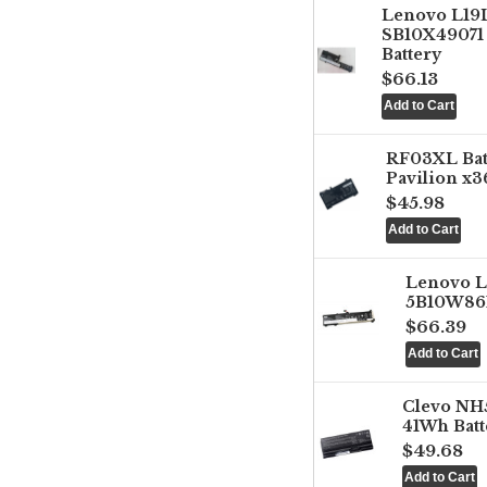
Lenovo L1
SB10X49071 
Battery
$66.13
RF03XL Ba
Pavilion x3
$45.98
Lenovo 
5B10W861
$66.39
Clevo NH
41Wh Batt
$49.68