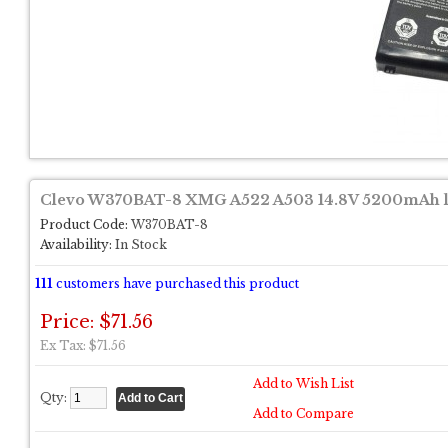
Clevo W370BAT-8 XMG A522 A503 14.8V 5200mAh la
Product Code:
W370BAT-8
Availability:
In Stock
111
customers have purchased this product
Price: $71.56
Ex Tax: $71.56
Add to Wish List
Qty:
Add to Compare