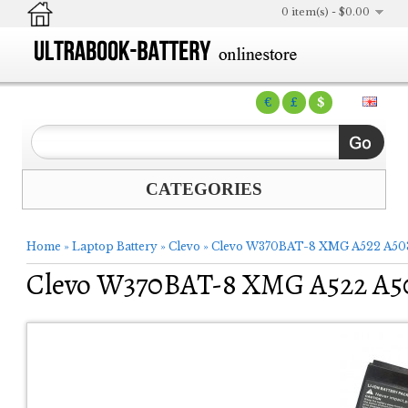
0 item(s) - $0.00
€
£
$
CATEGORIES
Home
»
Laptop Battery
»
Clevo
»
Clevo W370BAT-8 XMG A522 A503 
Clevo W370BAT-8 XMG A522 A50