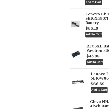
Lenovo L1
SB10X49071 
Battery
$66.13
RF03XL Ba
Pavilion x3
$45.98
Lenovo 
5B10W861
$66.39
Clevo NH
41Wh Batt