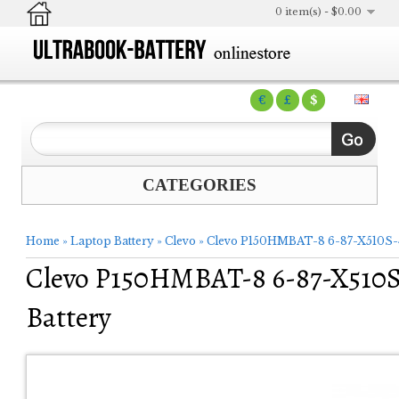
0 item(s) - $0.00
€
£
$
CATEGORIES
Home
»
Laptop Battery
»
Clevo
»
Clevo P150HMBAT-8 6-87-X510S-4
Clevo P150HMBAT-8 6-87-X510S
Battery