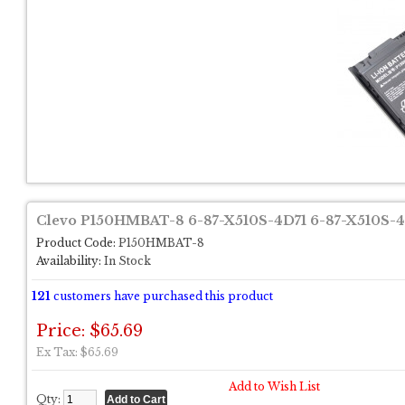
Clevo P150HMBAT-8 6-87-X510S-4D71 6-87-X510S-4
Product Code:
P150HMBAT-8
Availability:
In Stock
121
customers have purchased this product
Price: $65.69
Ex Tax: $65.69
Add to Wish List
Qty: