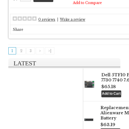
Add to Compare
0 reviews
|
Write a review
Share
1
2
3
>
>|
LATEST
Dell 5TF10 
7730 7740 7
$65.18
Replacemen
Alienware M
Battery
$63.19