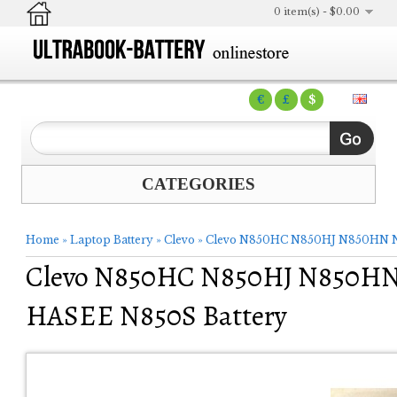
0 item(s) - $0.00
€
£
$
CATEGORIES
Home
»
Laptop Battery
»
Clevo
»
Clevo N850HC N850HJ N850HN N
Clevo N850HC N850HJ N850HN
HASEE N850S Battery