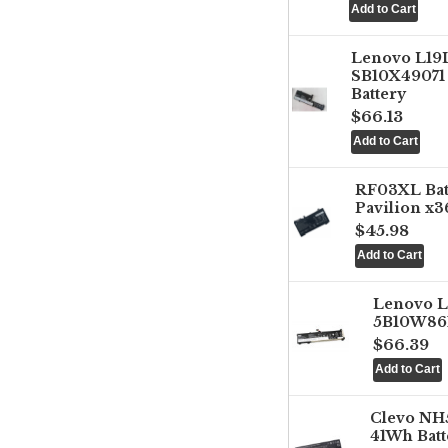
Lenovo L1
SB10X49071 
Battery
$66.13
RF03XL Ba
Pavilion x3
$45.98
Lenovo 
5B10W861
$66.39
Clevo NH
41Wh Batt