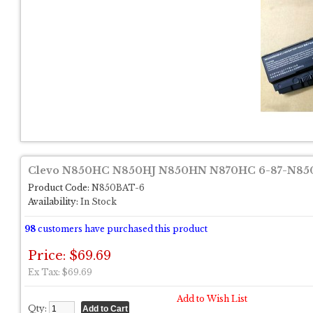
Clevo N850HC N850HJ N850HN N870HC 6-87-N850
Product Code:
N850BAT-6
Availability:
In Stock
98
customers have purchased this product
Price: $69.69
Ex Tax: $69.69
Add to Wish List
Qty: