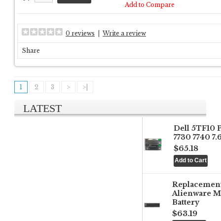
Add to Compare
0 reviews
|
Write a review
Share
1
2
3
>
>|
LATEST
Dell 5TF10 
7730 7740 7
$65.18
Replacemen
Alienware M
Battery
$63.19