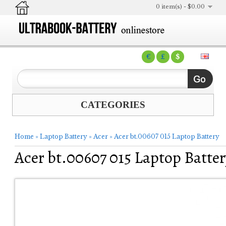
0 item(s) - $0.00
€
£
$
CATEGORIES
Home
»
Laptop Battery
»
Acer
»
Acer bt.00607 015 Laptop Battery
Acer bt.00607 015 Laptop Batter