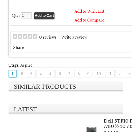
Add to Wish List
Qty:
Add to Compare
0 reviews
|
Write a review
Share
Tags:
Aspire
1
2
3
4
5
6
7
8
9
10
11
>
>|
SIMILAR PRODUCTS
LATEST
Dell 5TF10 
7730 7740 7