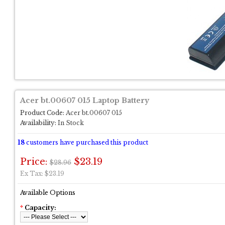
Acer bt.00607 015 Laptop Battery
Product Code:
Acer bt.00607 015
Availability:
In Stock
18
customers have purchased this product
Price:
$23.19
$28.96
Ex Tax: $23.19
Available Options
*
Capacity: