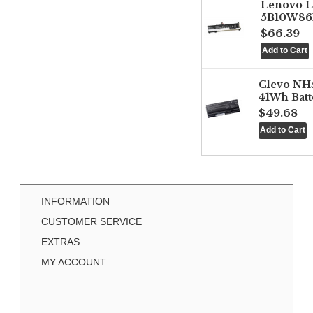
Lenovo 
5B10W861
$66.39
Clevo NH
41Wh Batt
$49.68
INFORMATION
CUSTOMER SERVICE
EXTRAS
MY ACCOUNT