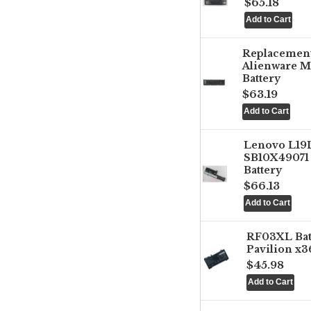
$65.18
Replacemen
Alienware M
Battery
$63.19
Lenovo L1
SB10X49071 
Battery
$66.13
RF03XL Ba
Pavilion x3
$45.98