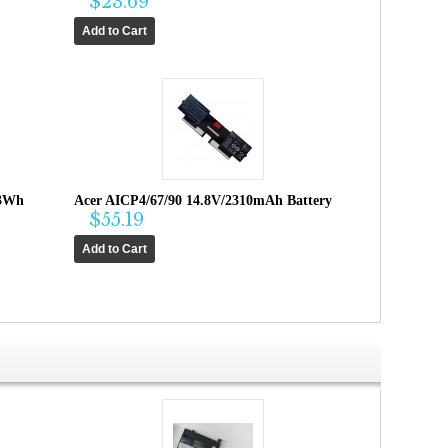
$23.69
.3Wh
Acer AICP4/67/90 14.8V/2310mAh Battery
$55.19