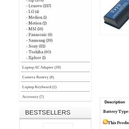
- Hp (201)
- Lenovo (237)
- LG (4)
- Medion (1)
- Motion (2)
- MSI (16)
- Panasonic (6)
- Samsung (39)
- Sony (32)
- Toshiba (60)
- Xplore (1)
Laptop AC Adapter (39)
Camera Battery (0)
Laptop Keyboard (2)
Accessory (7)
Description
BESTSELLERS
Battery Type
This Produ