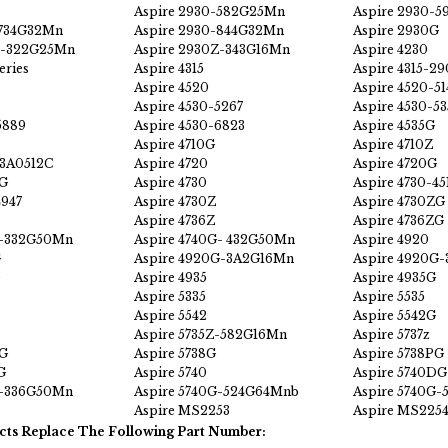
Aspire 2930-582G25Mn
Aspire 2930-
-734G32Mn
Aspire 2930-844G32Mn
Aspire 2930G
Z-322G25Mn
Aspire 2930Z-343G16Mn
Aspire 4230
eries
Aspire 4315
Aspire 4315-29
Aspire 4520
Aspire 4520-51
Aspire 4530-5267
Aspire 4530-5
5889
Aspire 4530-6823
Aspire 4535G
Aspire 4710G
Aspire 4710Z
-3A0512C
Aspire 4720
Aspire 4720G
ZG
Aspire 4730
Aspire 4730-45
4947
Aspire 4730Z
Aspire 4730ZG
Aspire 4736Z
Aspire 4736ZG
G-332G50Mn
Aspire 4740G- 432G50Mn
Aspire 4920
G
Aspire 4920G-3A2G16Mn
Aspire 4920G
Aspire 4935
Aspire 4935G
Aspire 5335
Aspire 5535
Aspire 5542
Aspire 5542G
Aspire 5735Z-582G16Mn
Aspire 5737z
DG
Aspire 5738G
Aspire 5738PG
G
Aspire 5740
Aspire 5740DG
G-336G50Mn
Aspire 5740G-524G64Mnb
Aspire 5740G-
Aspire MS2253
Aspire MS225
cts Replace The Following Part Number: