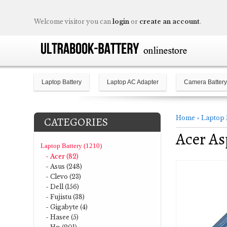
Welcome visitor you can
login
or
create an account
.
Laptop Battery
Laptop AC Adapter
Camera Battery
Home
»
Laptop 
CATEGORIES
Acer As
Laptop Battery (1210)
- Acer (82)
- Asus (248)
- Clevo (23)
- Dell (156)
- Fujistu (38)
- Gigabyte (4)
- Hasee (5)