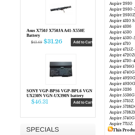
Aspire 2930
Aspire 2930
Aspire 2930
Aspire 4310 S
Aspire 4336
Asus X750J X750JA A41-X550E
Aspire 4530
Battery
Aspire 4530-
$31.26
$43.69
Aspire 4710
Aspire 4715Z
Aspire 4720
Aspire 4730-
Aspire 4736G
Aspire 4740
Aspire 4920
Aspire 4930G
Aspire 5236
SONY VGP-BPS6 VGP-BPL6 VGN-
Aspire 5536G
UX230N VGN-UX390N battery
Aspire 5735Z
$46.31
Aspire 5738
Aspire 5738Z
Aspire 5740
Aspire 7715Z
SPECIALS
This Produ