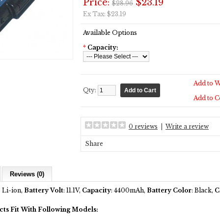
Price:
$23.19
$28.96
Ex Tax: $23.19
Available Options
*
Capacity:
Add to W
Qty:
Add to 
0 reviews
|
Write a review
Share
Reviews (0)
: Li-ion,
Battery Volt
: 11.1V,
Capacity
: 4400mAh,
Battery Color
: Black,
C
cts Fit With Following Models: