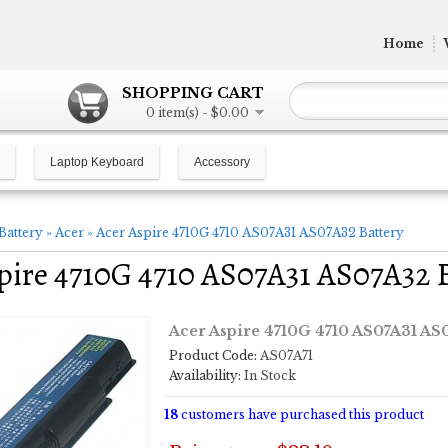
Home
SHOPPING CART
0 item(s) - $0.00
Laptop Keyboard
Accessory
Battery
»
Acer
»
Acer Aspire 4710G 4710 AS07A31 AS07A32 Battery
pire 4710G 4710 AS07A31 AS07A32 
Acer Aspire 4710G 4710 AS07A31 AS
Product Code:
AS07A71
Availability:
In Stock
18
customers have purchased this product