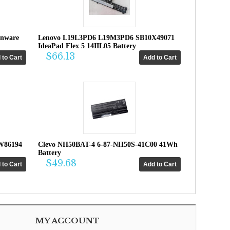
enware
Lenovo L19L3PD6 L19M3PD6 SB10X49071
IdeaPad Flex 5 14IIL05 Battery
$66.13
W86194
Clevo NH50BAT-4 6-87-NH50S-41C00 41Wh
Battery
$49.68
MY ACCOUNT