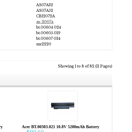
AS07A32
AS07A52
CBI2072A
as-2007a
bt.00604 024
bt.00605.019
bt.00607 034
ms2220
Showing 1 to 8 of 82 (11 Pages)
ry
Acer BT.00303.021 10.8V 5200mAh Battery