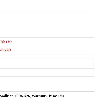
ish List
Compare
ondition
: 100% New,
Warranty
: 12 months