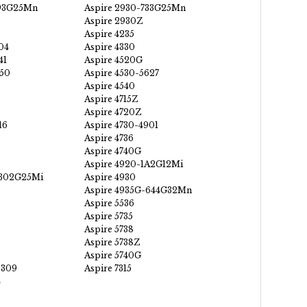
593G25Mn
Aspire 2930-733G25Mn
Aspire 2930Z
Aspire 4235
04
Aspire 4330
41
Aspire 4520G
350
Aspire 4530-5627
Aspire 4540
Aspire 4715Z
Aspire 4720Z
16
Aspire 4730-4901
Aspire 4736
Aspire 4740G
Aspire 4920-1A2G12Mi
-302G25Mi
Aspire 4930
Aspire 4935G-644G32Mn
Aspire 5536
Aspire 5735
Aspire 5738
Aspire 5738Z
Aspire 5740G
5309
Aspire 7315
4