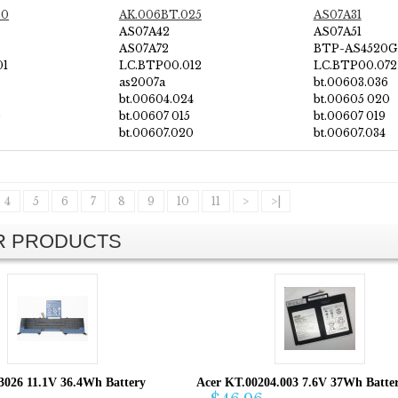
20
AK.006BT.025
AS07A31
AS07A42
AS07A51
AS07A72
BTP-AS4520G
01
LC.BTP00.012
LC.BTP00.072
as2007a
bt.00603.036
bt.00604.024
bt.00605 020
0
bt.00607 015
bt.00607 019
bt.00607.020
bt.00607.034
4
5
6
7
8
9
10
11
>
>|
AR PRODUCTS
3026 11.1V 36.4Wh Battery
Acer KT.00204.003 7.6V 37Wh Batte