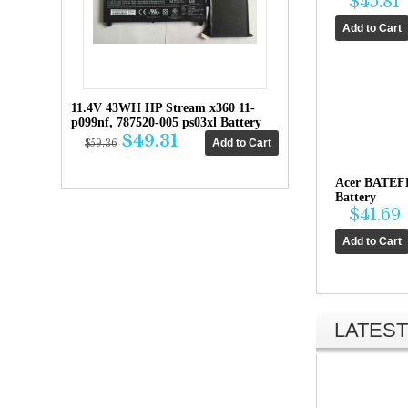
$45.81
11.4V 43WH HP Stream x360 11-
p099nf, 787520-005 ps03xl Battery
$49.31
$59.36
Acer BATEF
Battery
$41.69
LATEST