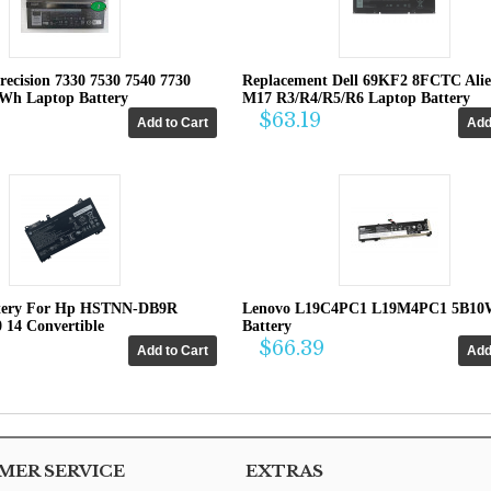
recision 7330 7530 7540 7730
Replacement Dell 69KF2 8FCTC Ali
4Wh Laptop Battery
M17 R3/R4/R5/R6 Laptop Battery
$63.19
tery For Hp HSTNN-DB9R
Lenovo L19C4PC1 L19M4PC1 5B10
0 14 Convertible
Battery
$66.39
ER SERVICE
EXTRAS