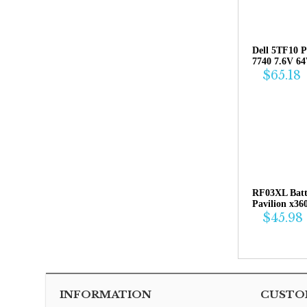
Dell 5TF10 P
7740 7.6V 6
$65.18
RF03XL Bat
Pavilion x36
$45.98
INFORMATION
CUSTOM