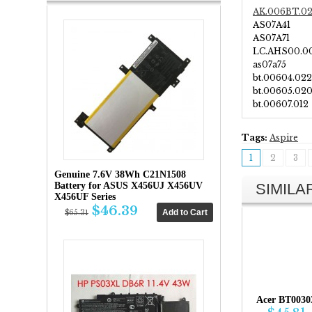
AK.006BT.0
AS07A41
AS07A71
LC.AHS00.0
as07a75
bt.00604.022
bt.00605.02
bt.00607.012
Tags:
Aspire
1
2
3
Genuine 7.6V 38Wh C21N1508
SIMIL
Battery for ASUS X456UJ X456UV
X456UF Series
$46.39
$65.31
Acer BT0030