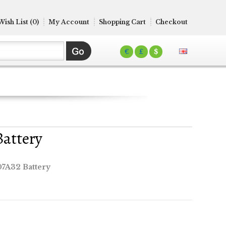
Wish List (0)
My Account
Shopping Cart
Checkout
€
£
$
Battery
07A32 Battery