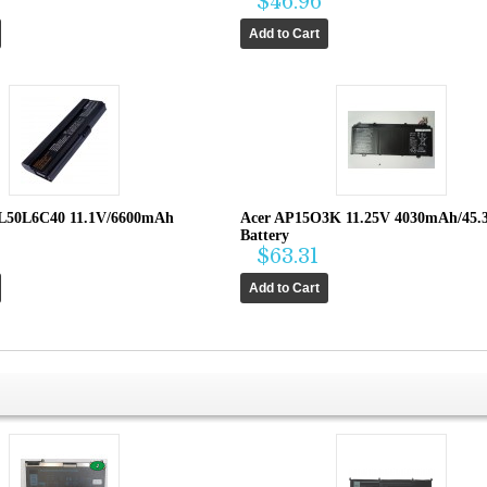
$46.96
L50L6C40 11.1V/6600mAh
Acer AP15O3K 11.25V 4030mAh/45
Battery
$63.31