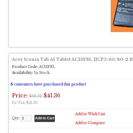
Acer Iconia Tab A1 Tablet AC13F8L 1ICP5/60/80-2 B
Product Code:
AC13F8L
Availability:
In Stock
6
customers have purchased this product
Price:
$41.36
$68.32
Ex Tax: $41.36
Add to Wish List
Qty:
Add to Compare