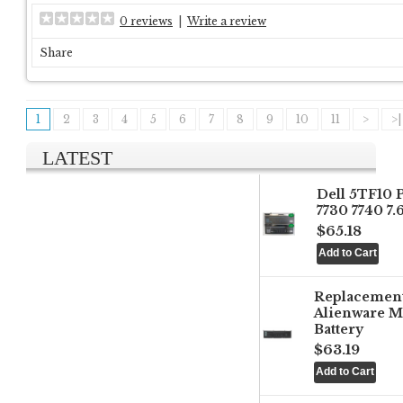
0 reviews
|
Write a review
Share
1
2
3
4
5
6
7
8
9
10
11
>
>|
LATEST
Dell 5TF10 
7730 7740 7
$65.18
Replacemen
Alienware M
Battery
$63.19