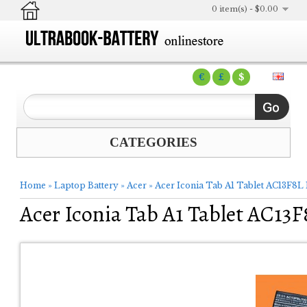
0 item(s) - $0.00
€
£
$
CATEGORIES
Home
»
Laptop Battery
»
Acer
»
Acer Iconia Tab A1 Tablet AC13F8L
Acer Iconia Tab A1 Tablet AC13