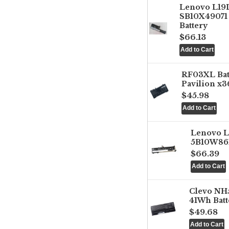
Lenovo L1
SB10X49071 
Battery
$66.13
RF03XL Ba
Pavilion x3
$45.98
Lenovo 
5B10W861
$66.39
Clevo NH
41Wh Batt
$49.68