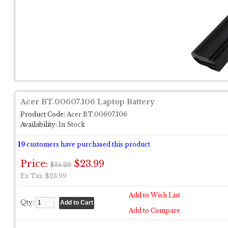
Acer BT.00607.106 Laptop Battery
Product Code:
Acer BT.00607.106
Availability:
In Stock
19
customers have purchased this product
Price:
$23.99
$35.26
Ex Tax: $23.99
Add to Wish List
Qty:
Add to Compare