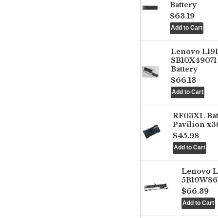
Battery
$63.19
Lenovo L1
SB10X49071 
Battery
$66.13
RF03XL Ba
Pavilion x3
$45.98
Lenovo 
5B10W861
$66.39