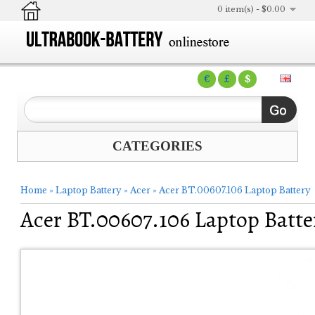
0 item(s) - $0.00
€
£
$
CATEGORIES
Home
»
Laptop Battery
»
Acer
»
Acer BT.00607.106 Laptop Battery
Acer BT.00607.106 Laptop Batte