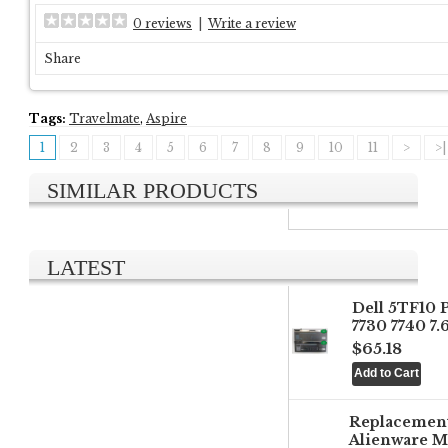
0 reviews
|
Write a review
Share
Tags:
Travelmate
,
Aspire
1
2
3
4
5
6
7
8
9
10
11
>
>|
SIMILAR PRODUCTS
LATEST
Dell 5TF10 
7730 7740 7
$65.18
Replacemen
Alienware M