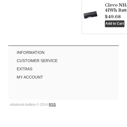
Clevo NH
41Wh Batt
$49.68
INFORMATION
CUSTOMER SERVICE
EXTRAS
MY ACCOUNT
ultrabook-battery © 2014
RSS