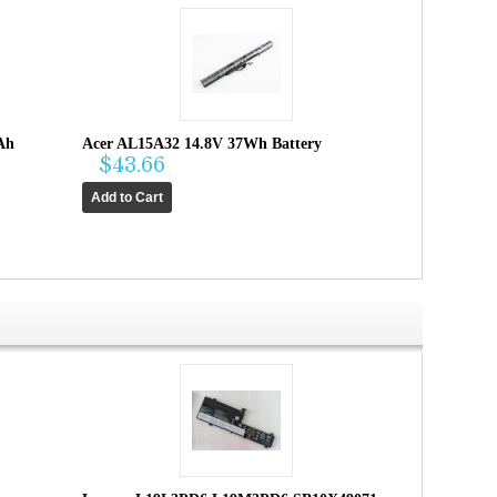
Ah
Acer AL15A32 14.8V 37Wh Battery
$43.66