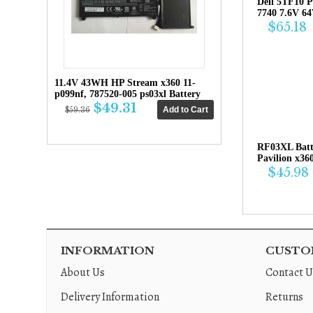
Dell 5TF10 P
7740 7.6V 6
$65.18
11.4V 43WH HP Stream x360 11-
p099nf, 787520-005 ps03xl Battery
$49.31
$59.36
RF03XL Bat
Pavilion x36
$45.98
INFORMATION
CUSTOM
About Us
Contact U
Delivery Information
Returns