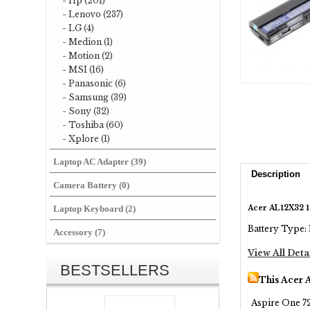
- Hp (201)
- Lenovo (237)
- LG (4)
- Medion (1)
- Motion (2)
- MSI (16)
- Panasonic (6)
- Samsung (39)
- Sony (32)
- Toshiba (60)
- Xplore (1)
Laptop AC Adapter (39)
Description
Camera Battery (0)
Acer AL12X32 1
Laptop Keyboard (2)
Battery Type: 
Accessory (7)
View All Deta
BESTSELLERS
This Acer 
Aspire One 72