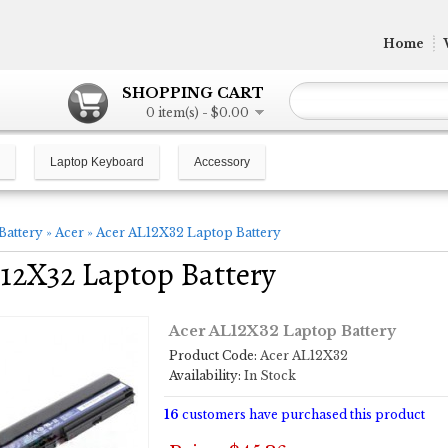
Home
SHOPPING CART
0 item(s) - $0.00
Laptop Keyboard
Accessory
Battery
»
Acer
»
Acer AL12X32 Laptop Battery
12X32 Laptop Battery
Acer AL12X32 Laptop Battery
Product Code:
Acer AL12X32
Availability:
In Stock
16
customers have purchased this product