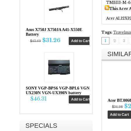
TMB113-M-6
This Acer 
Acer AL12X3
Asus X750J X750JA A41-X550E
Tags:
Travelma
Battery
$31.26
1
2
3
$43.69
SIMIL
SONY VGP-BPS6 VGP-BPL6 VGN-
UX230N VGN-UX390N battery
$46.31
Acer BT.006
$2
$36.98
SPECIALS