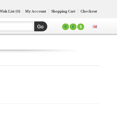
Wish List (0)
My Account
Shopping Cart
Checkout
€
£
$