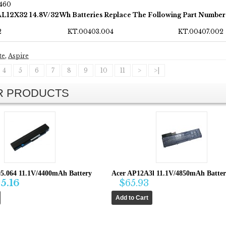
460
AL12X32 14.8V/32Wh Batteries Replace The Following Part Number
2
KT.00403.004
KT.00407.002
te
,
Aspire
4
5
6
7
8
9
10
11
>
>|
AR PRODUCTS
05.064 11.1V/4400mAh Battery
Acer AP12A3l 11.1V/4850mAh Batte
5.16
$65.93