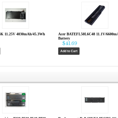
3K 11.25V 4030mAh/45.3Wh
Acer BATEFL50L6C48 11.1V/6600m
Battery
$41.69