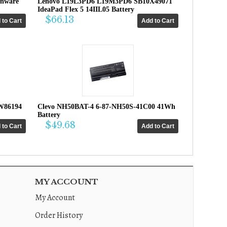
enware
Lenovo L19L3PD6 L19M3PD6 SB10X49071
IdeaPad Flex 5 14IIL05 Battery
$66.13
W86194
Clevo NH50BAT-4 6-87-NH50S-41C00 41Wh
Battery
$49.68
MY ACCOUNT
My Account
Order History