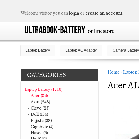
Welcome visitor you can
login
or
create an account
.
Laptop Battery
Laptop AC Adapter
Camera Battery
Home
»
Laptop 
CATEGORIES
Acer AL
Laptop Battery (1210)
- Acer (82)
- Asus (248)
- Clevo (23)
- Dell (156)
- Fujistu (38)
- Gigabyte (4)
- Hasee (5)