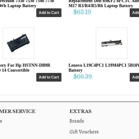
recision 7330 7530 7540 7730
Replacement Dell 69KF2 8FCTC Ali
4Wh Laptop Battery
M17 R3/R4/R5/R6 Laptop Battery
$63.19
tery For Hp HSTNN-DB9R
Lenovo L19C4PC1 L19M4PC1 5B10
0 14 Convertible
Battery
$66.39
ER SERVICE
EXTRAS
s
Brands
Gift Vouchers