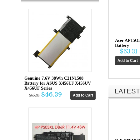
Acer AP15O
Battery
$63.31
Genuine 7.6V 38Wh C21N1508
Battery for ASUS X456UJ X456UV
X456UF Series
LATEST
$46.39
$65.31