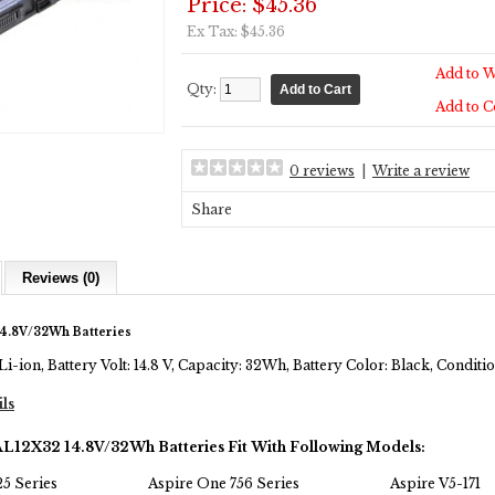
Price: $45.36
Ex Tax: $45.36
Add to W
Qty:
Add to 
0 reviews
|
Write a review
Share
Reviews (0)
4.8V/32Wh Batteries
Li-ion, Battery Volt: 14.8 V, Capacity: 32Wh, Battery Color: Black, Condi
ils
AL12X32 14.8V/32Wh Batteries Fit With Following Models:
5 Series
Aspire One 756 Series
Aspire V5-171