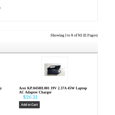
:
Showing 1 to 8 of 82 (11 Pages)
ry
Acer KP.0450H.001 19V 2.37A 45W Laptop
AC Adapter Charger
$26.31