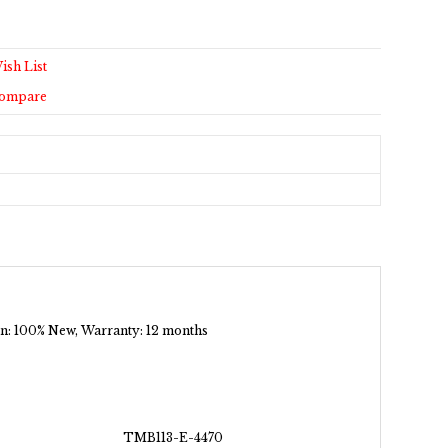
ish List
Compare
tion: 100% New, Warranty: 12 months
TMB113-E-4470