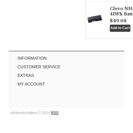
Clevo NH
41Wh Batt
$49.68
INFORMATION
CUSTOMER SERVICE
EXTRAS
MY ACCOUNT
ultrabook-battery © 2014
RSS