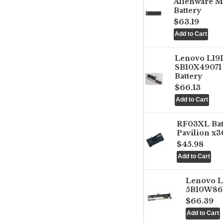
Alienware M
Battery
$63.19
Lenovo L1
SB10X49071 
Battery
$66.13
RF03XL Ba
Pavilion x3
$45.98
Lenovo 
5B10W861
$66.39