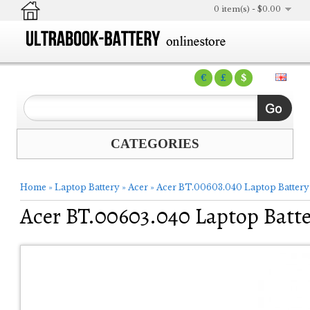
0 item(s) - $0.00
€
£
$
CATEGORIES
Home
»
Laptop Battery
»
Acer
»
Acer BT.00603.040 Laptop Battery
Acer BT.00603.040 Laptop Batt