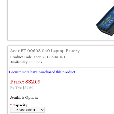
Acer BT.00603.040 Laptop Battery
Product Code:
Acer BT.00603.040
Availability:
In Stock
19
customers have purchased this product
Price: $32.69
Ex Tax: $32.69
Available Options
*
Capacity: