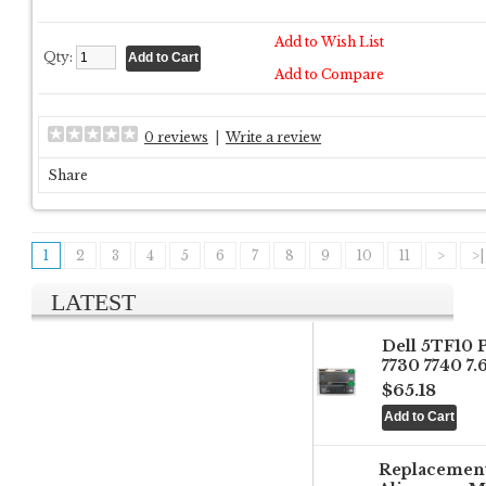
Add to Wish List
Qty:
Add to Compare
0 reviews
|
Write a review
Share
1
2
3
4
5
6
7
8
9
10
11
>
>|
LATEST
Dell 5TF10 
7730 7740 7
$65.18
Replacemen