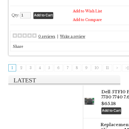
Add to Wish List
Qty:
Add to Compare
0 reviews
|
Write a review
Share
1
2
3
4
5
6
7
8
9
10
11
>
>|
LATEST
Dell 5TF10 
7730 7740 7
$65.18
Replacemen