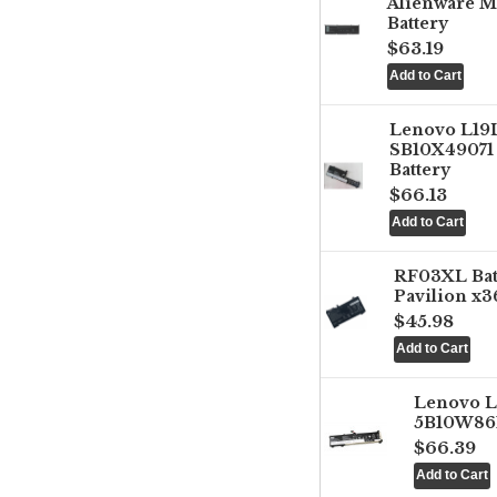
Alienware M
Battery
$63.19
Lenovo L1
SB10X49071 
Battery
$66.13
RF03XL Ba
Pavilion x3
$45.98
Lenovo 
5B10W861
$66.39