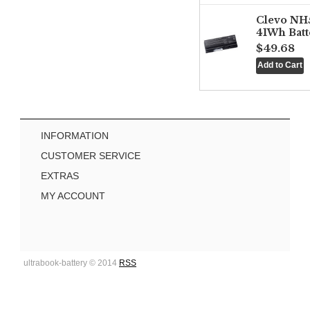
Clevo NH
41Wh Batt
$49.68
INFORMATION
CUSTOMER SERVICE
EXTRAS
MY ACCOUNT
ultrabook-battery © 2014
RSS