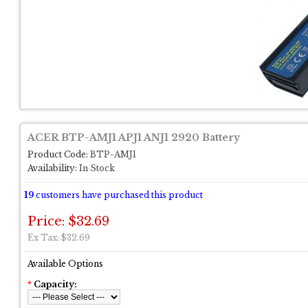
ACER BTP-AMJ1 APJ1 ANJ1 2920 Battery
Product Code:
BTP-AMJ1
Availability:
In Stock
19
customers have purchased this product
Price: $32.69
Ex Tax: $32.69
Available Options
*
Capacity: