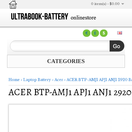
0 item(s) - $0.00
€
£
$
CATEGORIES
Home
»
Laptop Battery
»
Acer
»
ACER BTP-AMJ1 APJ1 ANJ1 2920 Ba
ACER BTP-AMJ1 APJ1 ANJ1 2920 