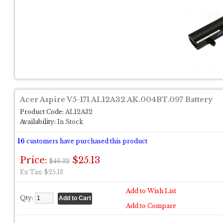
Acer Aspire V5-171 AL12A32 AK.004BT.097 Battery
Product Code:
AL12A32
Availability:
In Stock
16
customers have purchased this product
Price:
$25.13
$46.32
Ex Tax: $25.13
Add to Wish List
Qty:
Add to Compare