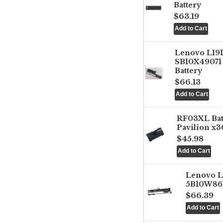
Battery
$63.19
Lenovo L1
SB10X49071 
Battery
$66.13
RF03XL Ba
Pavilion x3
$45.98
Lenovo 
5B10W861
$66.39