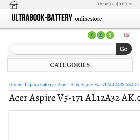
0 item(s) - $0.00
€
£
$
CATEGORIES
Home
»
Laptop Battery
»
Acer
»
Acer Aspire V5-171 AL12A32 AK.004
Acer Aspire V5-171 AL12A32 AK.