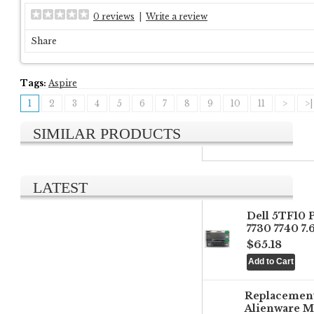
0 reviews
|
Write a review
Share
Tags:
Aspire
1
2
3
4
5
6
7
8
9
10
11
>
>|
SIMILAR PRODUCTS
LATEST
Dell 5TF10 
7730 7740 7
$65.18
Replacemen
Alienware M