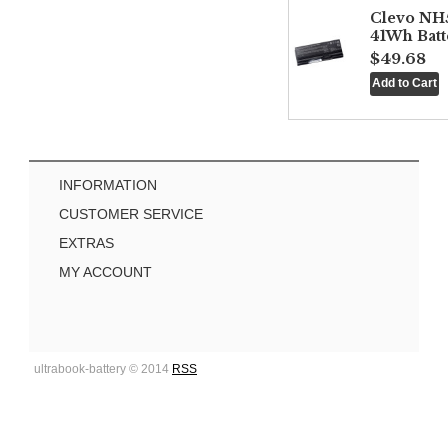
Clevo NH
41Wh Batt
$49.68
INFORMATION
CUSTOMER SERVICE
EXTRAS
MY ACCOUNT
ultrabook-battery © 2014
RSS