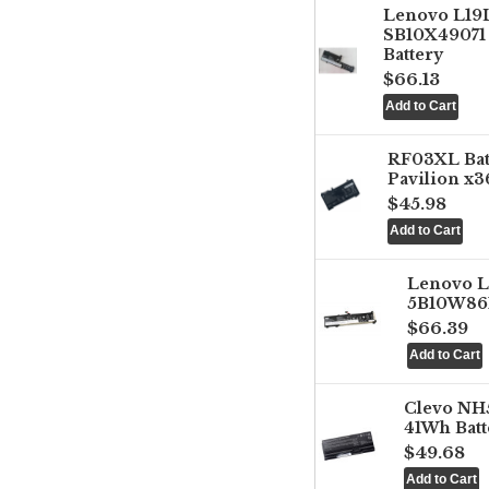
Lenovo L1
SB10X49071 
Battery
$66.13
RF03XL Ba
Pavilion x3
$45.98
Lenovo 
5B10W861
$66.39
Clevo NH
41Wh Batt
$49.68