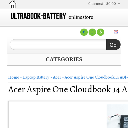
0 item(s) - $0.00
€
£
$
CATEGORIES
Home
»
Laptop Battery
»
Acer
»
Acer Aspire One Cloudbook 14 A01-
Acer Aspire One Cloudbook 14 