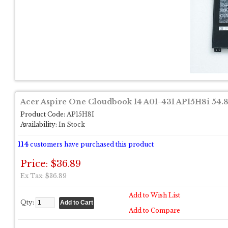
Acer Aspire One Cloudbook 14 A01-431 AP15H8i 54.
Product Code:
AP15H8I
Availability:
In Stock
114
customers have purchased this product
Price: $36.89
Ex Tax: $36.89
Add to Wish List
Qty:
Add to Compare