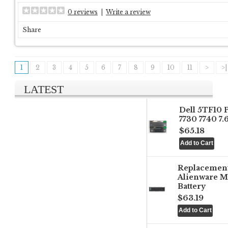
0 reviews
|
Write a review
Share
1
2
3
4
5
6
7
8
9
10
11
>
>|
LATEST
Dell 5TF10 
7730 7740 7
$65.18
Replacemen
Alienware M
Battery
$63.19