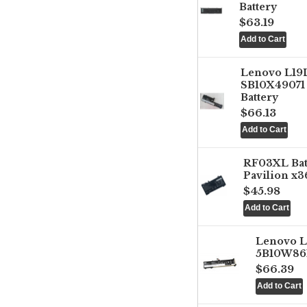
Battery
$63.19
Lenovo L1
SB10X49071 
Battery
$66.13
RF03XL Ba
Pavilion x3
$45.98
Lenovo 
5B10W861
$66.39