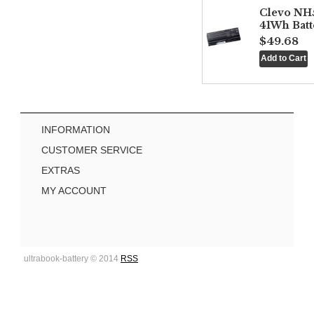
Clevo NH
41Wh Batt
$49.68
INFORMATION
CUSTOMER SERVICE
EXTRAS
MY ACCOUNT
ultrabook-battery © 2014
RSS