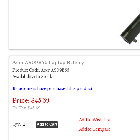
Acer AS09B56 Laptop Battery
Product Code:
Acer AS09B56
Availability:
In Stock
19
customers have purchased this product
Price: $45.69
Ex Tax: $45.69
Add to Wish List
Qty:
Add to Compare