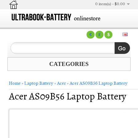
0 item(s) - $0.00
€
£
$
CATEGORIES
Home
»
Laptop Battery
»
Acer
»
Acer AS09B56 Laptop Battery
Acer AS09B56 Laptop Battery