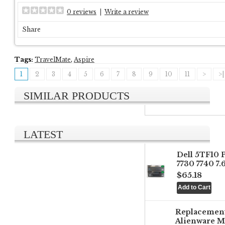
0 reviews
|
Write a review
Share
Tags:
TravelMate
,
Aspire
1
2
3
4
5
6
7
8
9
10
11
>
>|
SIMILAR PRODUCTS
LATEST
Dell 5TF10 
7730 7740 7
$65.18
Replacemen
Alienware M