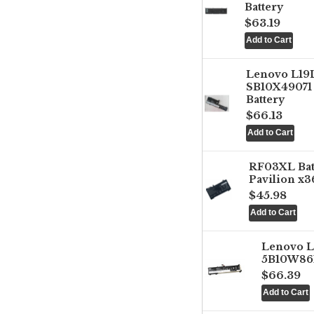
Battery
$63.19
Lenovo L1
SB10X49071 
Battery
$66.13
RF03XL Ba
Pavilion x3
$45.98
Lenovo 
5B10W861
$66.39