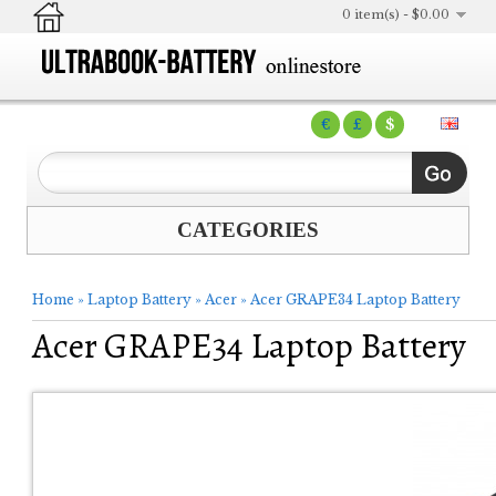
0 item(s) - $0.00
€
£
$
CATEGORIES
Home
»
Laptop Battery
»
Acer
»
Acer GRAPE34 Laptop Battery
Acer GRAPE34 Laptop Battery