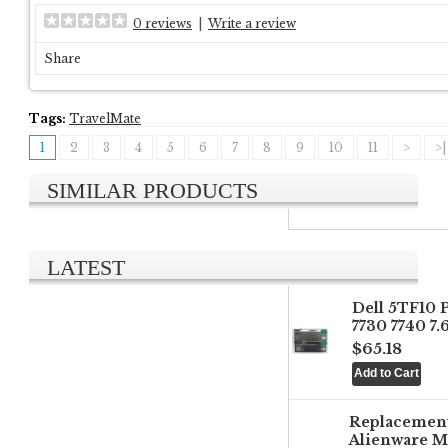
0 reviews
|
Write a review
Share
Tags:
TravelMate
1
2
3
4
5
6
7
8
9
10
11
>
>|
SIMILAR PRODUCTS
LATEST
Dell 5TF10 
7730 7740 7
$65.18
Replacemen
Alienware M