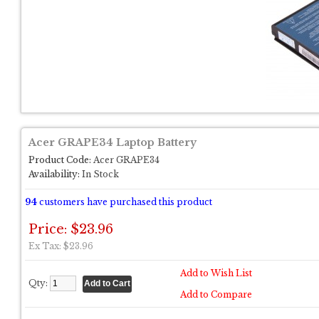
Acer GRAPE34 Laptop Battery
Product Code:
Acer GRAPE34
Availability:
In Stock
94
customers have purchased this product
Price: $23.96
Ex Tax: $23.96
Add to Wish List
Qty:
Add to Compare