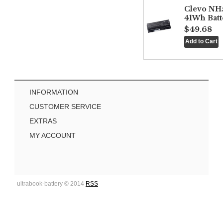
Clevo NH
41Wh Batt
$49.68
INFORMATION
CUSTOMER SERVICE
EXTRAS
MY ACCOUNT
ultrabook-battery © 2014
RSS