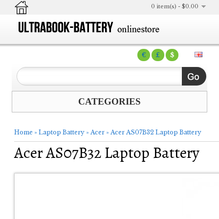
0 item(s) - $0.00
€
£
$
CATEGORIES
Home
»
Laptop Battery
»
Acer
»
Acer AS07B32 Laptop Battery
Acer AS07B32 Laptop Battery