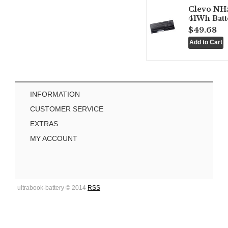
Clevo NH
41Wh Batt
$49.68
INFORMATION
CUSTOMER SERVICE
EXTRAS
MY ACCOUNT
ultrabook-battery © 2014
RSS