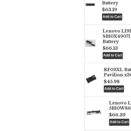
Battery
$63.19
Lenovo L1
SB10X49071 
Battery
$66.13
RF03XL Ba
Pavilion x3
$45.98
Lenovo 
5B10W861
$66.39