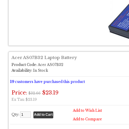
Acer AS07B32 Laptop Battery
Product Code:
Acer AS07B32
Availability:
In Stock
19
customers have purchased this product
Price:
$23.19
$32.66
Ex Tax: $23.19
Add to Wish List
Qty:
Add to Compare