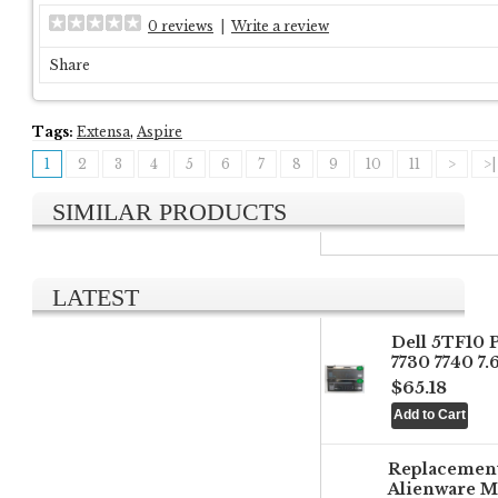
0 reviews
|
Write a review
Share
Tags:
Extensa
,
Aspire
1
2
3
4
5
6
7
8
9
10
11
>
>|
SIMILAR PRODUCTS
LATEST
Dell 5TF10 
7730 7740 7
$65.18
Replacemen
Alienware M