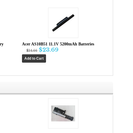
ry
Acer AS10B51 11.1V 5200mAh Batteries
$23.69
$34.66