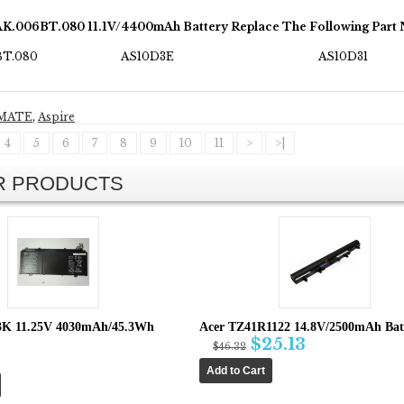
AK.006BT.080 11.1V/4400mAh Battery Replace The Following Part
BT.080
AS10D3E
AS10D31
MATE
,
Aspire
4
5
6
7
8
9
10
11
>
>|
AR PRODUCTS
3K 11.25V 4030mAh/45.3Wh
Acer TZ41R1122 14.8V/2500mAh Batt
$25.13
$46.32