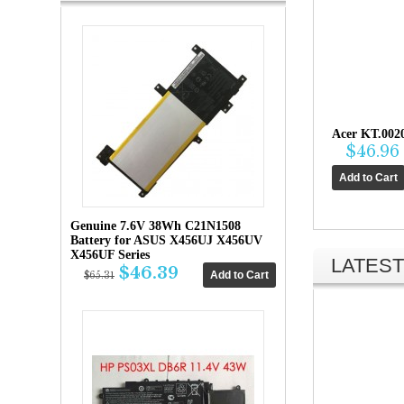
Acer KT.002
$46.96
Genuine 7.6V 38Wh C21N1508
Battery for ASUS X456UJ X456UV
X456UF Series
LATEST
$46.39
$65.31