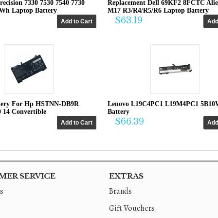
recision 7330 7530 7540 7730
Replacement Dell 69KF2 8FCTC Ali
4Wh Laptop Battery
M17 R3/R4/R5/R6 Laptop Battery
$63.19
tery For Hp HSTNN-DB9R
Lenovo L19C4PC1 L19M4PC1 5B10
0 14 Convertible
Battery
$66.39
ER SERVICE
EXTRAS
s
Brands
Gift Vouchers