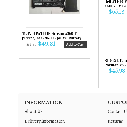
Dell 5TF10 P
7740 7.6V 6
$65.18
11.4V 43WH HP Stream x360 11-
p099nf, 787520-005 ps03xl Battery
$49.31
$59.36
RF03XL Bat
Pavilion x36
$45.98
INFORMATION
CUSTOM
About Us
Contact U
Delivery Information
Returns