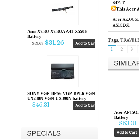
8472T
This Acer 
Acer AK.006
AS10D51
Asus X750J X750JA A41-X550E
Battery
Tags:
TRAVEL
$31.26
$43.69
1
2
3
SIMIL
SONY VGP-BPS6 VGP-BPL6 VGN-
UX230N VGN-UX390N battery
$46.31
Acer AP15O
Battery
$63.31
SPECIALS