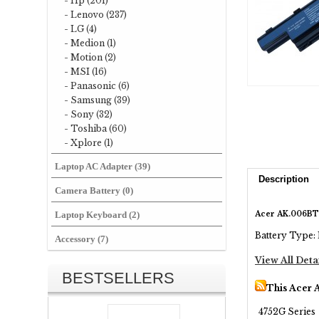
- Hp (201)
- Lenovo (237)
- LG (4)
- Medion (1)
- Motion (2)
- MSI (16)
- Panasonic (6)
- Samsung (39)
- Sony (32)
- Toshiba (60)
- Xplore (1)
Laptop AC Adapter (39)
Description
Camera Battery (0)
Acer AK.006BT
Laptop Keyboard (2)
Battery Type: 
Accessory (7)
View All Deta
BESTSELLERS
This Acer 
4752G Series