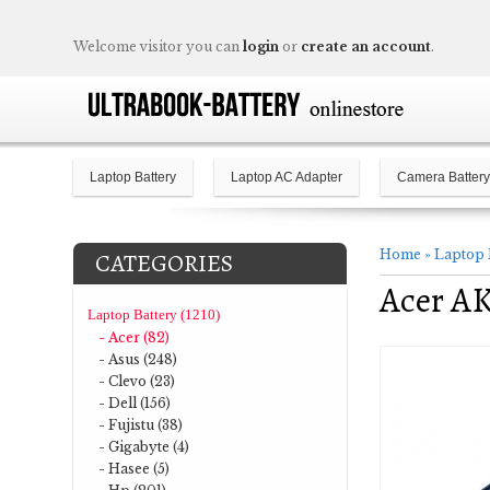
Welcome visitor you can
login
or
create an account
.
Laptop Battery
Laptop AC Adapter
Camera Battery
Home
»
Laptop 
CATEGORIES
Acer AK
Laptop Battery (1210)
- Acer (82)
- Asus (248)
- Clevo (23)
- Dell (156)
- Fujistu (38)
- Gigabyte (4)
- Hasee (5)