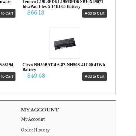
enware
Lenovo L19L3PD6 L19M3PD6 SB10X49071
IdeaPad Flex 5 14IIL05 Battery
$66.13
W86194
Clevo NH50BAT-4 6-87-NH50S-41C00 41Wh
Battery
$49.68
MY ACCOUNT
My Account
Order History