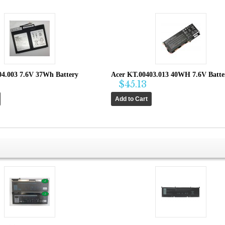
04.003 7.6V 37Wh Battery
Acer KT.00403.013 40WH 7.6V Batte
$45.13