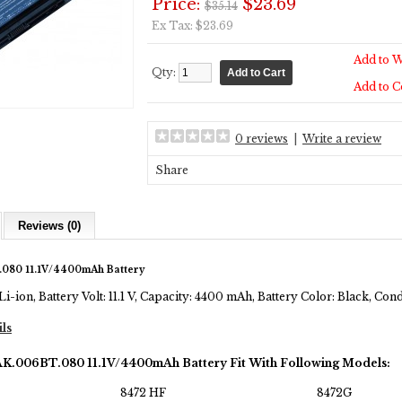
Price:
$23.69
$35.14
Ex Tax: $23.69
Add to W
Qty:
Add to 
0 reviews
|
Write a review
Share
Reviews (0)
.080 11.1V/4400mAh Battery
Li-ion, Battery Volt: 11.1 V, Capacity: 4400 mAh, Battery Color: Black, Co
ils
AK.006BT.080 11.1V/4400mAh Battery Fit With Following Models:
8472 HF
8472G