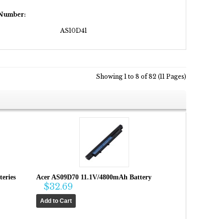
 Number:
AS10D41
Showing 1 to 8 of 82 (11 Pages)
eries
Acer AS09D70 11.1V/4800mAh Battery
$32.69