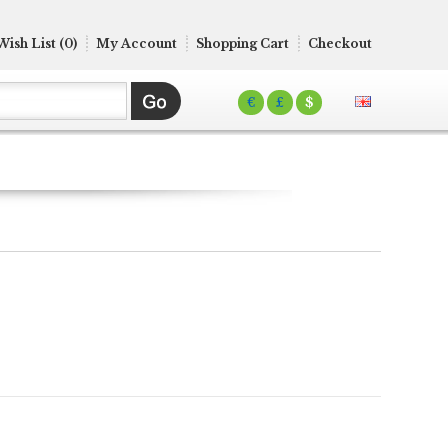
Wish List (0)
My Account
Shopping Cart
Checkout
€
£
$