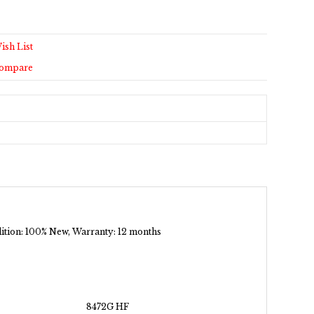
ish List
Compare
ndition: 100% New, Warranty: 12 months
8472G HF