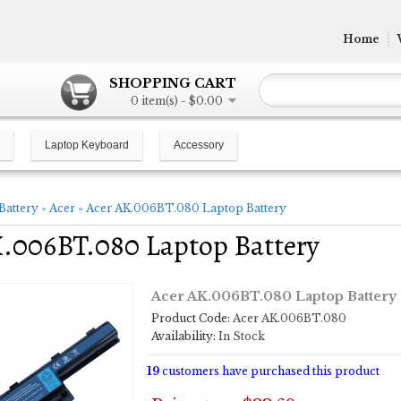
Home
SHOPPING CART
0 item(s) - $0.00
Laptop Keyboard
Accessory
Battery
»
Acer
»
Acer AK.006BT.080 Laptop Battery
.006BT.080 Laptop Battery
Acer AK.006BT.080 Laptop Battery
Product Code:
Acer AK.006BT.080
Availability:
In Stock
19
customers have purchased this product