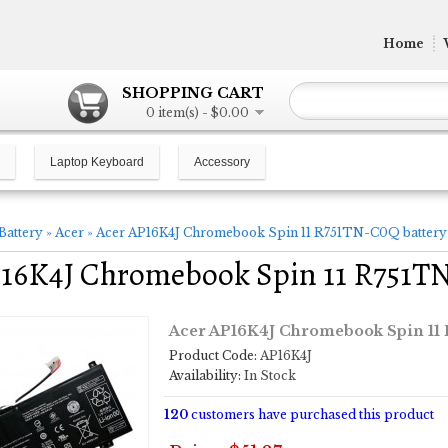
Home
SHOPPING CART
0 item(s) - $0.00
Laptop Keyboard
Accessory
Battery
»
Acer
»
Acer AP16K4J Chromebook Spin 11 R751TN-C0Q battery
P16K4J Chromebook Spin 11 R751T
Acer AP16K4J Chromebook Spin 11
Product Code:
AP16K4J
Availability:
In Stock
120
customers have purchased this product