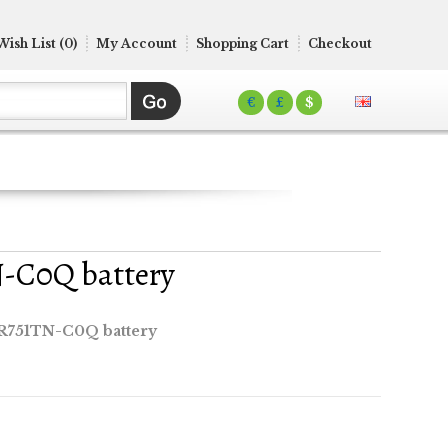
Wish List (0)
My Account
Shopping Cart
Checkout
€
£
$
N-C0Q battery
 R751TN-C0Q battery