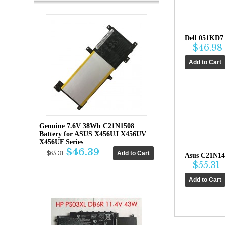
Dell 051KD7
$46.98
Genuine 7.6V 38Wh C21N1508
Battery for ASUS X456UJ X456UV
X456UF Series
$46.39
$65.31
Asus C21N14
$55.31