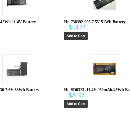
 42Wh 11.4V Battery
Hp 738392-005 7.5V 51Wh Battery
$43.65
30 7.6V 38Wh Battery
Hp SD03XL 11.4V 950mAh/45Wh Bat
$51.96