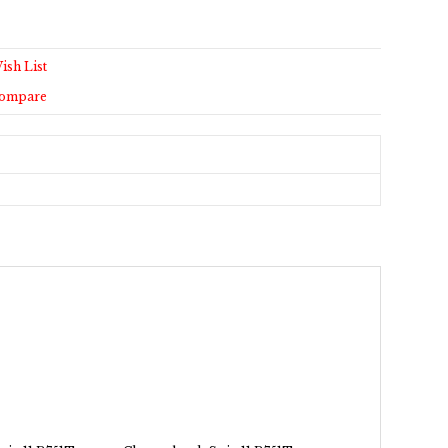
ish List
Compare