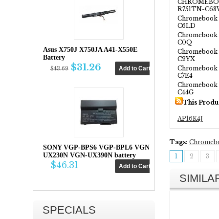
CHROMEBOO
R751TN-C6
Chromebook S
C6LD
Chromebook 
C0Q
Asus X750J X750JA A41-X550E
Chromebook 
Battery
C2YX
$31.26
Chromebook 
$43.69
C7E4
Chromebook 
C44G
This Produ
AP16K4J
Tags:
Chromeb
SONY VGP-BPS6 VGP-BPL6 VGN-
UX230N VGN-UX390N battery
1
2
3
$46.31
SIMIL
SPECIALS