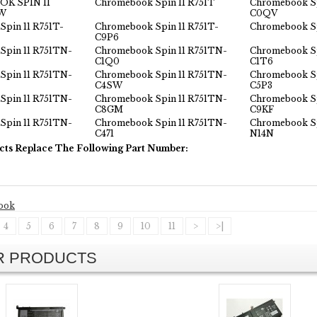
K SPIN 11
Chromebook Spin 11 R751T
Chromebook Sp
3W
C0QV
pin 11 R751T-
Chromebook Spin 11 R751T-
Chromebook Sp
C9P6
Spin 11 R751TN-
Chromebook Spin 11 R751TN-
Chromebook Sp
C1Q0
C1T6
Spin 11 R751TN-
Chromebook Spin 11 R751TN-
Chromebook Sp
C4SW
C5P3
Spin 11 R751TN-
Chromebook Spin 11 R751TN-
Chromebook Sp
C8GM
C9KF
Spin 11 R751TN-
Chromebook Spin 11 R751TN-
Chromebook Sp
C471
N14N
cts Replace The Following Part Number:
ook
4
5
6
7
8
9
10
11
>
>|
AR PRODUCTS