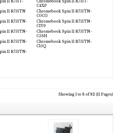
in 11 R751T-
Chromebook Spin 11 R751T-
C4XP
in 11 R751TN
Chromebook Spin 11 R751TN-
C0CG
in 11 R751TN-
Chromebook Spin 11 R751TN-
C1Y9
in 11 R751TN-
Chromebook Spin 11 R751TN-
C5SH
in 11 R751TN-
Chromebook Spin 11 R751TN-
C15Q
in 11 R751TN-
Showing 1 to 8 of 82 (11 Pages)