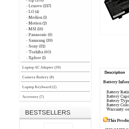
- Hp (201)
- Lenovo (237)
- LG (4)
- Medion (1)
- Motion (2)
- MSI (16)
- Panasonic (6)
- Samsung (39)
- Sony (32)
- Toshiba (60)
- Xplore (1)
Laptop AC Adapter (39)
Description
Camera Battery (0)
Battery Infor
Laptop Keyboard (2)
Battery Ratin
Battery Capa
Accessory (7)
Battery Type
Battery Color
Warranty: on
BESTSELLERS
This Produ