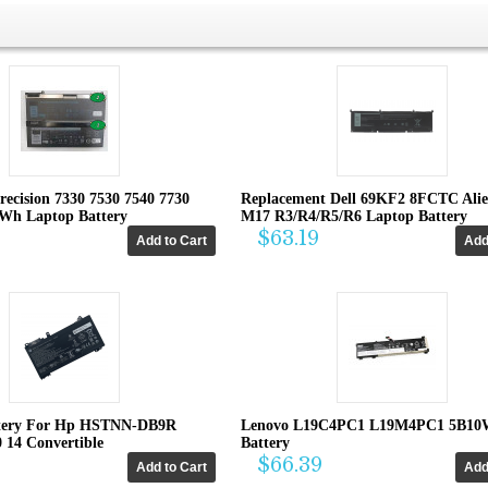
recision 7330 7530 7540 7730
Replacement Dell 69KF2 8FCTC Ali
4Wh Laptop Battery
M17 R3/R4/R5/R6 Laptop Battery
$63.19
tery For Hp HSTNN-DB9R
Lenovo L19C4PC1 L19M4PC1 5B10
0 14 Convertible
Battery
$66.39