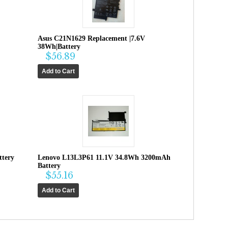
Asus C21N1629 Replacement |7.6V
38Wh|Battery
$56.89
tery
Lenovo L13L3P61 11.1V 34.8Wh 3200mAh
Battery
$55.16