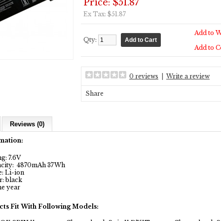
Price: $51.87
Ex Tax: $51.87
Add to W
Qty:
Add to 
0 reviews
|
Write a review
Share
Reviews (0)
mation:
g: 7.6V
city: 4870mAh 37Wh
: Li-ion
: black
e year
cts Fit With Following Models: