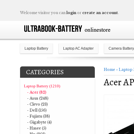
Welcome visitor you can
login
or
create an account
.
Laptop Battery
Laptop AC Adapter
Camera Battery
Home
»
Laptop 
CATEGORIES
Acer A
Laptop Battery (1210)
- Acer (82)
- Asus (248)
- Clevo (23)
- Dell (156)
- Fujistu (38)
- Gigabyte (4)
- Hasee (5)