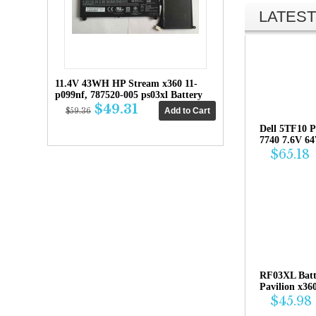
LATEST
11.4V 43WH HP Stream x360 11-
p099nf, 787520-005 ps03xl Battery
$49.31
$59.36
Dell 5TF10 P
7740 7.6V 6
$65.18
RF03XL Bat
Pavilion x36
$45.98