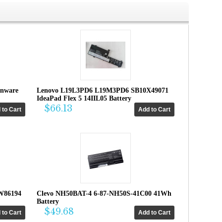
enware
Lenovo L19L3PD6 L19M3PD6 SB10X49071
IdeaPad Flex 5 14IIL05 Battery
$66.13
W86194
Clevo NH50BAT-4 6-87-NH50S-41C00 41Wh
Battery
$49.68