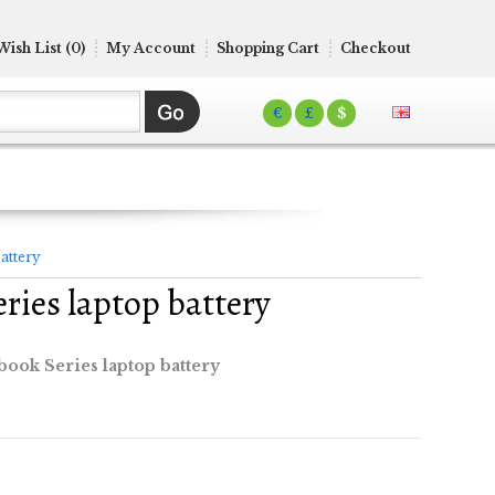
Wish List (0)
My Account
Shopping Cart
Checkout
€
£
$
attery
ries laptop battery
book Series laptop battery