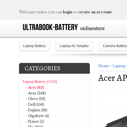
Welcome visitor you can
login
or
create an account
.
Laptop Battery
Laptop AC Adapter
Camera Battery
Home
»
Laptop 
CATEGORIES
Acer AP
Laptop Battery (1210)
- Acer (82)
- Asus (248)
- Clevo (23)
- Dell (156)
- Fujistu (38)
- Gigabyte (4)
- Hasee (5)