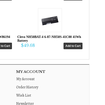
W86194
Clevo NH50BAT-4 6-87-NH50S-41C00 41Wh
Battery
$49.68
MY ACCOUNT
My Account
Order History
Wish List
Newsletter