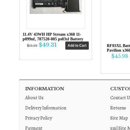
11.4V 43WH HP Stream x360 11-
p099nf, 787520-005 ps03xl Battery
$49.31
RF03XL Bat
$59.36
Pavilion x36
$45.98
INFORMATION
CUSTOM
About Us
Contact U
Delivery Information
Returns
Privacy Policy
Site Map
Payment
xml Site 