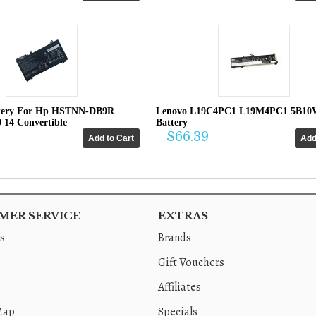
tery For Hp HSTNN-DB9R
Lenovo L19C4PC1 L19M4PC1 5B10
0 14 Convertible
Battery
$66.39
ER SERVICE
EXTRAS
s
Brands
Gift Vouchers
Affiliates
Map
Specials