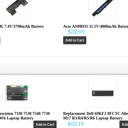
K 7.4V/3790mAh Battery
Acer AS09D31 11.1V/4800mAh Batte
$32.69
recision 7330 7530 7540 7730
Replacement Dell 69KF2 8FCTC Ali
4Wh Laptop Battery
M17 R3/R4/R5/R6 Laptop Battery
$63.19