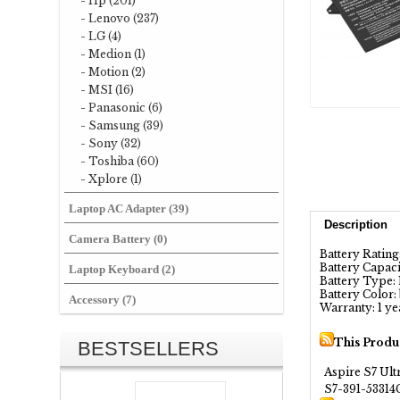
- Hp (201)
- Lenovo (237)
- LG (4)
- Medion (1)
- Motion (2)
- MSI (16)
- Panasonic (6)
- Samsung (39)
- Sony (32)
- Toshiba (60)
- Xplore (1)
Laptop AC Adapter (39)
Description
Camera Battery (0)
Battery Rating:
Battery Capa
Laptop Keyboard (2)
Battery Type: 
Battery Color:
Accessory (7)
Warranty: 1 ye
This Produ
BESTSELLERS
Aspire S7 Ult
S7-391-5331