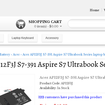
Home
SHOPPING CART
0 item(s) - $0.00
Laptop Keyboard
Accessory
Battery
»
Acer
»
Acer AP12F3J S7-391 Aspire S7 Ultrabook Series laptop b
12F3J S7-391 Aspire S7 Ultrabook Se
Acer AP12F3J S7-391 Aspire S7 Ultra
Product Code:
AP12F3J
Availability:
In Stock
122
customers have purchased this product