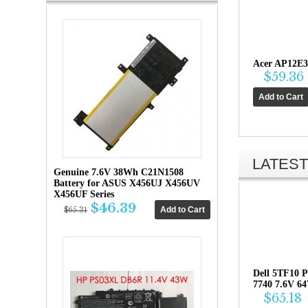
Acer AP12E3
$59.36
LATEST
Genuine 7.6V 38Wh C21N1508
Battery for ASUS X456UJ X456UV
X456UF Series
$46.39
$65.31
Dell 5TF10 P
7740 7.6V 6
$65.18