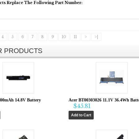
cts Replace The Following Part Number:
4
5
6
7
8
9
10
11
>
>|
AR PRODUCTS
600mAh 14.8V Battery
Acer BT00303026 11.1V 36.4Wh Batt
$45.81