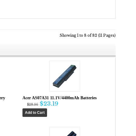
Showing 1 to 8 of 82 (11 Pages)
ery
Acer AS07A31 11.1V/4400mAh Batteries
$23.19
$28.96