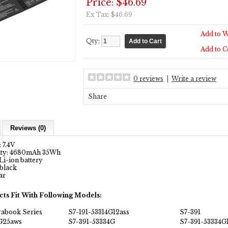
Price: $46.69
Ex Tax: $46.69
Add to W
Qty:
Add to 
0 reviews
|
Write a review
Share
Reviews (0)
 7.4V
city: 4680mAh 35Wh
Li-ion battery
 black
ar
cts Fit With Following Models:
rabook Series
S7-191-53314G12ass
S7-391
4G25aws
S7-391-53334G
S7-391-53334