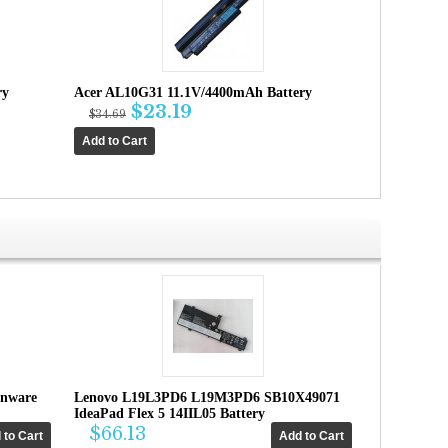
ry
Acer AL10G31 11.1V/4400mAh Battery
$23.19
$34.69
enware
Lenovo L19L3PD6 L19M3PD6 SB10X49071
IdeaPad Flex 5 14IIL05 Battery
$66.13