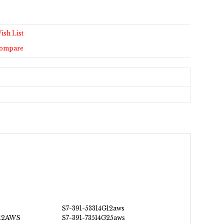
ish List
Compare
S7-391-53314G12aws
G12AWS
S7-391-73514G25aws