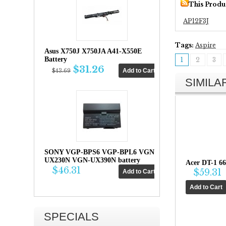
This Produ
AP12F3J
Tags:
Aspire
Asus X750J X750JA A41-X550E
Battery
1
2
3
$31.26
$43.69
SIMIL
SONY VGP-BPS6 VGP-BPL6 VGN-
UX230N VGN-UX390N battery
Acer DT-1 6
$46.31
$59.31
SPECIALS