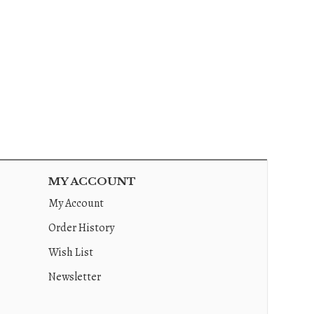
MY ACCOUNT
My Account
Order History
Wish List
Newsletter