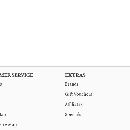
ER SERVICE
EXTRAS
s
Brands
Gift Vouchers
Affiliates
Map
Specials
Site Map