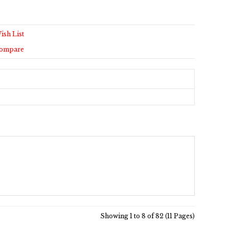
ish List
Compare
Showing 1 to 8 of 82 (11 Pages)