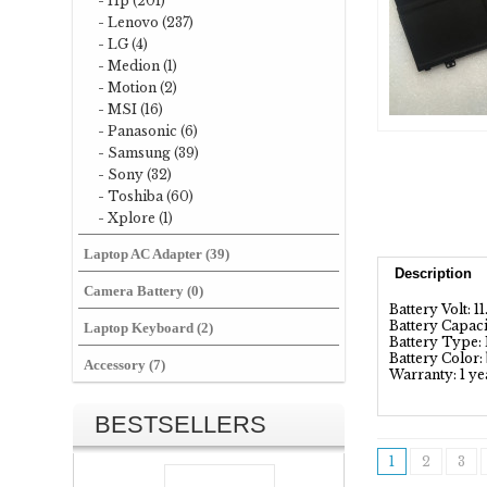
- Hp (201)
- Lenovo (237)
- LG (4)
- Medion (1)
- Motion (2)
- MSI (16)
- Panasonic (6)
- Samsung (39)
- Sony (32)
- Toshiba (60)
- Xplore (1)
Laptop AC Adapter (39)
Description
Camera Battery (0)
Battery Volt: 1
Battery Capac
Laptop Keyboard (2)
Battery Type: 
Battery Color:
Accessory (7)
Warranty: 1 ye
BESTSELLERS
1
2
3