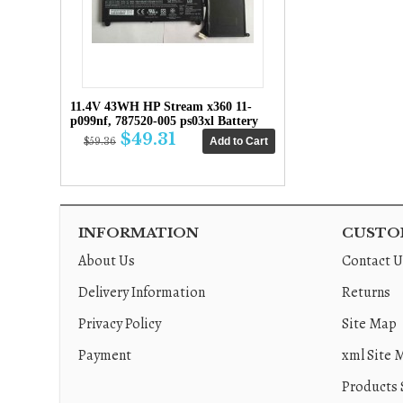
11.4V 43WH HP Stream x360 11-
p099nf, 787520-005 ps03xl Battery
$49.31
$59.36
INFORMATION
CUSTOM
About Us
Contact U
Delivery Information
Returns
Privacy Policy
Site Map
Payment
xml Site 
Products 