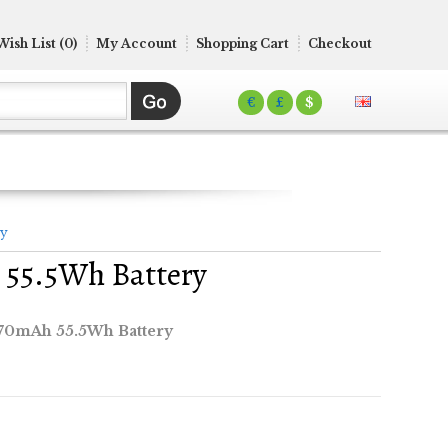
Wish List (0)
My Account
Shopping Cart
Checkout
€
£
$
ry
 55.5Wh Battery
870mAh 55.5Wh Battery