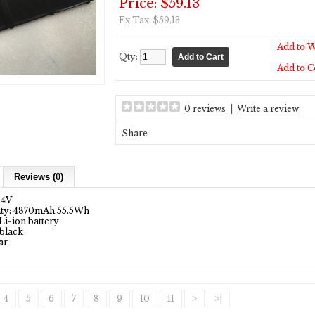
Price: $59.13
Ex Tax: $59.13
Add to W
Qty:
Add to 
0 reviews
|
Write a review
Share
Reviews (0)
1.4V
ity: 4870mAh 55.5Wh
Li-ion battery
 black
ar
4
5
6
7
8
9
10
11
>
>|