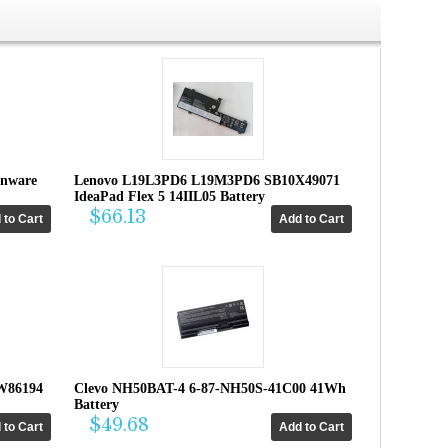
enware
Lenovo L19L3PD6 L19M3PD6 SB10X49071
IdeaPad Flex 5 14IIL05 Battery
$66.13
W86194
Clevo NH50BAT-4 6-87-NH50S-41C00 41Wh
Battery
$49.68