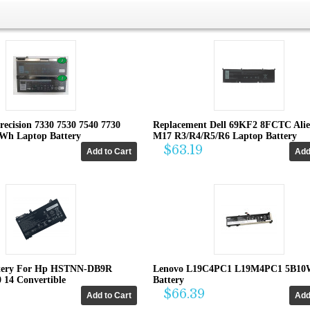
recision 7330 7530 7540 7730
Replacement Dell 69KF2 8FCTC Ali
4Wh Laptop Battery
M17 R3/R4/R5/R6 Laptop Battery
$63.19
tery For Hp HSTNN-DB9R
Lenovo L19C4PC1 L19M4PC1 5B10
0 14 Convertible
Battery
$66.39