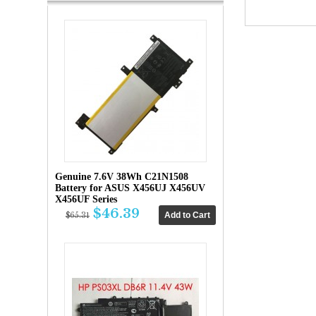
Genuine 7.6V 38Wh C21N1508
Battery for ASUS X456UJ X456UV
X456UF Series
$46.39
$65.31