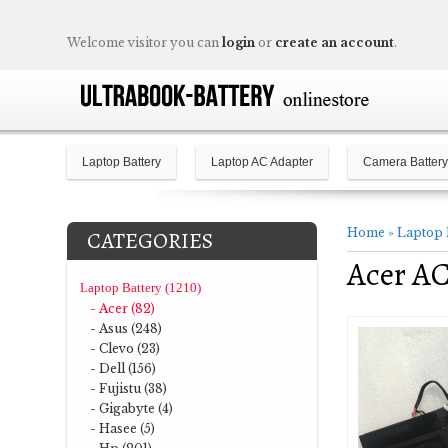
Welcome visitor you can
login
or
create an account
.
Laptop Battery
Laptop AC Adapter
Camera Battery
Home
»
Laptop 
CATEGORIES
Acer AC
Laptop Battery (1210)
- Acer (82)
- Asus (248)
- Clevo (23)
- Dell (156)
- Fujistu (38)
- Gigabyte (4)
- Hasee (5)