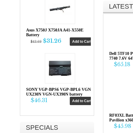
LATEST
Asus X750J X750JA A41-X550E
Battery
$31.26
$43.69
Dell 5TF10 P
7740 7.6V 6
$65.18
SONY VGP-BPS6 VGP-BPL6 VGN-
UX230N VGN-UX390N battery
$46.31
RF03XL Bat
Pavilion x36
$45.98
SPECIALS