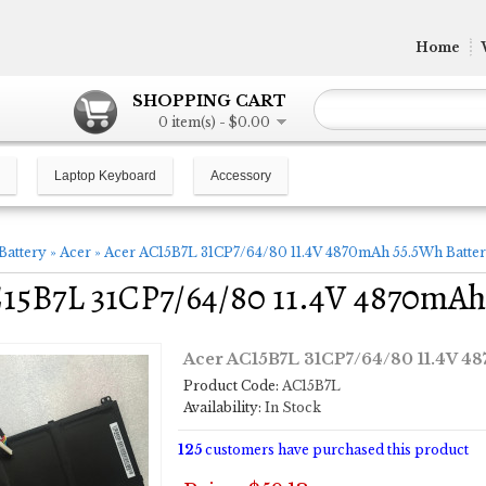
Home
SHOPPING CART
0 item(s) - $0.00
Laptop Keyboard
Accessory
Battery
»
Acer
»
Acer AC15B7L 31CP7/64/80 11.4V 4870mAh 55.5Wh Batte
15B7L 31CP7/64/80 11.4V 4870mAh
Acer AC15B7L 31CP7/64/80 11.4V 4
Product Code:
AC15B7L
Availability:
In Stock
125
customers have purchased this product