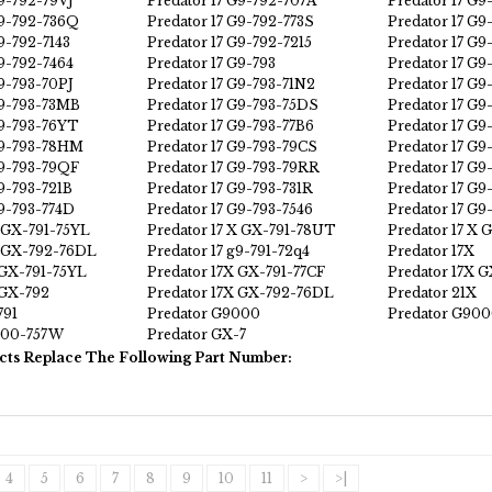
G9-792-79VJ
Predator 17 G9-792-707A
Predator 17 G9
G9-792-736Q
Predator 17 G9-792-773S
Predator 17 G9
9-792-7143
Predator 17 G9-792-7215
Predator 17 G9
G9-792-7464
Predator 17 G9-793
Predator 17 G
G9-793-70PJ
Predator 17 G9-793-71N2
Predator 17 G
G9-793-73MB
Predator 17 G9-793-75DS
Predator 17 G9
G9-793-76YT
Predator 17 G9-793-77B6
Predator 17 G9
G9-793-78HM
Predator 17 G9-793-79CS
Predator 17 G
G9-793-79QF
Predator 17 G9-793-79RR
Predator 17 G9
G9-793-721B
Predator 17 G9-793-731R
Predator 17 G9
G9-793-774D
Predator 17 G9-793-7546
Predator 17 G
X GX-791-75YL
Predator 17 X GX-791-78UT
Predator 17 X 
X GX-792-76DL
Predator 17 g9-791-72q4
Predator 17X
 GX-791-75YL
Predator 17X GX-791-77CF
Predator 17X 
 GX-792
Predator 17X GX-792-76DL
Predator 21X
791
Predator G9000
Predator G900
000-757W
Predator GX-7
cts Replace The Following Part Number:
4
5
6
7
8
9
10
11
>
>|