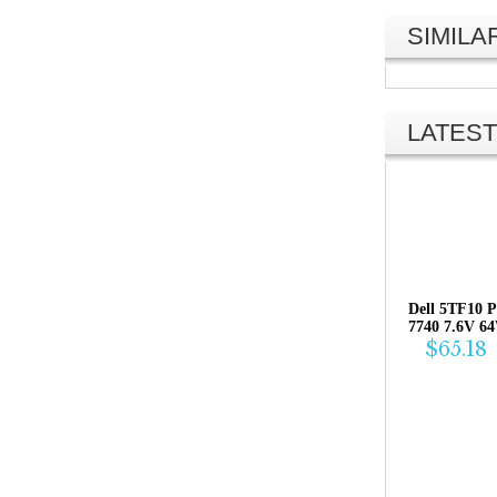
SIMIL
LATEST
Dell 5TF10 P
7740 7.6V 6
$65.18