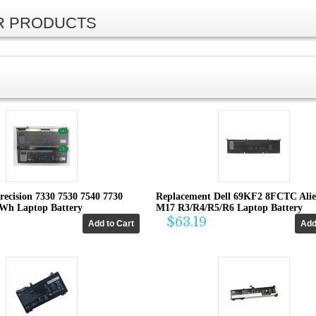
AR PRODUCTS
recision 7330 7530 7540 7730
Replacement Dell 69KF2 8FCTC Ali
4Wh Laptop Battery
M17 R3/R4/R5/R6 Laptop Battery
$63.19