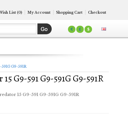
Wish List (0)
My Account
Shopping Cart
Checkout
€
£
$
9-591G G9-591R
r 15 G9-591 G9-591G G9-591R
redator 15 G9-591 G9-591G G9-591R