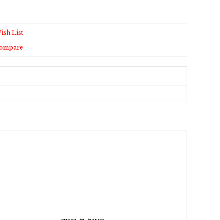
ish List
Compare