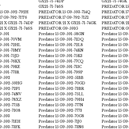
GX21-71-74DP
GX21-71-74GK
F
GX21-71-746S
PREDATOR 15
5 G9-592-792H
PREDATOR 15 G9-593-714Q
PREDATOR 17 
7 G9-792-71T6
PREDATOR 17 G9-792-71Z1
PREDATOR 17
1 X GX21-71-74DP
PREDATOR 21 X GX21-71-74GK
PREDATOR 21 
 X GX21-71-746S
PREDATOR G9-591G
PREDATOR G9
9-591
Predator 15 G9-591-58GN
Predator 15 G9
G9-591-70VM
Predator 15 G9-591-71DQ
Predator 15 G9
G9-591-72HL
Predator 15 G9-591-72L8
Predator 15 G9
G9-591-73MY
Predator 15 G9-591-74KN
Predator 15 G9
G9-591-75JD
Predator 15 G9-591-75K3
Predator 15 G
G9-591-76KX
Predator 15 G9-591-77CQ
Predator 15 G9
G9-591-79KE
Predator 15 G9-591-713C
Predator 15 G9
G9-591-773R
Predator 15 G9-591-799P
Predator 15 G9
G9-592
Predator 15 G9-592-51BB
Predator 15 G
G9-592-59HG
Predator 15 G9-592-70GD
Predator 15 G9
G9-592-72P1
Predator 15 G9-592-73BR
Predator 15 G
G9-592-74NV
Predator 15 G9-592-75LL
Predator 15 G
G9-592-78XZ
Predator 15 G9-592-79H4
Predator 15 G
G9-592-775B
Predator 15 G9-592-777N
Predator 15 G9
G9-592-7308
Predator 15 G9-592-7773
Predator 15 G9
G9-593
Predator 15 G9-593-70G8
Predator 15 G
G9-593-71EH
Predator 15 G9-593-71J0
Predator 15 G
G9-593-73FK
Predator 15 G9-593-73N6
Predator 15 G9