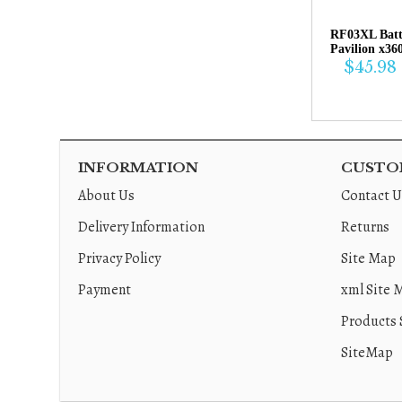
RF03XL Bat
Pavilion x36
$45.98
INFORMATION
CUSTOM
About Us
Contact U
Delivery Information
Returns
Privacy Policy
Site Map
Payment
xml Site 
Products 
SiteMap