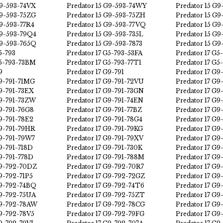
G9-593-74VX
Predator 15 G9-593-74WY
Predator 15 G9
G9-593-75ZG
Predator 15 G9-593-75ZH
Predator 15 G9
G9-593-77R4
Predator 15 G9-593-77VQ
Predator 15 G
G9-593-79Q4
Predator 15 G9-593-735L
Predator 15 G9
G9-593-765Q
Predator 15 G9-593-7873
Predator 15 G9
5-793
Predator 17 G5-793-53FA
Predator 17 G
G5-793-73BM
Predator 17 G5-793-77T1
Predator 17 G5
9
Predator 17 G9-791
Predator 17 G9
G9-791-71MG
Predator 17 G9-791-72VU
Predator 17 G9
G9-791-73EX
Predator 17 G9-791-73GN
Predator 17 G9
G9-791-73ZW
Predator 17 G9-791-74EN
Predator 17 G
G9-791-76G8
Predator 17 G9-791-77BZ
Predator 17 G9
G9-791-78E2
Predator 17 G9-791-78G4
Predator 17 G9
G9-791-79HR
Predator 17 G9-791-79KG
Predator 17 G9
G9-791-79W7
Predator 17 G9-791-79XV
Predator 17 G9
G9-791-718D
Predator 17 G9-791-730K
Predator 17 G9
G9-791-778D
Predator 17 G9-791-788M
Predator 17 G9
G9-792-70DZ
Predator 17 G9-792-70R7
Predator 17 G9
G9-792-71P5
Predator 17 G9-792-72GZ
Predator 17 G9
G9-792-74BQ
Predator 17 G9-792-74T6
Predator 17 G
G9-792-75UA
Predator 17 G9-792-75ZT
Predator 17 G
G9-792-78AW
Predator 17 G9-792-78CG
Predator 17 G9
G9-792-78V5
Predator 17 G9-792-79FG
Predator 17 G