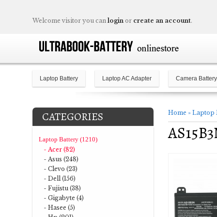
Welcome visitor you can
login
or
create an account
.
Laptop Battery
Laptop AC Adapter
Camera Battery
Home
»
Laptop 
CATEGORIES
AS15B3N
Laptop Battery (1210)
- Acer (82)
- Asus (248)
- Clevo (23)
- Dell (156)
- Fujistu (38)
- Gigabyte (4)
- Hasee (5)