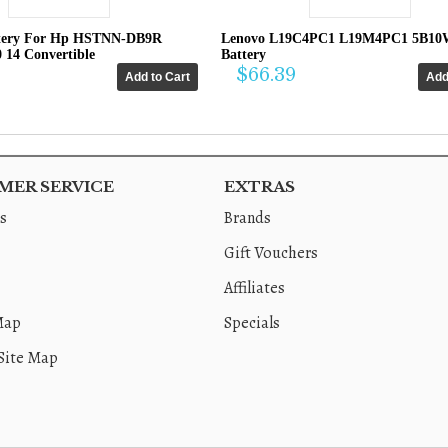
tery For Hp HSTNN-DB9R
Lenovo L19C4PC1 L19M4PC1 5B10
0 14 Convertible
Battery
$66.39
ER SERVICE
EXTRAS
s
Brands
Gift Vouchers
Affiliates
Map
Specials
Site Map