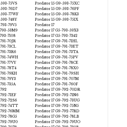
-593-75VS
Predator 15 G9-593-75XC
-593-76D7
Predator 15 G9-593-76PF
9-593-77WF
Predator 15 G9-593-78K3
-593-748Y
Predator 15 G9-593-751X
-793-79V5
Predator 17
5-793-53M9
Predator 17 G5-793-59X3
-793-7108
Predator 17 G5-793-7342
-791-70JR
Predator 17 G9-791-71HL
-791-73CL
Predator 17 G9-791-73ET
-791-73R6
Predator 17 G9-791-73TA
9-791-74WH
Predator 17 G9-791-75PV
-791-77VY
Predator 17 G9-791-78CE
-791-78T4
Predator 17 G9-791-78X0
-791-79KH
Predator 17 G9-791-79SH
-791-79Y3
Predator 17 G9-791-707M
-791-735A
Predator 17 G9-791-760F
-792
Predator 17 G9-792-70DR
-792-71EF
Predator 17 G9-792-71N6
-792-72S6
Predator 17 G9-792-73UG
9-792-74TT
Predator 17 G9-792-75N5
9-792-76MM
Predator 17 G9-792-77RD
-792-78G5
Predator 17 G9-792-78LB
9-792-79U0
Predator 17 G9-792-79UO