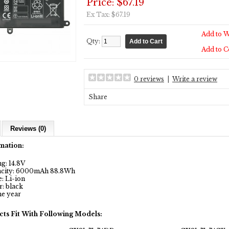
Price: $67.19
Ex Tax: $67.19
Add to W
Qty:
Add to 
0 reviews
|
Write a review
Share
Reviews (0)
mation:
g: 14.8V
city: 6000mAh 88.8Wh
: Li-ion
: black
e year
cts Fit With Following Models: