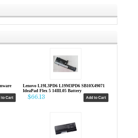
enware
Lenovo L19L3PD6 L19M3PD6 SB10X49071
IdeaPad Flex 5 14IIL05 Battery
$66.13