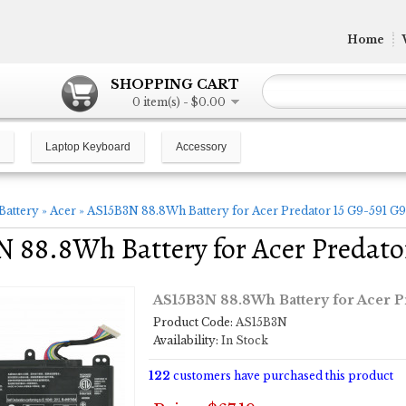
Home
SHOPPING CART
0 item(s) - $0.00
Laptop Keyboard
Accessory
Battery
»
Acer
»
AS15B3N 88.8Wh Battery for Acer Predator 15 G9-591 G
 88.8Wh Battery for Acer Predato
AS15B3N 88.8Wh Battery for Acer P
Product Code:
AS15B3N
Availability:
In Stock
122
customers have purchased this product