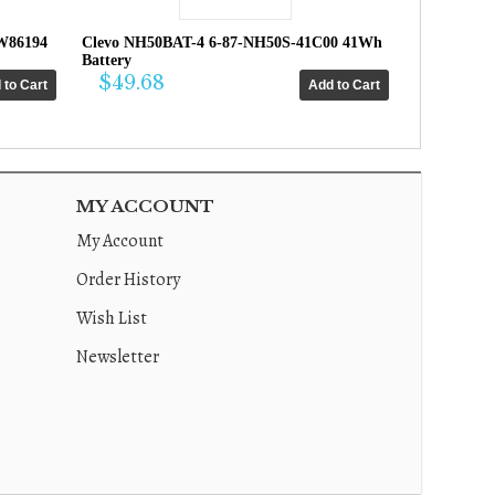
W86194
Clevo NH50BAT-4 6-87-NH50S-41C00 41Wh
Battery
$49.68
MY ACCOUNT
My Account
Order History
Wish List
Newsletter