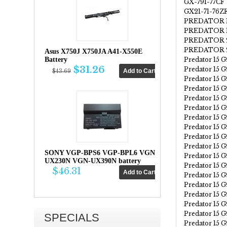
GX-791-77CF
GX21-71-76Z
PREDATOR 1
PREDATOR 1
PREDATOR 2
PREDATOR 21
Asus X750J X750JA A41-X550E
Predator 15 G
Battery
$31.26
Predator 15 
$43.69
Predator 15 
Predator 15 
Predator 15 
Predator 15 
Predator 15 
Predator 15 
Predator 15 
Predator 15 
SONY VGP-BPS6 VGP-BPL6 VGN-
Predator 15 
UX230N VGN-UX390N battery
Predator 15 
$46.31
Predator 15 
Predator 15 
Predator 15 
Predator 15 
Predator 15 
SPECIALS
Predator 15 