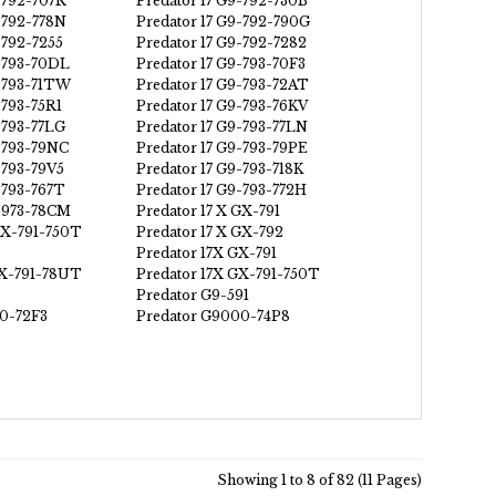
-792-707R
Predator 17 G9-792-730B
-792-778N
Predator 17 G9-792-790G
-792-7255
Predator 17 G9-792-7282
9-793-70DL
Predator 17 G9-793-70F3
9-793-71TW
Predator 17 G9-793-72AT
-793-75R1
Predator 17 G9-793-76KV
-793-77LG
Predator 17 G9-793-77LN
9-793-79NC
Predator 17 G9-793-79PE
-793-79V5
Predator 17 G9-793-718K
-793-767T
Predator 17 G9-793-772H
9-973-78CM
Predator 17 X GX-791
GX-791-750T
Predator 17 X GX-792
Predator 17X GX-791
GX-791-78UT
Predator 17X GX-791-750T
Predator G9-591
0-72F3
Predator G9000-74P8
Showing 1 to 8 of 82 (11 Pages)