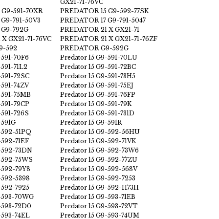
GX21-71-76VC
 G9-591-70XR
PREDATOR 15 G9-592-77SK
G9-791-50V3
PREDATOR 17 G9-791-5047
 G9-792G
PREDATOR 21 X GX21-71
X GX21-71-76VC
PREDATOR 21 X GX21-71-76ZF
-592
PREDATOR G9-592G
-591-70F6
Predator 15 G9-591-70LU
-591-71L2
Predator 15 G9-591-72BC
-591-72SC
Predator 15 G9-591-73H5
-591-74ZV
Predator 15 G9-591-75EJ
9-591-75MB
Predator 15 G9-591-76FP
-591-79CP
Predator 15 G9-591-79K
-591-726S
Predator 15 G9-591-731D
-591G
Predator 15 G9-591R
9-592-51PQ
Predator 15 G9-592-56HU
-592-71EF
Predator 15 G9-592-71VK
9-592-73DN
Predator 15 G9-592-73W6
9-592-75WS
Predator 15 G9-592-77ZU
9-592-79Y8
Predator 15 G9-592-568V
-592-5398
Predator 15 G9-592-7253
-592-7925
Predator 15 G9-592-H73H
9-593-70WG
Predator 15 G9-593-71EB
9-593-72D0
Predator 15 G9-593-72VT
-593-74EL
Predator 15 G9-593-74UM