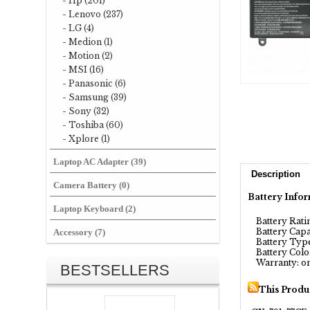
- Hp (201)
- Lenovo (237)
- LG (4)
- Medion (1)
- Motion (2)
- MSI (16)
- Panasonic (6)
- Samsung (39)
- Sony (32)
- Toshiba (60)
- Xplore (1)
Laptop AC Adapter (39)
Description
Camera Battery (0)
Battery Infor
Laptop Keyboard (2)
Battery Ratin
Battery Capa
Accessory (7)
Battery Type
Battery Color
Warranty: on
BESTSELLERS
This Produ