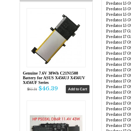
Predator 15 
Predator 15 
Predator 15 
Predator 15 
Predator 15 
Predator 17 G
Predator 17 
Predator 17 G
Predator 17 
Predator 17 
Predator 17 
Predator 17 
Predator 17 
Genuine 7.6V 38Wh C21N1508
Predator 17 
Battery for ASUS X456UJ X456UV
Predator 17 
X456UF Series
Predator 17 
$46.39
$65.31
Predator 17 
Predator 17 
Predator 17 
Predator 17 
Predator 17 
Predator 17 
Predator 17 