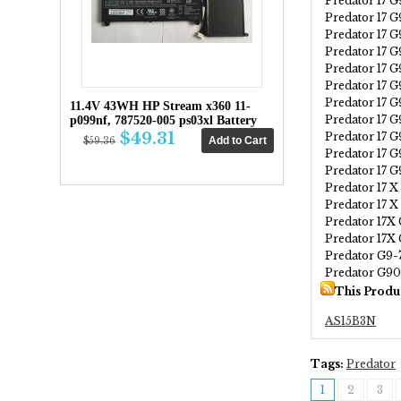
Predator 17 
Predator 17 
Predator 17 G
Predator 17 
Predator 17 
Predator 17 
Predator 17 
11.4V 43WH HP Stream x360 11-
Predator 17 
p099nf, 787520-005 ps03xl Battery
$49.31
Predator 17 
$59.36
Predator 17 
Predator 17 
Predator 17 
Predator 17 
Predator 17X
Predator 17X
Predator G9-
Predator G9
This Produ
AS15B3N
Tags:
Predator
1
2
3