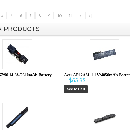
4
5
6
7
8
9
10
11
>
>|
AR PRODUCTS
67/90 14.8V/2310mAh Battery
Acer AP12A3i 11.1V/4850mAh Batte
$65.93