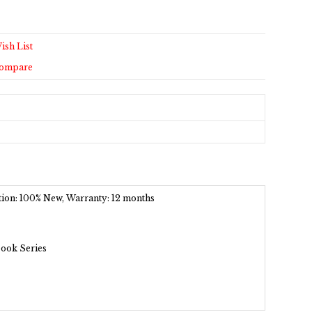
ish List
Compare
dition: 100% New, Warranty: 12 months
book Series