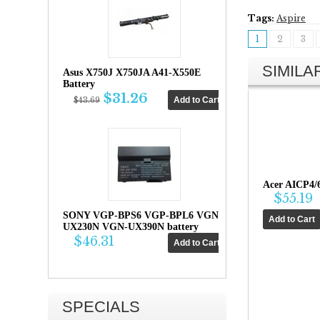
Tags:
Aspire
1
2
3
SIMIL
Asus X750J X750JA A41-X550E
Battery
$31.26
$43.69
Acer AICP4/
$55.19
SONY VGP-BPS6 VGP-BPL6 VGN-
UX230N VGN-UX390N battery
$46.31
SPECIALS