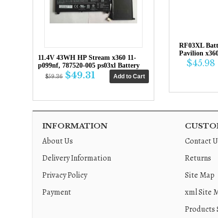
RF03XL Bat
Pavilion x36
11.4V 43WH HP Stream x360 11-
$45.98
p099nf, 787520-005 ps03xl Battery
$49.31
$59.36
INFORMATION
CUSTOM
About Us
Contact U
Delivery Information
Returns
Privacy Policy
Site Map
Payment
xml Site 
Products 