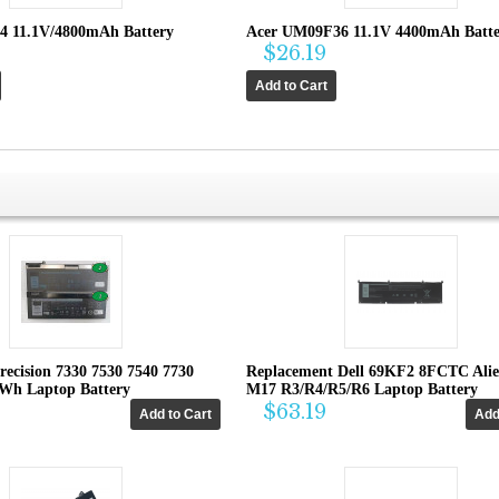
4 11.1V/4800mAh Battery
Acer UM09F36 11.1V 4400mAh Batte
$26.19
recision 7330 7530 7540 7730
Replacement Dell 69KF2 8FCTC Ali
4Wh Laptop Battery
M17 R3/R4/R5/R6 Laptop Battery
$63.19