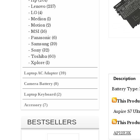
- Hp (201)
- Lenovo (237)
- LG (4)
- Medion (1)
- Motion (2)
- MSI (16)
- Panasonic (6)
- Samsung (39)
- Sony (32)
- Toshiba (60)
- Xplore (1)
Laptop AC Adapter (39)
Description
Camera Battery (0)
Battery Type: 
Laptop Keyboard (2)
This Produ
Accessory (7)
Aspire S7 Ult
BESTSELLERS
This Produ
AP12E3K