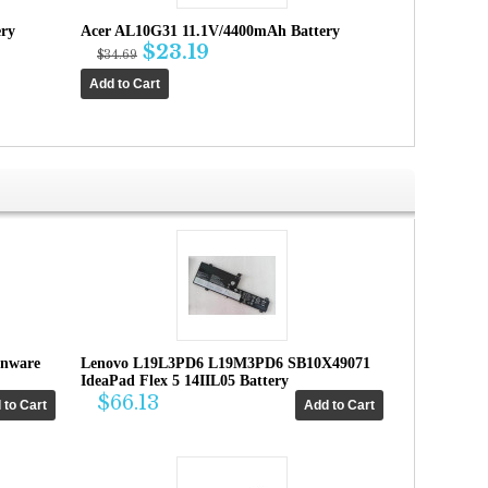
ry
Acer AL10G31 11.1V/4400mAh Battery
$23.19
$34.69
enware
Lenovo L19L3PD6 L19M3PD6 SB10X49071
IdeaPad Flex 5 14IIL05 Battery
$66.13