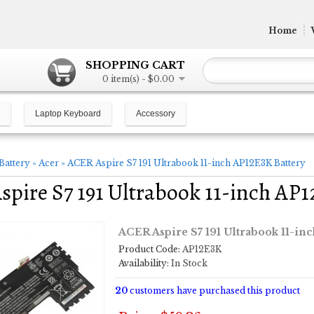
Home
SHOPPING CART
0 item(s) - $0.00
Laptop Keyboard
Accessory
Battery
»
Acer
»
ACER Aspire S7 191 Ultrabook 11-inch AP12E3K Battery
pire S7 191 Ultrabook 11-inch AP1
ACER Aspire S7 191 Ultrabook 11-in
Product Code:
AP12E3K
Availability:
In Stock
20
customers have purchased this product