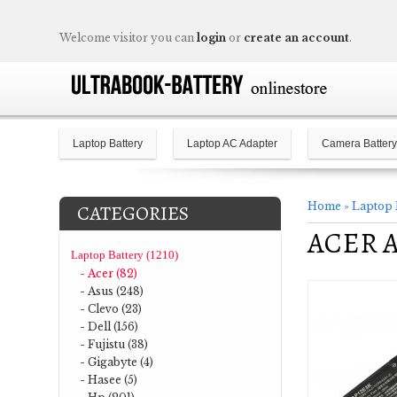
Welcome visitor you can
login
or
create an account
.
Laptop Battery
Laptop AC Adapter
Camera Battery
Home
»
Laptop 
CATEGORIES
ACER As
Laptop Battery (1210)
- Acer (82)
- Asus (248)
- Clevo (23)
- Dell (156)
- Fujistu (38)
- Gigabyte (4)
- Hasee (5)