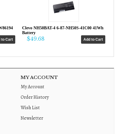
W86194
Clevo NH50BAT-4 6-87-NH50S-41C00 41Wh
Battery
$49.68
MY ACCOUNT
My Account
Order History
Wish List
Newsletter