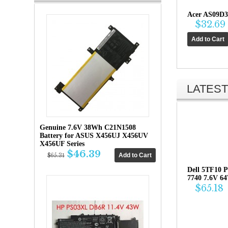
Acer AS09D3
$32.69
LATEST
Genuine 7.6V 38Wh C21N1508
Battery for ASUS X456UJ X456UV
X456UF Series
$46.39
$65.31
Dell 5TF10 P
7740 7.6V 6
$65.18