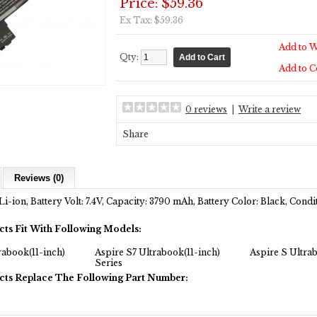
Price: $59.36
Ex Tax: $59.36
Add to W
Qty:
Add to 
0 reviews
|
Write a review
Share
Reviews (0)
Li-ion, Battery Volt: 7.4V, Capacity: 3790 mAh, Battery Color: Black, Con
cts Fit With Following Models:
rabook(11-inch)
Aspire S7 Ultrabook(11-inch)
Aspire S Ultra
Series
cts Replace The Following Part Number: