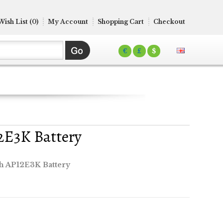
Wish List (0)
My Account
Shopping Cart
Checkout
€
£
$
2E3K Battery
ch AP12E3K Battery