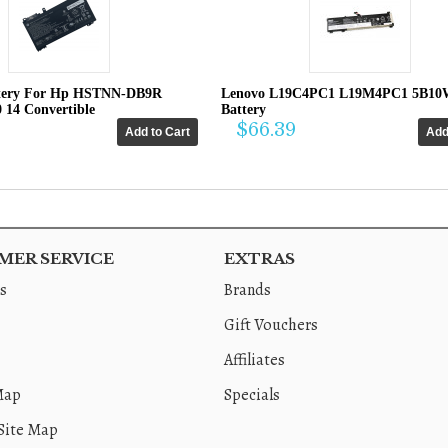
tery For Hp HSTNN-DB9R
Lenovo L19C4PC1 L19M4PC1 5B10
0 14 Convertible
Battery
$66.39
ER SERVICE
EXTRAS
s
Brands
Gift Vouchers
Affiliates
Map
Specials
Site Map