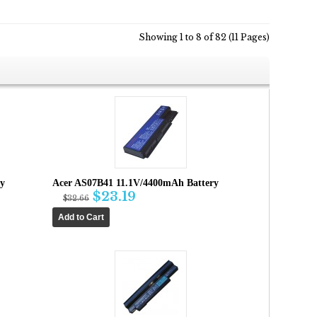
Showing 1 to 8 of 82 (11 Pages)
ry
Acer AS07B41 11.1V/4400mAh Battery
$23.19
$32.66