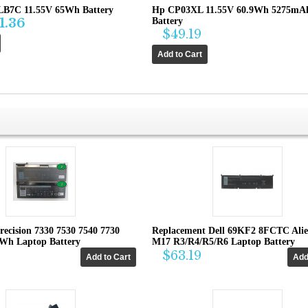
B7C 11.55V 65Wh Battery
Hp CP03XL 11.55V 60.9Wh 5275mA
1.36
Battery
$49.19
recision 7330 7530 7540 7730
Replacement Dell 69KF2 8FCTC Ali
4Wh Laptop Battery
M17 R3/R4/R5/R6 Laptop Battery
$63.19