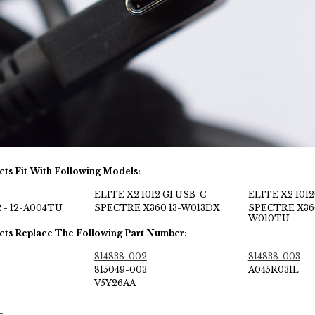
cts Fit With Following Models:
ELITE X2 1012 G1 USB-C
ELITE X2 1012
 - 12-A004TU
SPECTRE X360 13-W013DX
SPECTRE X36
W010TU
cts Replace The Following Part Number:
814838-002
814838-003
815049-003
A045R031L
V5Y26AA