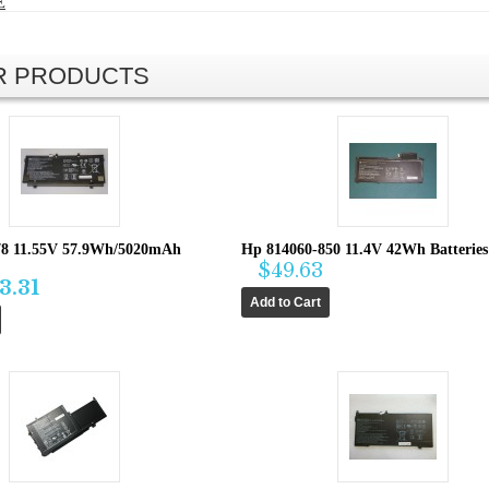
E
AR PRODUCTS
8 11.55V 57.9Wh/5020mAh
Hp 814060-850 11.4V 42Wh Batteries
$49.63
3.31