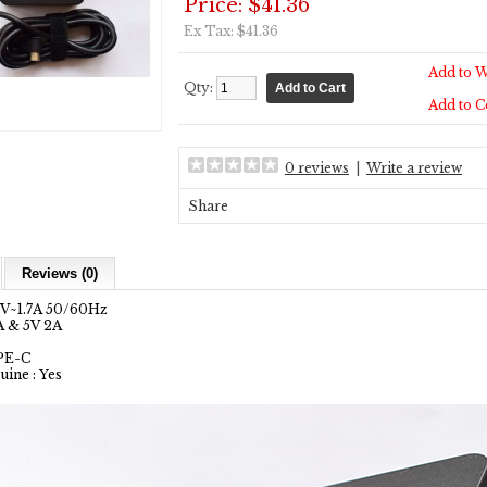
Price: $41.36
Ex Tax: $41.36
Add to W
Qty:
Add to 
0 reviews
|
Write a review
Share
Reviews (0)
0V~1.7A 50/60Hz
A & 5V 2A
YPE-C
uine : Yes