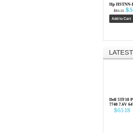
Hp HSTNN-L
$5
$86.31
LATEST
Dell 5TF10 P
7740 7.6V 6
$65.18