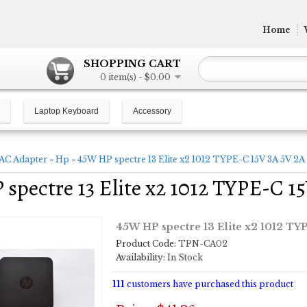
Home
SHOPPING CART
0 item(s) - $0.00
Laptop Keyboard
Accessory
AC Adapter
»
Hp
»
45W HP spectre 13 Elite x2 1012 TYPE-C 15V 3A 5V 2A
spectre 13 Elite x2 1012 TYPE-C 1
45W HP spectre 13 Elite x2 1012 TY
Product Code:
TPN-CA02
Availability:
In Stock
111
customers have purchased this product