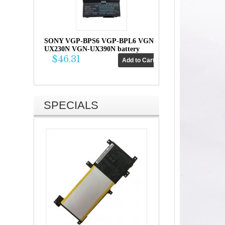
SONY VGP-BPS6 VGP-BPL6 VGN-
UX230N VGN-UX390N battery
$46.31
SPECIALS