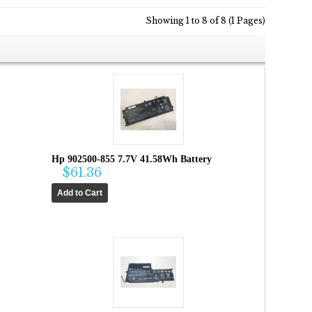
Showing 1 to 8 of 8 (1 Pages)
Hp 902500-855 7.7V 41.58Wh Battery
$61.36