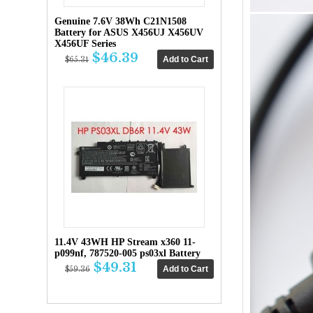
Genuine 7.6V 38Wh C21N1508
Battery for ASUS X456UJ X456UV
X456UF Series
$46.39
$65.31
11.4V 43WH HP Stream x360 11-
p099nf, 787520-005 ps03xl Battery
$49.31
$59.36