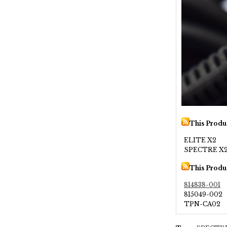
This Produ
ELITE X2
SPECTRE X2
This Produ
814838-001
815049-002
TPN-CA02