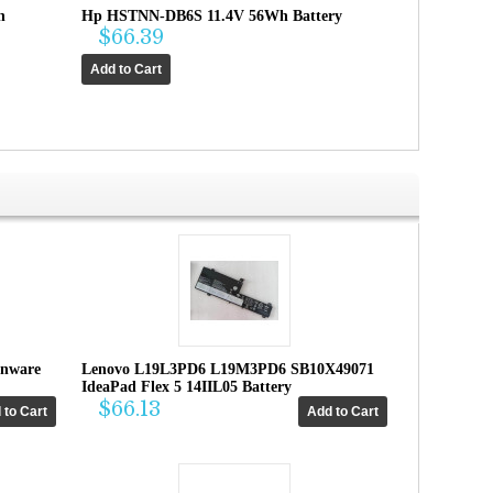
h
Hp HSTNN-DB6S 11.4V 56Wh Battery
$66.39
enware
Lenovo L19L3PD6 L19M3PD6 SB10X49071
IdeaPad Flex 5 14IIL05 Battery
$66.13