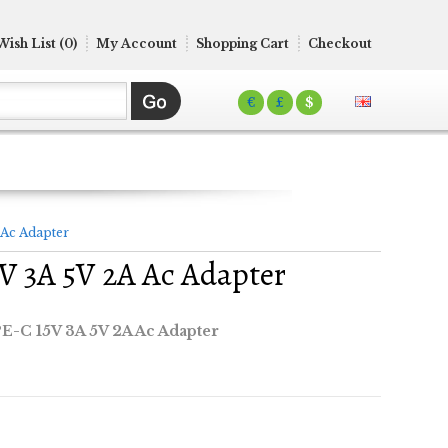
Wish List (0)
My Account
Shopping Cart
Checkout
€
£
$
 Ac Adapter
5V 3A 5V 2A Ac Adapter
PE-C 15V 3A 5V 2A Ac Adapter