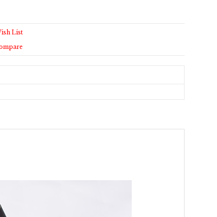
ish List
Compare