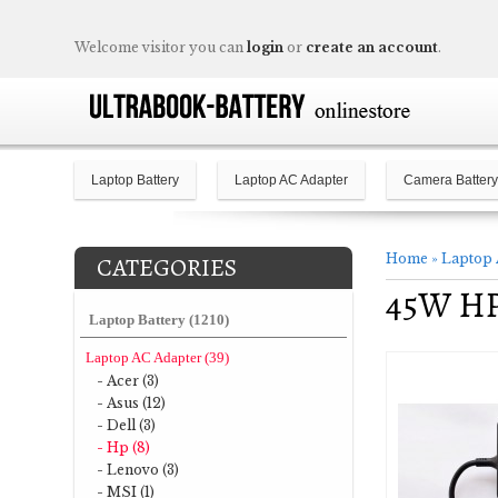
Welcome visitor you can
login
or
create an account
.
Laptop Battery
Laptop AC Adapter
Camera Battery
Home
»
Laptop 
CATEGORIES
45W HP 
Laptop Battery (1210)
Laptop AC Adapter (39)
- Acer (3)
- Asus (12)
- Dell (3)
- Hp (8)
- Lenovo (3)
- MSI (1)