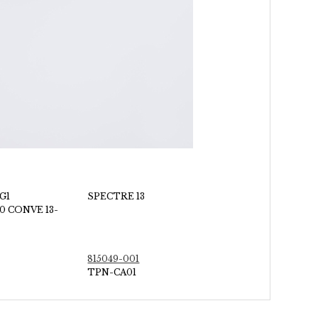
G1
SPECTRE 13
0 CONVE 13-
815049-001
TPN-CA01