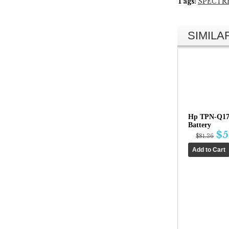
Tags:
SPECTR
SIMIL
Hp TPN-Q17
Battery
$5
$81.36