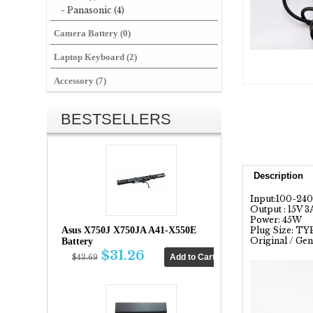
- Panasonic (4)
Camera Battery (0)
Laptop Keyboard (2)
Accessory (7)
BESTSELLERS
Description
Input:100-24
Output : 15V 3
Power: 45W
Asus X750J X750JA A41-X550E
Plug Size: T
Original / Gen
Battery
$31.26
$43.69