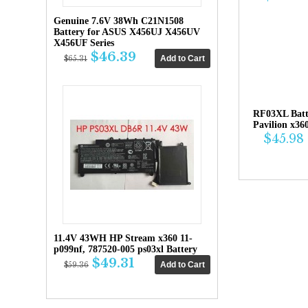
Genuine 7.6V 38Wh C21N1508
Battery for ASUS X456UJ X456UV
X456UF Series
$46.39
$65.31
RF03XL Bat
Pavilion x36
$45.98
11.4V 43WH HP Stream x360 11-
p099nf, 787520-005 ps03xl Battery
$49.31
$59.36