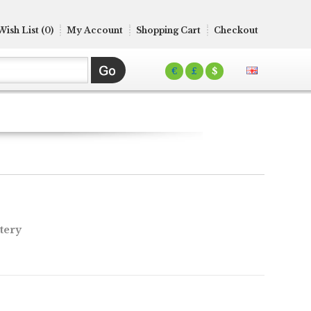
Wish List (0)
My Account
Shopping Cart
Checkout
€
£
$
tery