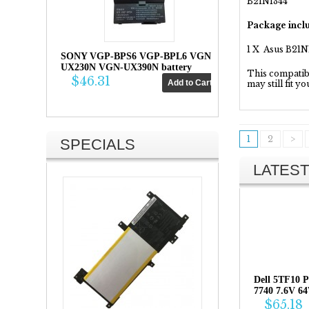
B21N1344
Package inclu
1 X Asus B21N
SONY VGP-BPS6 VGP-BPL6 VGN-
UX230N VGN-UX390N battery
This compatibil
$46.31
may still fit y
1
2
>
SPECIALS
LATEST
Dell 5TF10 P
7740 7.6V 6
$65.18