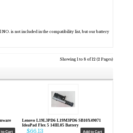
NO. is not included in the compatibility list, but our battery
Showing 1 to 8 of 12 (2 Pages)
enware
Lenovo L19L3PD6 L19M3PD6 SB10X49071
IdeaPad Flex 5 14IIL05 Battery
$66.13