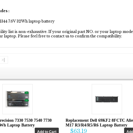
des :
1344 7.6V 32Wh laptop battery
ity list is non-exhaustive. If your original part NO. or your laptop model 
our laptop. Please feel free to contact us to confirm the compatibility.
>|
recision 7330 7530 7540 7730
Replacement Dell 69KF2 8FCTC Ali
4Wh Laptop Battery
M17 R3/R4/R5/R6 Laptop Battery
$63.19