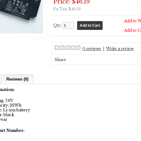
Price: $46.19
Ex Tax: $46.19
Add to W
Qty:
Add to 
0 reviews
|
Write a review
Share
Reviews (0)
mation:
g: 7.6V
city: 32Wh
 Li-ion battery
: black
year
art Number: