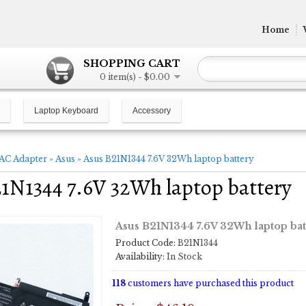
Home
SHOPPING CART
0 item(s) - $0.00
Laptop Keyboard
Accessory
AC Adapter
»
Asus
»
Asus B21N1344 7.6V 32Wh laptop battery
1N1344 7.6V 32Wh laptop battery
Asus B21N1344 7.6V 32Wh laptop bat
Product Code:
B21N1344
Availability:
In Stock
118
customers have purchased this product