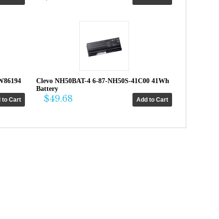
W86194
Clevo NH50BAT-4 6-87-NH50S-41C00 41Wh
Battery
$49.68