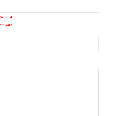
ish List
Compare