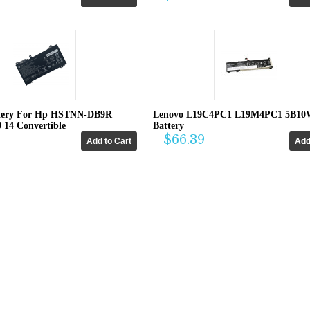
tery For Hp HSTNN-DB9R
Lenovo L19C4PC1 L19M4PC1 5B10
0 14 Convertible
Battery
$66.39