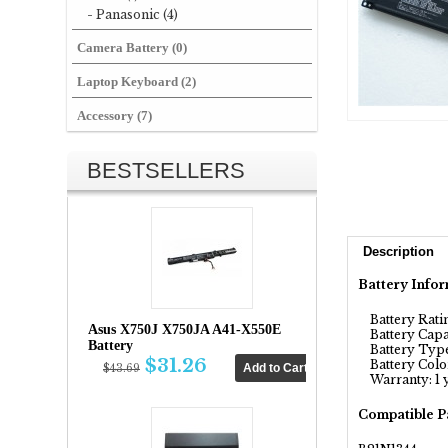
- Panasonic (4)
Camera Battery (0)
Laptop Keyboard (2)
Accessory (7)
BESTSELLERS
Description
Battery Infor
Battery Ratin
Asus X750J X750JA A41-X550E
Battery Capa
Battery
Battery Type:
$31.26
Battery Color
$43.69
Warranty: 1 
Compatible P