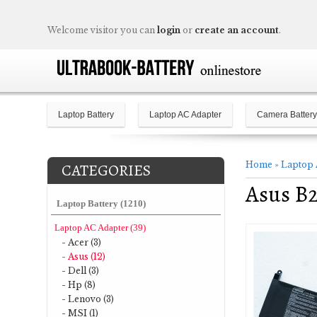
Welcome visitor you can
login
or
create an account
.
Laptop Battery
Laptop AC Adapter
Camera Battery
Home
»
Laptop 
CATEGORIES
Asus B2
Laptop Battery (1210)
Laptop AC Adapter (39)
- Acer (3)
- Asus (12)
- Dell (3)
- Hp (8)
- Lenovo (3)
- MSI (1)