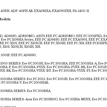
40EH, ADP-40PH AB, EXA081XA, EXA0901XH, PA-1400-11
Models:
D, AD6630, AD820MO, ASUS EEE PC AD820MO, EEE PC 1001PXD, Eee PC
s, Eee PC 1106HA Series, EEE PC AD6630, EEE PC EXA0901, EEE PC E
EEE PC X101, EEE PC X101CH, EEE PC X101H, EEE PC XH, EEE PC1011P
, X101, X101CH, X101H, XH,
 1001P, EEE PC AD6630,
1005 SERIES: Eee PC 1005H, Eee PC 1005HA, EEE PC 1005HA-A, Eee 
005HA-P, Eee PC 1005HA-PU1X, Eee PC 1005HA-PU1X-BK, Eee PC 1005
1X-BK, Eee PC 1005HA-VU1X-BU, Eee PC 1005HA-VU1X-PI, Eee PC 1
1005HA SERIES: Eee PC 1005, Eee PC 1005H, Eee PC 1005HA, EEE PC 
e PC 1005HA-V, Eee PC 1005HAB,
1008HA SERIES: Eee PC 1008HA,
1101HA SERIES: Asus Eee PC 1101HGO, Eee PC 101HA-MU1X, Eee PC 10