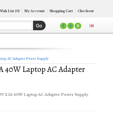
Wish List (0)
My Account
Shopping Cart
Checkout
€
£
$
top AC Adapter Power Supply
A 40W Laptop AC Adapter
V 2.1A 40W Laptop AC Adapter Power Supply