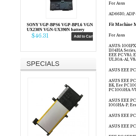
For Asus
AD6630, ADP-
Fit Machine 
SONY VGP-BPS6 VGP-BPL6 VGN-
UX230N VGN-UX390N battery
$46.31
For Asus
ASUS: 1001PX
1104HA Serie
EEE PC V85, 
UL30A-A1, V85
SPECIALS
ASUS EEE PC:
ASUS EEE PC 
BK, Eee PC 1
PC 1005HA-VU
ASUS EEE PC 
1005HA-P, Ee
ASUS EEE PC 
ASUS EEE PC 