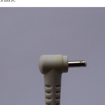
S: EEE PC