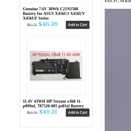
EEE PC SERIE
Genuine 7.6V 38Wh C21N1508
Battery for ASUS X456UJ X456UV
X456UF Series
$46.39
$65.31
11.4V 43WH HP Stream x360 11-
p099nf, 787520-005 ps03xl Battery
$49.31
$59.36