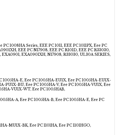
 1008HA Series, EEE PC 1011, EEE PC 1011PX, Eee PC
XA0901XH, EEE PC N17908, EEE PC R101D, EEE PC R33030,
X, EXA0901, EXA0901XH, N17908, R33030, UL30A SERIES,
PC 1005HA-E, Eee PC 1005HA-EU1X, Eee PC 1005HA-EU1X-
HA-PU1X-BU, Eee PC 1005HA-V, Eee PC 1005HA-VU1X, Eee
005HA-VU1X-WT, Eee PC 1005HAB,
1005HA-A, Eee PC 1005HA-B, Eee PC 1005HA-E, Eee PC
1HA-MU1X-BK, Eee PC 1101HA, Eee PC 1101HGO,