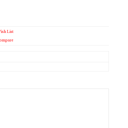
ish List
Compare