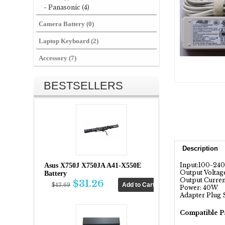
- Panasonic (4)
Camera Battery (0)
Laptop Keyboard (2)
Accessory (7)
BESTSELLERS
Description
Input:100-24
Asus X750J X750JA A41-X550E
Output Voltage
Battery
Output Current
$31.26
$43.69
Power: 40W
Adapter Plug 
Compatible P