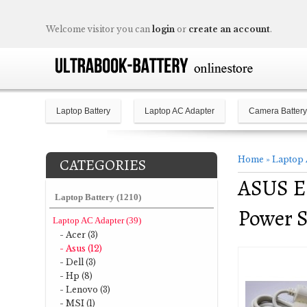
Welcome visitor you can
login
or
create an account
.
Laptop Battery
Laptop AC Adapter
Camera Battery
Home
»
Laptop 
CATEGORIES
ASUS E
Laptop Battery (1210)
Power 
Laptop AC Adapter (39)
- Acer (3)
- Asus (12)
- Dell (3)
- Hp (8)
- Lenovo (3)
- MSI (1)