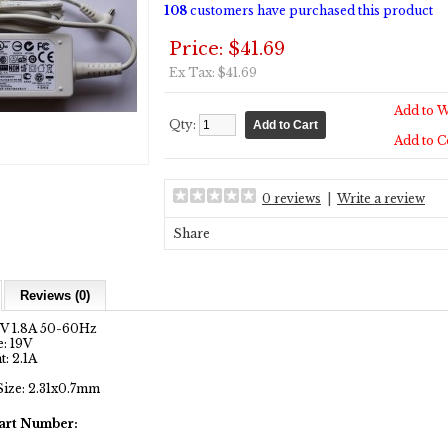
108
customers have purchased this product
Price: $41.69
Ex Tax: $41.69
Add to W
Qty:
Add to 
0 reviews
|
Write a review
Share
Reviews (0)
0V 1.8A 50-60Hz
: 19V
: 2.1A
Size: 2.31x0.7mm
art Number: