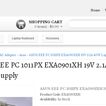
Home
SHOPPING CART
0 item(s) - $0.00
Laptop Keyboard
Accessory
AC Adapter
»
Asus
»
ASUS EEE PC 1011PX EXA0901XH 19V 2.1A 40W Lap
EE PC 1011PX EXA0901XH 19V 2.1
Supply
ASUS EEE PC 1011PX EXA0901XH 19
Product Code:
EXA0901XH
Availability:
In Stock