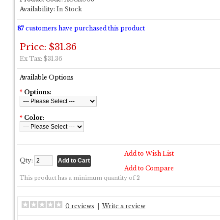
Availability:
In Stock
87
customers have purchased this product
Price: $31.36
Ex Tax: $31.36
Available Options
*
Options:
*
Color:
Add to Wish List
Qty:
Add to Compare
This product has a minimum quantity of 2
0 reviews
|
Write a review