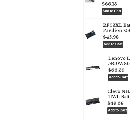
$66.13
RF03XL Ba
Pavilion x3
$45.98
Lenovo 
5B10W861
$66.39
Clevo NH
41Wh Batt
$49.68