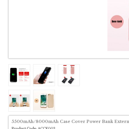
5500mAh/8000mAh Case Cover Power Bank External
Product Code:
ACCK003