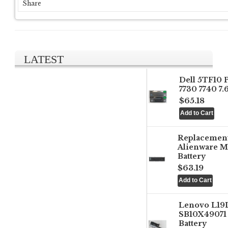
Share
LATEST
Dell 5TF10 
7730 7740 7
$65.18
Replacemen
Alienware M
Battery
$63.19
Lenovo L1
SB10X49071 
Battery