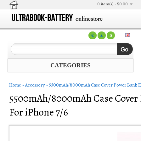
0 item(s) - $0.00
€
£
$
CATEGORIES
Home
»
Accessory
»
5500mAh/8000mAh Case Cover Power Bank Exte
5500mAh/8000mAh Case Cover P
For iPhone 7/6