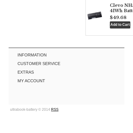
Clevo NH
41Wh Batt
$49.68
INFORMATION
CUSTOMER SERVICE
EXTRAS
MY ACCOUNT
ultrabook-battery © 2014
RSS