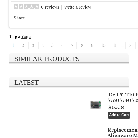
0 reviews
|
Write a review
Share
Tags:
Yoga
1
2
3
4
5
6
7
8
9
10
11
....
>
SIMILAR PRODUCTS
LATEST
Dell 5TF10 
7730 7740 7
$65.18
Replacemen
Alienware M