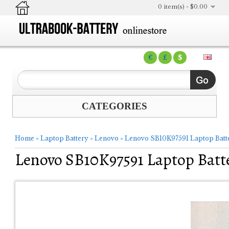
0 item(s) - $0.00
€
£
$
CATEGORIES
Home
»
Laptop Battery
»
Lenovo
»
Lenovo SB10K97591 Laptop Batt
Lenovo SB10K97591 Laptop Batt