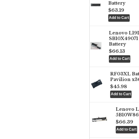
Battery
$63.19
Lenovo L1
SB10X49071 
Battery
$66.13
RF03XL Ba
Pavilion x3
$45.98
Lenovo 
5B10W861
$66.39