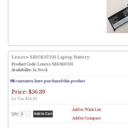
Lenovo SB10K97591 Laptop Battery
Product Code:
Lenovo SB10K97591
Availability:
In Stock
98
customers have purchased this product
Price: $56.39
Ex Tax: $56.39
Add to Wish List
Qty:
Add to Compare