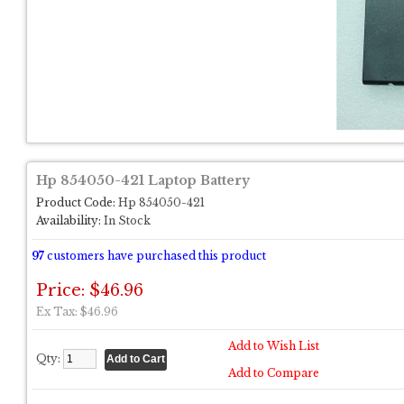
Hp 854050-421 Laptop Battery
Product Code:
Hp 854050-421
Availability:
In Stock
97
customers have purchased this product
Price: $46.96
Ex Tax: $46.96
Add to Wish List
Qty:
Add to Compare