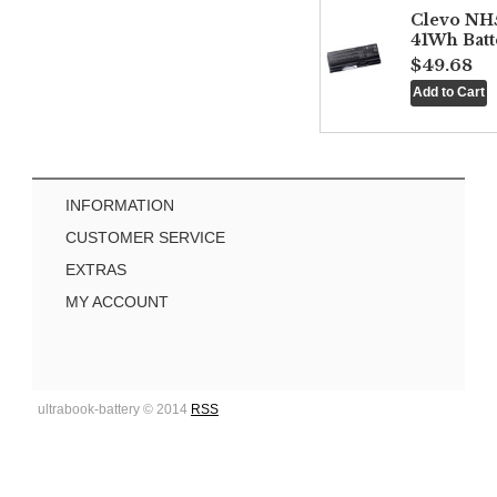
Clevo NH
41Wh Batt
$49.68
INFORMATION
CUSTOMER SERVICE
EXTRAS
MY ACCOUNT
ultrabook-battery © 2014
RSS