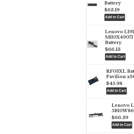
Battery
$63.19
Lenovo L1
SB10X49071 
Battery
$66.13
RF03XL Ba
Pavilion x3
$45.98
Lenovo 
5B10W861
$66.39