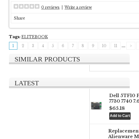
0 reviews
|
Write a review
Share
Tags:
ELITEBOOK
1
2
3
4
5
6
7
8
9
10
11
....
>
SIMILAR PRODUCTS
LATEST
Dell 5TF10 
7730 7740 7
$65.18
Replacemen
Alienware M