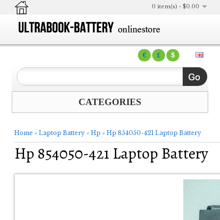
0 item(s) - $0.00
€
£
$
CATEGORIES
Home
»
Laptop Battery
»
Hp
»
Hp 854050-421 Laptop Battery
Hp 854050-421 Laptop Battery