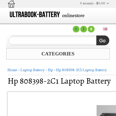
0 item(s) - $0.00
€
£
$
CATEGORIES
Home
»
Laptop Battery
»
Hp
»
Hp 808398-2C1 Laptop Battery
Hp 808398-2C1 Laptop Battery