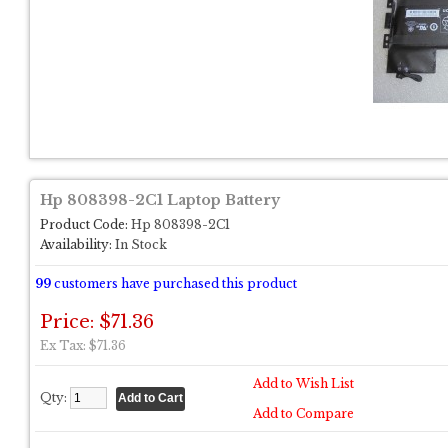
Hp 808398-2C1 Laptop Battery
Product Code:
Hp 808398-2C1
Availability:
In Stock
99
customers have purchased this product
Price: $71.36
Ex Tax: $71.36
Add to Wish List
Qty:
Add to Compare