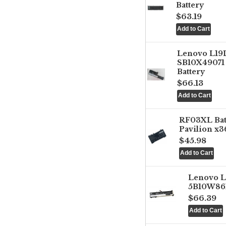
Battery
$63.19
Lenovo L1
SB10X49071 
Battery
$66.13
RF03XL Ba
Pavilion x3
$45.98
Lenovo 
5B10W861
$66.39