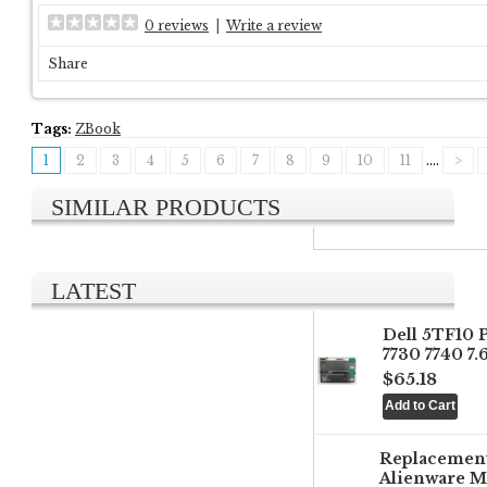
0 reviews
|
Write a review
Share
Tags:
ZBook
1
2
3
4
5
6
7
8
9
10
11
....
>
SIMILAR PRODUCTS
LATEST
Dell 5TF10 
7730 7740 7
$65.18
Replacemen
Alienware M