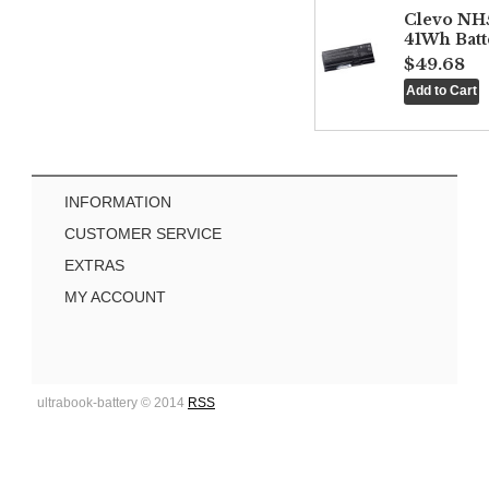
Clevo NH
41Wh Batt
$49.68
INFORMATION
CUSTOMER SERVICE
EXTRAS
MY ACCOUNT
ultrabook-battery © 2014
RSS