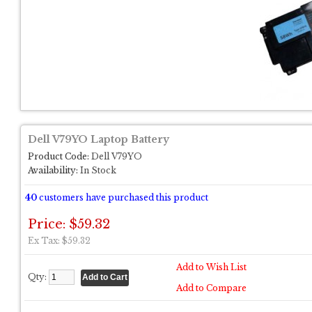
Dell V79YO Laptop Battery
Product Code:
Dell V79YO
Availability:
In Stock
40
customers have purchased this product
Price: $59.32
Ex Tax: $59.32
Add to Wish List
Qty:
Add to Compare