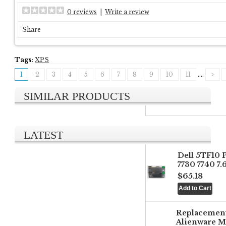
0 reviews
|
Write a review
Share
Tags:
XPS
1
2
3
4
5
6
7
8
9
10
11
....
>
SIMILAR PRODUCTS
LATEST
Dell 5TF10 
7730 7740 7
$65.18
Replacemen
Alienware M