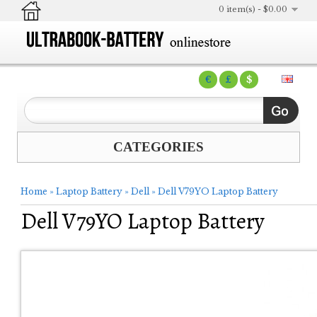
0 item(s) - $0.00
€
£
$
CATEGORIES
Home
»
Laptop Battery
»
Dell
»
Dell V79YO Laptop Battery
Dell V79YO Laptop Battery