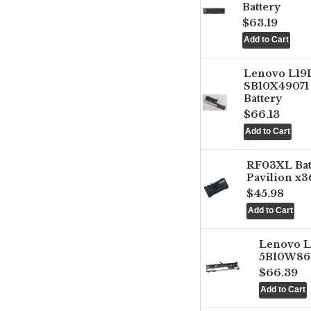
Battery
$63.19
Lenovo L1
SB10X49071 
Battery
$66.13
RF03XL Ba
Pavilion x3
$45.98
Lenovo 
5B10W861
$66.39