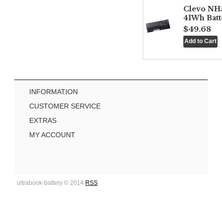
Clevo NH
41Wh Batt
$49.68
INFORMATION
CUSTOMER SERVICE
EXTRAS
MY ACCOUNT
ultrabook-battery © 2014
RSS