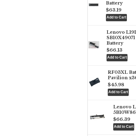
Battery
$63.19
Lenovo L1
SB10X49071 
Battery
$66.13
RF03XL Ba
Pavilion x3
$45.98
Lenovo 
5B10W861
$66.39