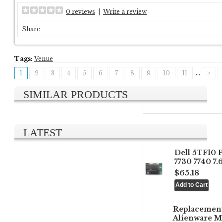
0 reviews
|
Write a review
Share
Tags:
Venue
1
2
3
4
5
6
7
8
9
10
11
....
>
SIMILAR PRODUCTS
LATEST
Dell 5TF10 
7730 7740 7
$65.18
Replacemen
Alienware M