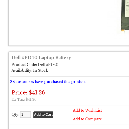
Dell 5PD40 Laptop Battery
Product Code:
Dell 5PD40
Availability:
In Stock
88
customers have purchased this product
Price: $41.36
Ex Tax: $41.36
Add to Wish List
Qty:
Add to Compare