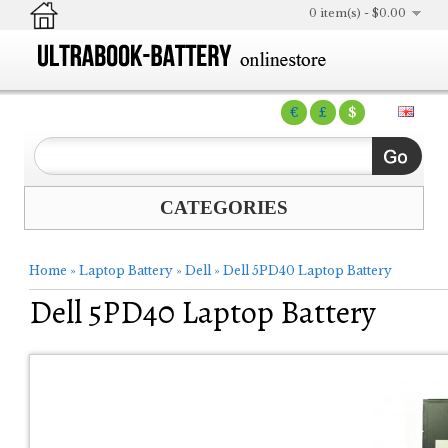
0 item(s) - $0.00
€
£
$
CATEGORIES
Home
»
Laptop Battery
»
Dell
»
Dell 5PD40 Laptop Battery
Dell 5PD40 Laptop Battery