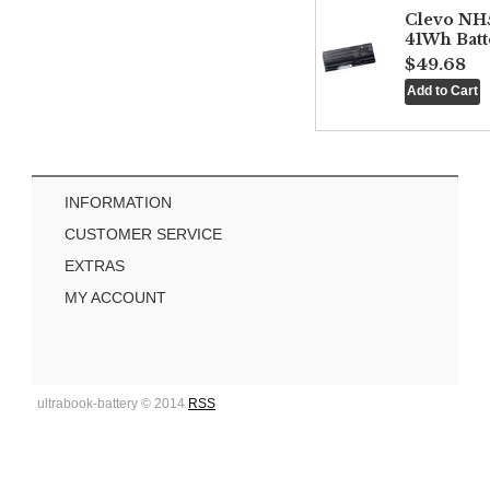
Clevo NH
41Wh Batt
$49.68
INFORMATION
CUSTOMER SERVICE
EXTRAS
MY ACCOUNT
ultrabook-battery © 2014
RSS