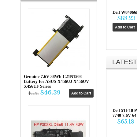
Dell W84066
$88.23
LATEST
Genuine 7.6V 38Wh C21N1508
Battery for ASUS X456UJ X456UV
X456UF Series
$46.39
$65.31
Dell 5TF10 P
7740 7.6V 6
$65.18