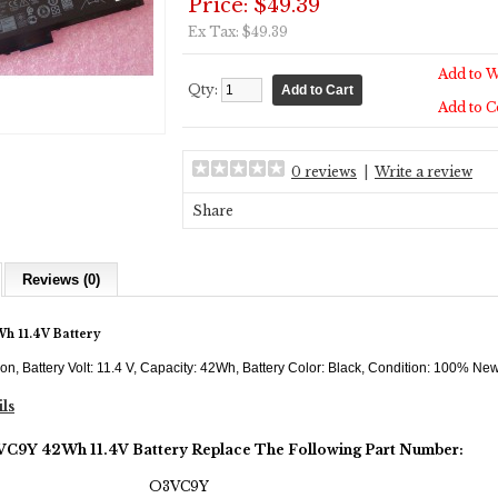
Price: $49.39
Ex Tax: $49.39
Add to W
Qty:
Add to 
0 reviews
|
Write a review
Share
Reviews (0)
h 11.4V Battery
-ion, Battery Volt: 11.4 V, Capacity: 42Wh, Battery Color: Black, Condition: 100% N
ils
3VC9Y 42Wh 11.4V Battery Replace The Following Part Number:
O3VC9Y