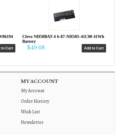
W86194
Clevo NH50BAT-4 6-87-NH50S-41C00 41Wh
Battery
$49.68
MY ACCOUNT
My Account
Order History
Wish List
Newsletter