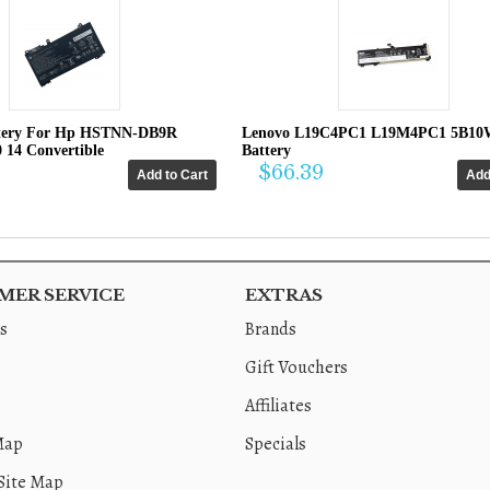
tery For Hp HSTNN-DB9R
Lenovo L19C4PC1 L19M4PC1 5B10
0 14 Convertible
Battery
$66.39
ER SERVICE
EXTRAS
s
Brands
Gift Vouchers
Affiliates
Map
Specials
Site Map