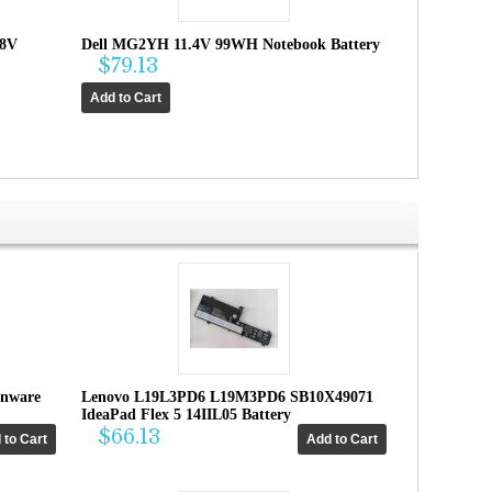
.8V
Dell MG2YH 11.4V 99WH Notebook Battery
$79.13
enware
Lenovo L19L3PD6 L19M3PD6 SB10X49071
IdeaPad Flex 5 14IIL05 Battery
$66.13