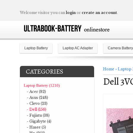
Welcome visitor you can
login
or
create an account
.
Laptop Battery
Laptop AC Adapter
Camera Battery
Home
»
Laptop 
CATEGORIES
Dell 3V
Laptop Battery (1210)
- Acer (82)
- Asus (248)
- Clevo (23)
- Dell (156)
- Fujistu (38)
- Gigabyte (4)
- Hasee (5)