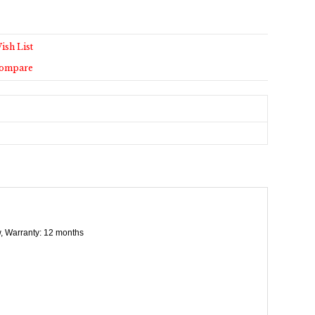
ish List
Compare
ew, Warranty: 12 months