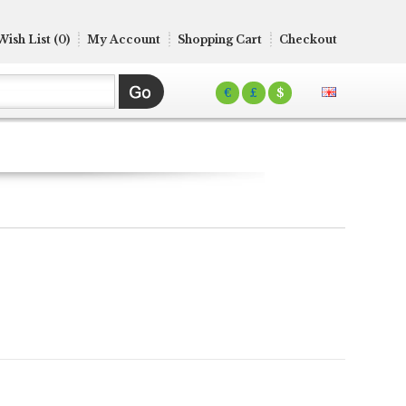
Wish List (0)
My Account
Shopping Cart
Checkout
€
£
$