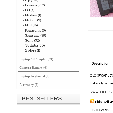
- Hp (201)
- Lenovo (237)
- LG (4)
- Medion (1)
- Motion (2)
- MSI (16)
- Panasonic (6)
- Samsung (39)
- Sony (32)
- Toshiba (60)
- Xplore (1)
Laptop AC Adapter (39)
Description
Camera Battery (0)
Dell 3VC9Y 42W
Laptop Keyboard (2)
Battery Type: Li
Accessory (7)
View All Deta
BESTSELLERS
This Dell 
Dell 3VC9Y