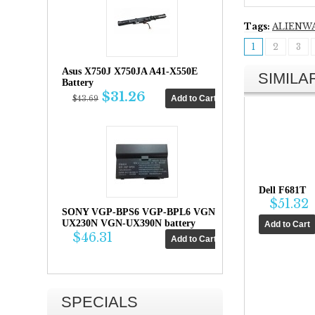
Tags:
ALIENW
1
2
3
Asus X750J X750JA A41-X550E
SIMIL
Battery
$31.26
$43.69
Dell F681T
$51.32
SONY VGP-BPS6 VGP-BPL6 VGN-
UX230N VGN-UX390N battery
$46.31
SPECIALS