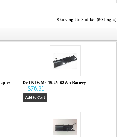
Showing 1 to 8 of 156 (20 Pages)
apter
Dell N1WM4 15.2V 62Wh Battery
$76.31