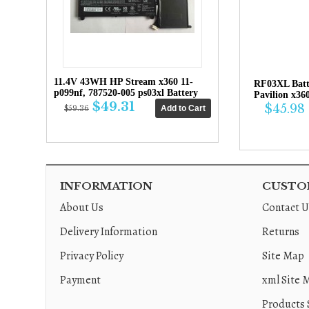
11.4V 43WH HP Stream x360 11-
RF03XL Bat
p099nf, 787520-005 ps03xl Battery
Pavilion x36
$49.31
$45.98
$59.36
INFORMATION
CUSTOM
About Us
Contact U
Delivery Information
Returns
Privacy Policy
Site Map
Payment
xml Site 
Products 