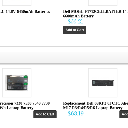
LC 14.8V 6450mAh Batteries
Dell MOBL-F1712CELLBATTER 14
6600mAh Battery
$55.21
recision 7330 7530 7540 7730
Replacement Dell 69KF2 8FCTC Ali
4Wh Laptop Battery
M17 R3/R4/R5/R6 Laptop Battery
$63.19