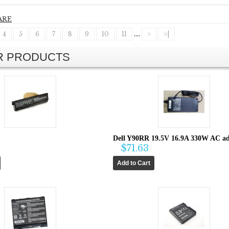
ARE
4
5
6
7
8
9
10
11
....
>
>|
AR PRODUCTS
Dell Y90RR 19.5V 16.9A 330W AC ad
$71.63