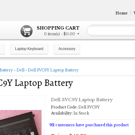
Home
SHOPPING CART
0 item(s) - $0.00
Laptop Keyboard
Accessory
Battery
»
Dell
»
Dell 3VC9Y Laptop Battery
C9Y Laptop Battery
Dell 3VC9Y Laptop Battery
Product Code:
Dell 3VC9Y
Availability:
In Stock
92
customers have purchased this product