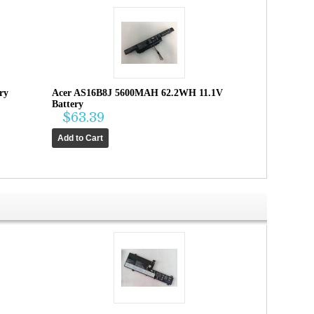
ry
Acer AS16B8J 5600MAH 62.2WH 11.1V
Battery
$63.39