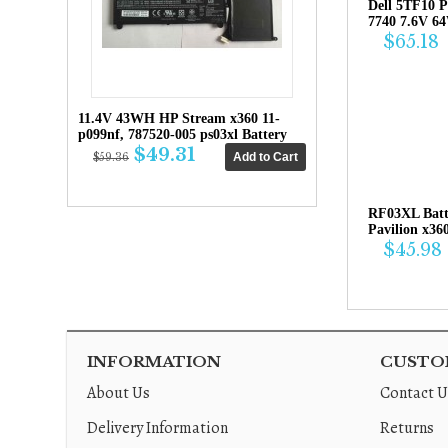
Dell 5TF10 P
7740 7.6V 6
$65.18
11.4V 43WH HP Stream x360 11-
p099nf, 787520-005 ps03xl Battery
$49.31
$59.36
RF03XL Bat
Pavilion x36
$45.98
INFORMATION
CUSTOM
About Us
Contact U
Delivery Information
Returns