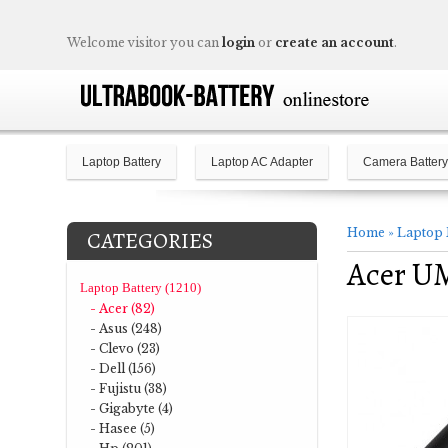
Welcome visitor you can
login
or
create an account
.
Laptop Battery
Laptop AC Adapter
Camera Battery
Home
»
Laptop 
CATEGORIES
Acer U
Laptop Battery (1210)
- Acer (82)
- Asus (248)
- Clevo (23)
- Dell (156)
- Fujistu (38)
- Gigabyte (4)
- Hasee (5)