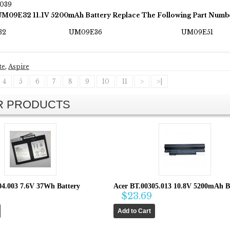
2039
UM09E32 11.1V 5200mAh Battery Replace The Following Part Numb
32
UM09E36
UM09E51
te
,
Aspire
4
5
6
7
8
9
10
11
>
>|
AR PRODUCTS
04.003 7.6V 37Wh Battery
Acer BT.00305.013 10.8V 5200mAh B
$23.69