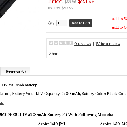
Price:
$23.99
$35.26
Ex Tax: $23.99
Add to W
Qty:
Add to 
0 reviews
|
Write a review
Share
Reviews (0)
11.1V 5200mAh Battery
Li-ion, Battery Volt: 11.1 V, Capacity: 5200 mAh, Battery Color: Black, Co
ils
UM09E32 11.1V 5200mAh Battery Fit With Following Models:
Aspire 1410 JM1
Aspire 1410-74