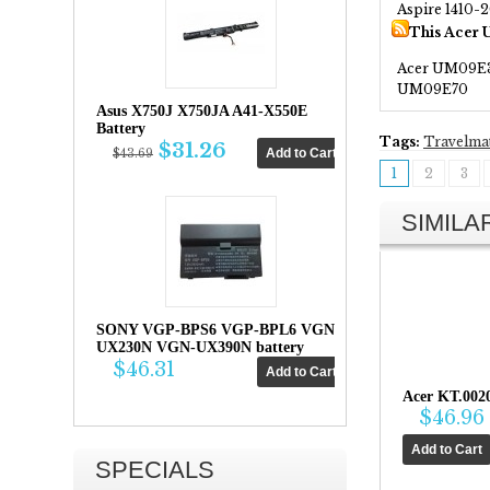
Aspire 1410-
This Acer 
Acer UM09E
UM09E70
Asus X750J X750JA A41-X550E
Battery
Tags:
Travelma
$31.26
$43.69
1
2
3
SIMIL
SONY VGP-BPS6 VGP-BPL6 VGN-
UX230N VGN-UX390N battery
$46.31
Acer KT.002
$46.96
SPECIALS