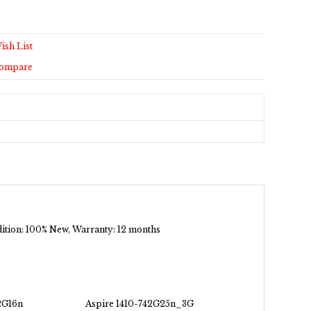
ish List
Compare
ndition: 100% New, Warranty: 12 months
2G16n
Aspire 1410-742G25n_3G