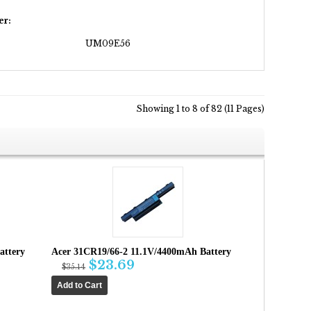
er:
UM09E56
Showing 1 to 8 of 82 (11 Pages)
attery
Acer 31CR19/66-2 11.1V/4400mAh Battery
$23.69
$35.14