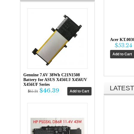
Acer KT.003
$53.24
Genuine 7.6V 38Wh C21N1508
Battery for ASUS X456UJ X456UV
X456UF Series
LATEST
$46.39
$65.31