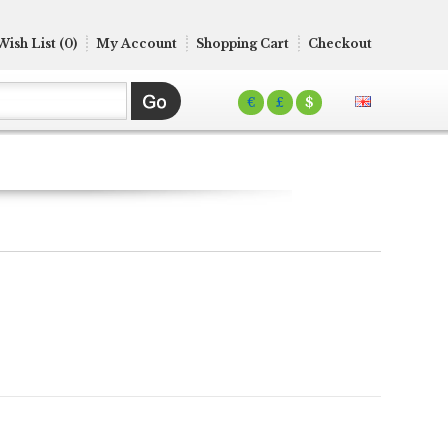
Wish List (0)
My Account
Shopping Cart
Checkout
€
£
$