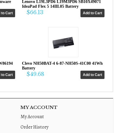
enware
Lenovo L19L3PD6 L19M3PD6 SB10X49071
IdeaPad Flex 5 14IIL05 Battery
$66.13
W86194
Clevo NH50BAT-4 6-87-NH50S-41C00 41Wh
Battery
$49.68
MY ACCOUNT
My Account
Order History