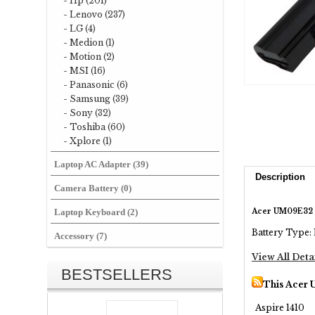
- Hp (201)
- Lenovo (237)
- LG (4)
- Medion (1)
- Motion (2)
- MSI (16)
- Panasonic (6)
- Samsung (39)
- Sony (32)
- Toshiba (60)
- Xplore (1)
Laptop AC Adapter (39)
Description
Camera Battery (0)
Acer UM09E32 
Laptop Keyboard (2)
Battery Type: 
Accessory (7)
View All Deta
BESTSELLERS
This Acer 
Aspire 1410