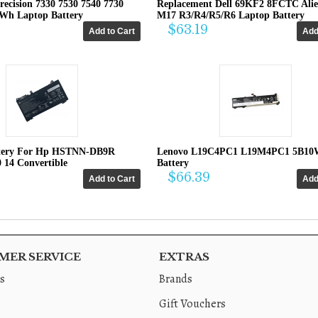
recision 7330 7530 7540 7730
Replacement Dell 69KF2 8FCTC Ali
4Wh Laptop Battery
M17 R3/R4/R5/R6 Laptop Battery
$63.19
tery For Hp HSTNN-DB9R
Lenovo L19C4PC1 L19M4PC1 5B10
0 14 Convertible
Battery
$66.39
ER SERVICE
EXTRAS
s
Brands
Gift Vouchers