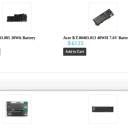
03.005 30Wh Battery
Acer KT.00403.013 40WH 7.6V Batte
$45.13