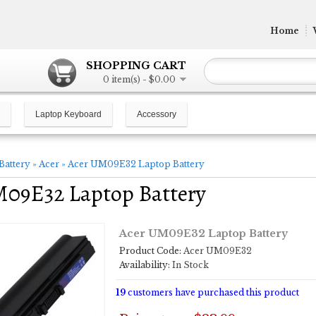
Home
SHOPPING CART
0 item(s) - $0.00
Laptop Keyboard
Accessory
Battery
»
Acer
»
Acer UM09E32 Laptop Battery
M09E32 Laptop Battery
Acer UM09E32 Laptop Battery
Product Code:
Acer UM09E32
Availability:
In Stock
19
customers have purchased this product