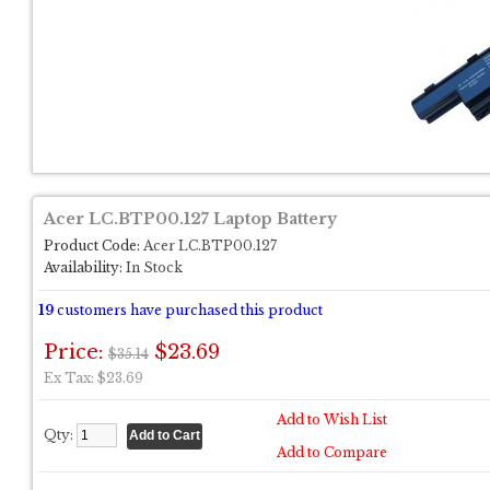
Acer LC.BTP00.127 Laptop Battery
Product Code:
Acer LC.BTP00.127
Availability:
In Stock
19
customers have purchased this product
Price:
$23.69
$35.14
Ex Tax: $23.69
Add to Wish List
Qty:
Add to Compare