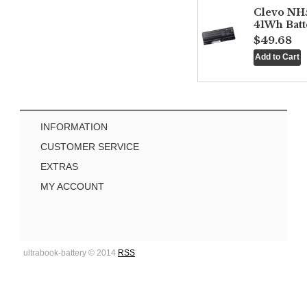
Clevo NH
41Wh Batt
$49.68
INFORMATION
CUSTOMER SERVICE
EXTRAS
MY ACCOUNT
ultrabook-battery © 2014
RSS