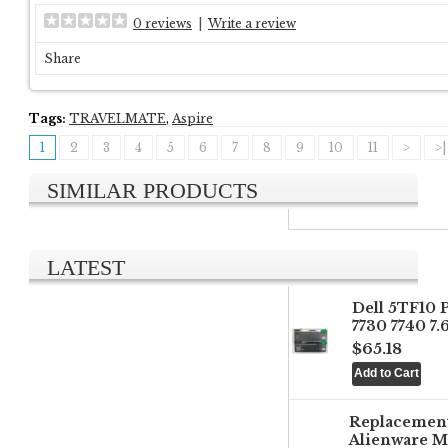
0 reviews
|
Write a review
Share
Tags:
TRAVELMATE
,
Aspire
1
2
3
4
5
6
7
8
9
10
11
>
>|
SIMILAR PRODUCTS
LATEST
Dell 5TF10 
7730 7740 7
$65.18
Replacemen
Alienware M