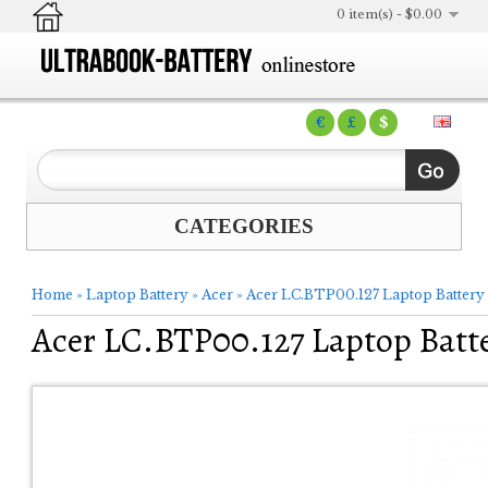
0 item(s) - $0.00
€
£
$
CATEGORIES
Home
»
Laptop Battery
»
Acer
»
Acer LC.BTP00.127 Laptop Battery
Acer LC.BTP00.127 Laptop Batt