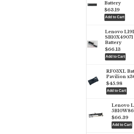
Battery
$63.19
Lenovo L1
SB10X49071 
Battery
$66.13
RF03XL Ba
Pavilion x3
$45.98
Lenovo 
5B10W861
$66.39