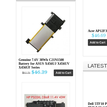
Acer AP12F3
$46.69
Genuine 7.6V 38Wh C21N1508
Battery for ASUS X456UJ X456UV
LATEST
X456UF Series
$46.39
$65.31
Dell 5TF10 P