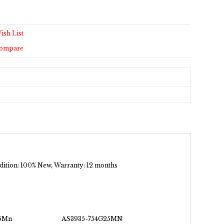
ish List
Compare
ondition: 100% New, Warranty: 12 months
5Mn
AS3935-754G25MN