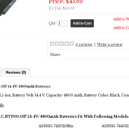
Price: $45.69
Ex Tax: $45.69
Add to W
Qty:
Add to 
0 reviews
|
Write a review
Share
Reviews (0)
.037 14.4V/4800mAh Batteries
Li-ion, Battery Volt: 14.4 V, Capacity: 4800 mAh, Battery Color: Black, C
ils
LC.BTP00.037 14.4V/4800mAh Batteries Fit With Following Models:
AS3935-742G25Mn
AS3935-744G2