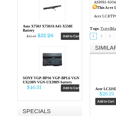
AS3935-6504
This Acer 
Acer LC.BTP
Asus X750J X750JA A41-X550E
Tags:
TravelMa
Battery
$31.26
1
2
3
$43.69
SIMIL
SONY VGP-BPS6 VGP-BPL6 VGN-
UX230N VGN-UX390N battery
$46.31
Acer LC32SD
$26.19
SPECIALS