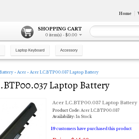
Home
SHOPPING CART
0 item(s) - $0.00
Laptop Keyboard
Accessory
Battery
»
Acer
»
Acer LC.BTP00.037 Laptop Battery
.BTP00.037 Laptop Battery
Acer LC.BTP00.037 Laptop Battery
Product Code:
Acer LC.BTP00.037
Availability:
In Stock
19
customers have purchased this product