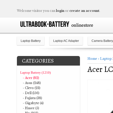
Welcome visitor you can
login
or
create an account
.
Laptop Battery
Laptop AC Adapter
Camera Battery
Home
»
Laptop 
CATEGORIES
Acer LC
Laptop Battery (1210)
- Acer (82)
- Asus (248)
- Clevo (23)
- Dell (156)
- Fujistu (38)
- Gigabyte (4)
- Hasee (5)