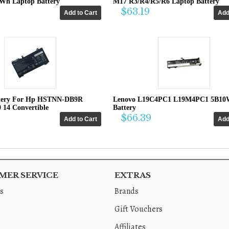
4Wh Laptop Battery
M17 R3/R4/R5/R6 Laptop Battery
$63.19
tery For Hp HSTNN-DB9R
Lenovo L19C4PC1 L19M4PC1 5B10
0 14 Convertible
Battery
$66.39
ER SERVICE
EXTRAS
s
Brands
Gift Vouchers
Affiliates