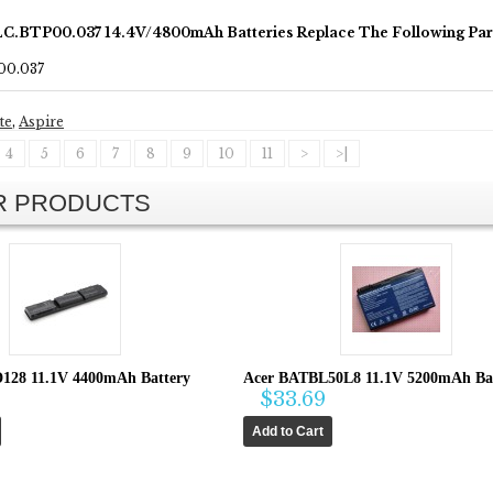
LC.BTP00.037 14.4V/4800mAh Batteries Replace The Following Pa
00.037
te
,
Aspire
4
5
6
7
8
9
10
11
>
>|
AR PRODUCTS
128 11.1V 4400mAh Battery
Acer BATBL50L8 11.1V 5200mAh Ba
$33.69