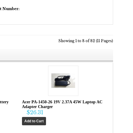
rt Number:
Showing 1 to 8 of 82 (11 Pages)
ttery
Acer PA-1450-26 19V 2.37A 45W Laptop AC
Adapter Charger
$26.31