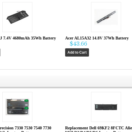
J 7.4V 4680mAh 35Wh Battery
Acer AL15A32 14.8V 37Wh Battery
$43.66
recision 7330 7530 7540 7730
Replacement Dell 69KF2 8FCTC Ali