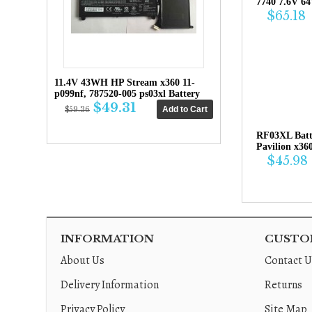
7740 7.6V 6
$65.18
11.4V 43WH HP Stream x360 11-
p099nf, 787520-005 ps03xl Battery
$49.31
$59.36
RF03XL Bat
Pavilion x36
$45.98
INFORMATION
CUSTOM
About Us
Contact U
Delivery Information
Returns
Privacy Policy
Site Map