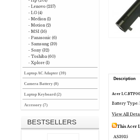
- Hp (201)
- Lenovo (237)
- LG (4)
- Medion (1)
- Motion (2)
- MSI (16)
- Panasonic (6)
- Samsung (39)
- Sony (32)
- Toshiba (60)
- Xplore (1)
Laptop AC Adapter (39)
Description
Camera Battery (0)
Acer LC.BTP00
Laptop Keyboard (2)
Battery Type: 
Accessory (7)
View All Deta
BESTSELLERS
This Acer 
AS3935