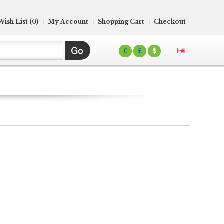
Wish List (0)
My Account
Shopping Cart
Checkout
€
£
$