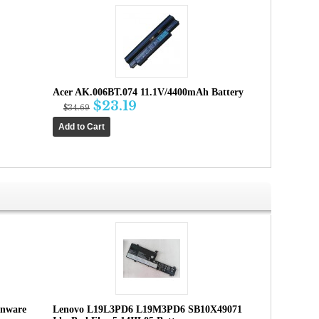
Acer AK.006BT.074 11.1V/4400mAh Battery
$23.19
$34.69
enware
Lenovo L19L3PD6 L19M3PD6 SB10X49071