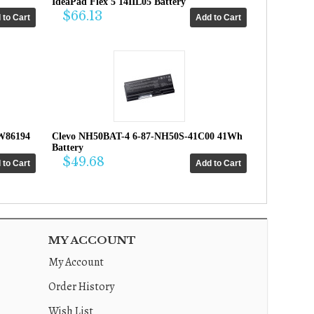
IdeaPad Flex 5 14IIL05 Battery
$66.13
W86194
Clevo NH50BAT-4 6-87-NH50S-41C00 41Wh
Battery
$49.68
MY ACCOUNT
My Account
Order History
Wish List