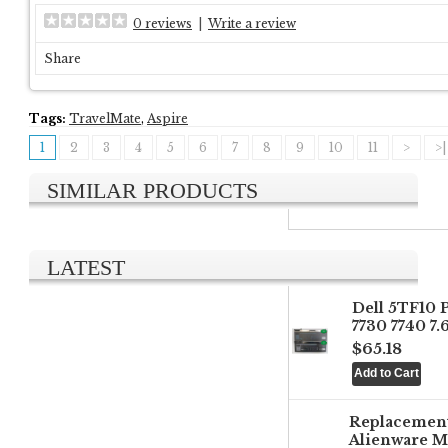
0 reviews
|
Write a review
Share
Tags:
TravelMate
,
Aspire
1
2
3
4
5
6
7
8
9
10
11
>
>|
SIMILAR PRODUCTS
LATEST
Dell 5TF10 
7730 7740 7
$65.18
Replacemen
Alienware M