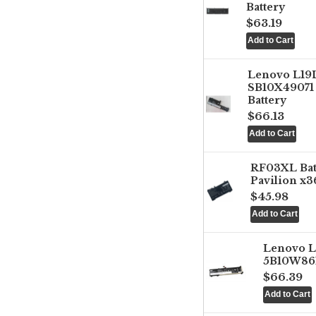
Battery
$63.19
Lenovo L1
SB10X49071 
Battery
$66.13
RF03XL Ba
Pavilion x3
$45.98
Lenovo 
5B10W861
$66.39