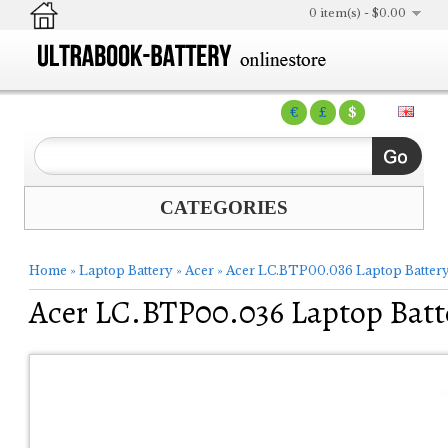
0 item(s) - $0.00
€
£
$
CATEGORIES
Home
»
Laptop Battery
»
Acer
»
Acer LC.BTP00.036 Laptop Batter
Acer LC.BTP00.036 Laptop Batt