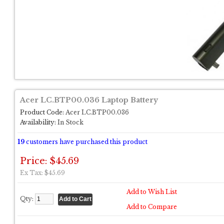
Acer LC.BTP00.036 Laptop Battery
Product Code:
Acer LC.BTP00.036
Availability:
In Stock
19
customers have purchased this product
Price: $45.69
Ex Tax: $45.69
Add to Wish List
Qty:
Add to Compare