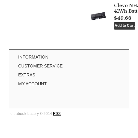
Clevo NH
41Wh Batt
$49.68
INFORMATION
CUSTOMER SERVICE
EXTRAS
MY ACCOUNT
ultrabook-battery © 2014
RSS