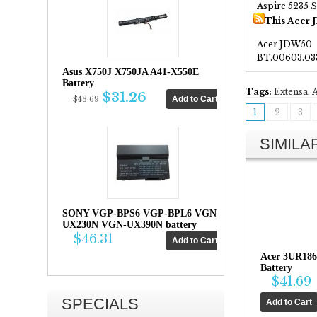
Aspire 5235 S
This Acer 
Acer JDW50
BT.00603.03
Asus X750J X750JA A41-X550E
Battery
Tags:
Extensa
,
A
$31.26
$43.69
1
2
3
SIMIL
SONY VGP-BPS6 VGP-BPL6 VGN-
UX230N VGN-UX390N battery
$46.31
Acer 3UR18
Battery
$41.69
SPECIALS