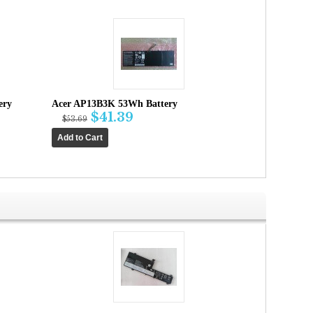
ery
Acer AP13B3K 53Wh Battery
$41.39
$53.69