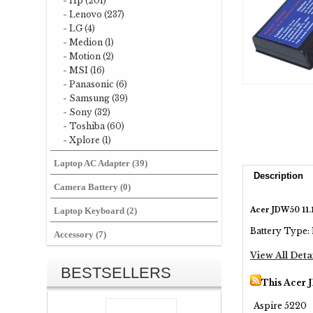
- Hp (201)
- Lenovo (237)
- LG (4)
- Medion (1)
- Motion (2)
- MSI (16)
- Panasonic (6)
- Samsung (39)
- Sony (32)
- Toshiba (60)
- Xplore (1)
Laptop AC Adapter (39)
Description
Camera Battery (0)
Acer JDW50 11
Laptop Keyboard (2)
Battery Type: 
Accessory (7)
View All Deta
BESTSELLERS
This Acer 
Aspire 5220