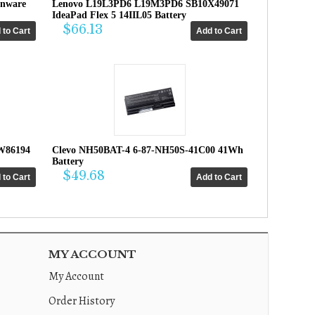
enware
Lenovo L19L3PD6 L19M3PD6 SB10X49071
IdeaPad Flex 5 14IIL05 Battery
$66.13
W86194
Clevo NH50BAT-4 6-87-NH50S-41C00 41Wh
Battery
$49.68
MY ACCOUNT
My Account
Order History