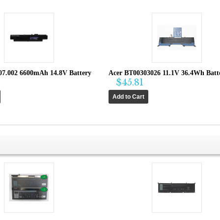
07.002 6600mAh 14.8V Battery
Acer BT00303026 11.1V 36.4Wh Batt
$45.81