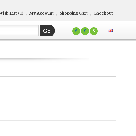
Wish List (0)
My Account
Shopping Cart
Checkout
€
£
$