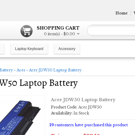
Home
SHOPPING CART
0 item(s) - $0.00
Laptop Keyboard
Accessory
Battery
»
Acer
»
Acer JDW50 Laptop Battery
W50 Laptop Battery
Acer JDW50 Laptop Battery
Product Code:
Acer JDW50
Availability:
In Stock
19
customers have purchased this product