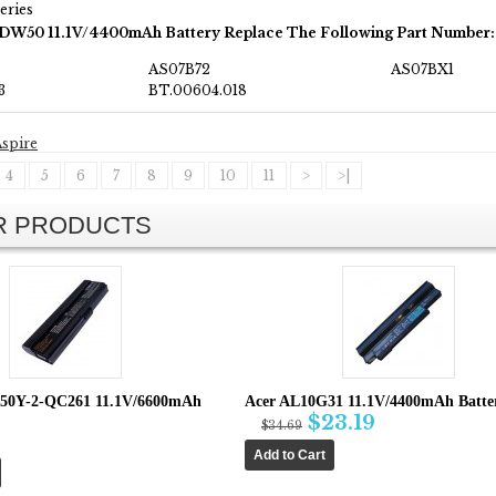
eries
JDW50 11.1V/4400mAh Battery Replace The Following Part Number:
AS07B72
AS07BX1
3
BT.00604.018
spire
4
5
6
7
8
9
10
11
>
>|
AR PRODUCTS
650Y-2-QC261 11.1V/6600mAh
Acer AL10G31 11.1V/4400mAh Batte
$23.19
$34.69