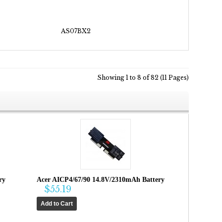
AS07BX2
Showing 1 to 8 of 82 (11 Pages)
ry
Acer AICP4/67/90 14.8V/2310mAh Battery
$55.19