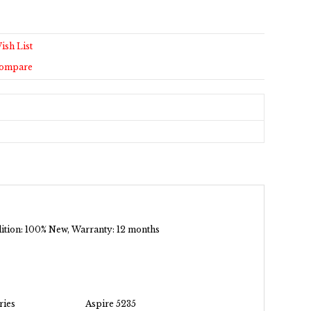
ish List
Compare
ndition: 100% New, Warranty: 12 months
ries
Aspire 5235