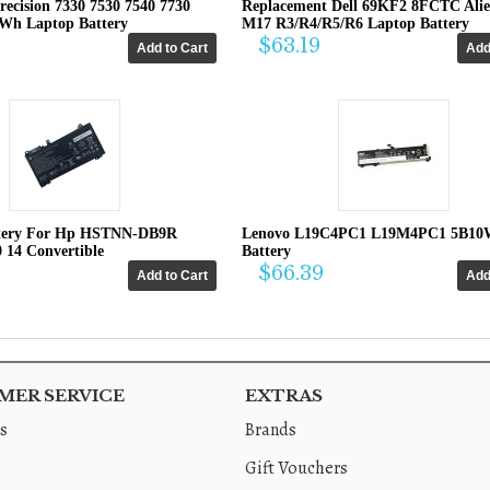
recision 7330 7530 7540 7730
Replacement Dell 69KF2 8FCTC Ali
4Wh Laptop Battery
M17 R3/R4/R5/R6 Laptop Battery
$63.19
tery For Hp HSTNN-DB9R
Lenovo L19C4PC1 L19M4PC1 5B10
0 14 Convertible
Battery
$66.39
ER SERVICE
EXTRAS
s
Brands
Gift Vouchers