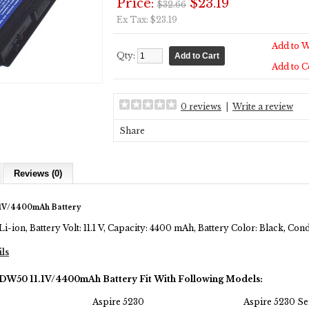
Price:
$23.19
$32.66
Ex Tax: $23.19
Add to W
Qty:
Add to 
0 reviews
|
Write a review
Share
Reviews (0)
.1V/4400mAh Battery
Li-ion, Battery Volt: 11.1 V, Capacity: 4400 mAh, Battery Color: Black, Co
ils
JDW50 11.1V/4400mAh Battery Fit With Following Models:
Aspire 5230
Aspire 5230 Se