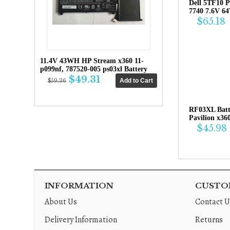
Dell 5TF10 P
7740 7.6V 6
$65.18
11.4V 43WH HP Stream x360 11-
p099nf, 787520-005 ps03xl Battery
$49.31
$59.36
RF03XL Bat
Pavilion x36
$45.98
INFORMATION
CUSTOM
About Us
Contact U
Delivery Information
Returns