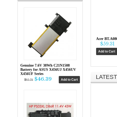
Acer BT.A08
$59.31
Genuine 7.6V 38Wh C21N1508
Battery for ASUS X456UJ X456UV
X456UF Series
LATEST
$46.39
$65.31