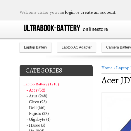
Welcome visitor you can
login
or
create an account
.
Laptop Battery
Laptop AC Adapter
Camera Battery
Home
»
Laptop 
CATEGORIES
Acer JD
Laptop Battery (1210)
- Acer (82)
- Asus (248)
- Clevo (23)
- Dell (156)
- Fujistu (38)
- Gigabyte (4)
- Hasee (5)