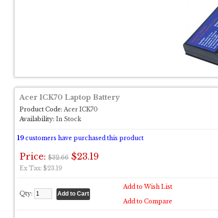
Acer ICK70 Laptop Battery
Product Code:
Acer ICK70
Availability:
In Stock
19
customers have purchased this product
Price:
$23.19
$32.66
Ex Tax: $23.19
Add to Wish List
Qty:
Add to Compare