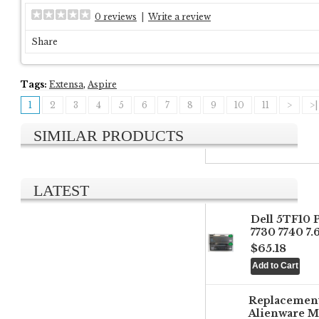
0 reviews
|
Write a review
Share
Tags:
Extensa
,
Aspire
1
2
3
4
5
6
7
8
9
10
11
>
>|
SIMILAR PRODUCTS
LATEST
Dell 5TF10 
7730 7740 7
$65.18
Replacemen
Alienware M