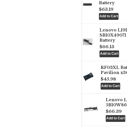
Battery
$63.19
Lenovo L1
SB10X49071 
Battery
$66.13
RF03XL Ba
Pavilion x3
$45.98
Lenovo 
5B10W861
$66.39