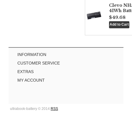
Clevo NH
41Wh Batt
$49.68
INFORMATION
CUSTOMER SERVICE
EXTRAS
MY ACCOUNT
ultrabook-battery © 2014
RSS