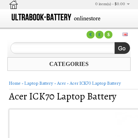
0 item(s) - $0.00
€
£
$
CATEGORIES
Home
»
Laptop Battery
»
Acer
»
Acer ICK70 Laptop Battery
Acer ICK70 Laptop Battery