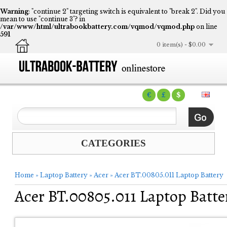
Warning
: "continue 2" targeting switch is equivalent to "break 2". Did you
mean to use "continue 3"? in
/var/www/html/ultrabookbattery.com/vqmod/vqmod.php
on line
591
0 item(s) - $0.00
€
£
$
CATEGORIES
Home
»
Laptop Battery
»
Acer
»
Acer BT.00805.011 Laptop Battery
Acer BT.00805.011 Laptop Batte