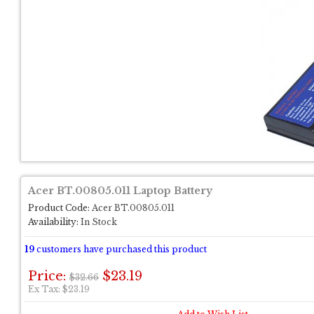
Acer BT.00805.011 Laptop Battery
Product Code:
Acer BT.00805.011
Availability:
In Stock
19
customers have purchased this product
Price:
$23.19
$32.66
Ex Tax: $23.19