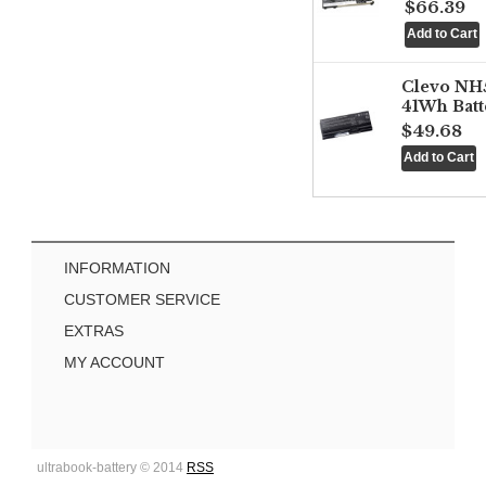
$66.39
Clevo NH
41Wh Batt
$49.68
INFORMATION
CUSTOMER SERVICE
EXTRAS
MY ACCOUNT
ultrabook-battery © 2014
RSS