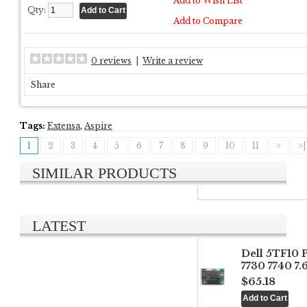
Add to Wish List
Qty:
Add to Compare
0 reviews
|
Write a review
Share
Tags:
Extensa
,
Aspire
1
2
3
4
5
6
7
8
9
10
11
>
>|
SIMILAR PRODUCTS
LATEST
Dell 5TF10 
7730 7740 7
$65.18