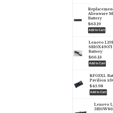
Replacemen
Alienware M
Battery
$63.19
Lenovo L1
SB10X49071 
Battery
$66.13
RF03XL Ba
Pavilion x3
$45.98
Lenovo 
5B10W861