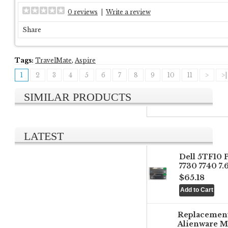
0 reviews
|
Write a review
Share
Tags:
TravelMate
,
Aspire
1
2
3
4
5
6
7
8
9
10
11
>
>|
SIMILAR PRODUCTS
LATEST
Dell 5TF10 
7730 7740 7
$65.18
Replacemen
Alienware M