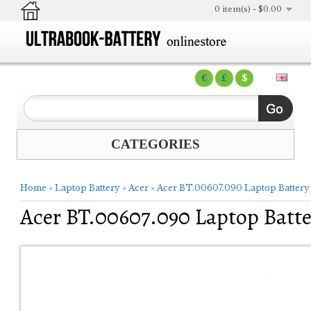
0 item(s) - $0.00
€
£
$
CATEGORIES
Home
»
Laptop Battery
»
Acer
»
Acer BT.00607.090 Laptop Battery
Acer BT.00607.090 Laptop Batte