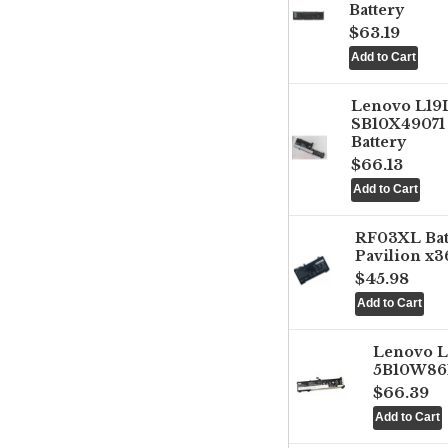
Battery
$63.19
Lenovo L1
SB10X49071 
Battery
$66.13
RF03XL Ba
Pavilion x3
$45.98
Lenovo 
5B10W861
$66.39