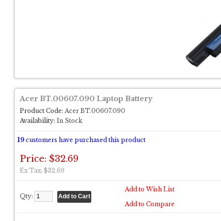
Acer BT.00607.090 Laptop Battery
Product Code:
Acer BT.00607.090
Availability:
In Stock
19
customers have purchased this product
Price: $32.69
Ex Tax: $32.69
Add to Wish List
Qty:
Add to Compare