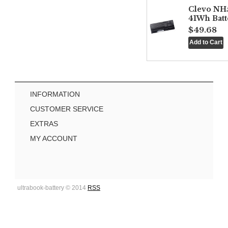
Clevo NH
41Wh Batt
$49.68
INFORMATION
CUSTOMER SERVICE
EXTRAS
MY ACCOUNT
ultrabook-battery © 2014
RSS