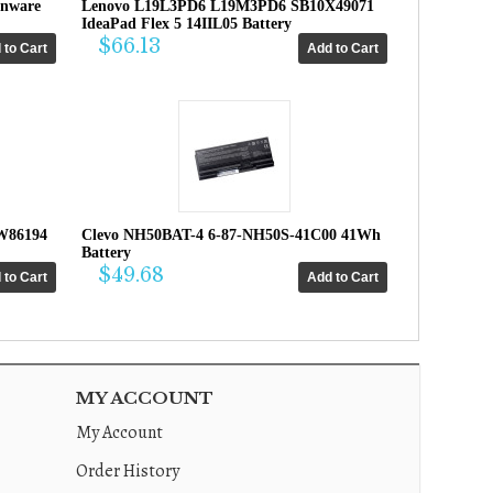
enware
Lenovo L19L3PD6 L19M3PD6 SB10X49071
IdeaPad Flex 5 14IIL05 Battery
$66.13
W86194
Clevo NH50BAT-4 6-87-NH50S-41C00 41Wh
Battery
$49.68
MY ACCOUNT
My Account
Order History