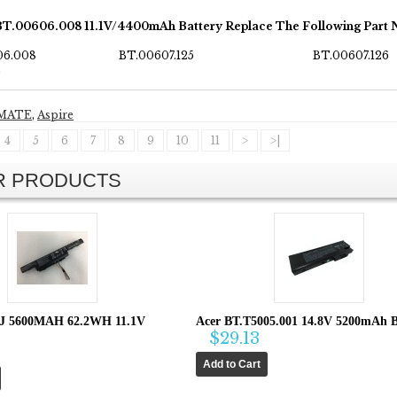
BT.00606.008 11.1V/4400mAh Battery Replace The Following Part
06.008
BT.00607.125
BT.00607.126
0
MATE
,
Aspire
4
5
6
7
8
9
10
11
>
>|
AR PRODUCTS
8J 5600MAH 62.2WH 11.1V
Acer BT.T5005.001 14.8V 5200mAh B
$29.13