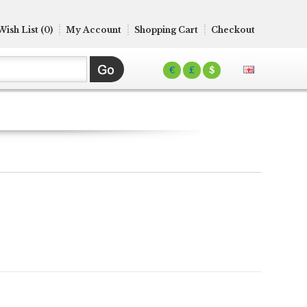
Wish List (0)
My Account
Shopping Cart
Checkout
€
£
$