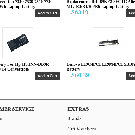
recision 7330 7530 7540 7730
Replacement Dell 69KF2 8FCTC Ali
4Wh Laptop Battery
M17 R3/R4/R5/R6 Laptop Battery
$63.19
tery For Hp HSTNN-DB9R
Lenovo L19C4PC1 L19M4PC1 5B10
0 14 Convertible
Battery
$66.39
ER SERVICE
EXTRAS
s
Brands
Gift Vouchers