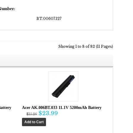
 Number:
BT.00607.127
Showing 1 to 8 of 82 (11 Pages)
attery
Acer AK.006BT.033 11.1V 5200mAh Battery
$23.99
$35.26