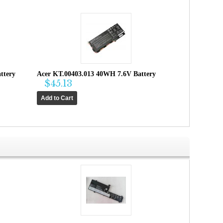
ttery
Acer KT.00403.013 40WH 7.6V Battery
$45.13