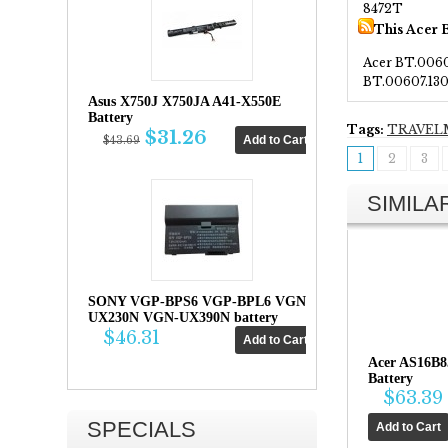
8472T
This Acer 
Acer BT.006
BT.00607.13
Asus X750J X750JA A41-X550E
Battery
Tags:
TRAVEL
$31.26
$43.69
1
2
3
SIMIL
SONY VGP-BPS6 VGP-BPL6 VGN-
UX230N VGN-UX390N battery
$46.31
Acer AS16B
Battery
$63.39
SPECIALS