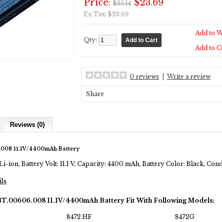
Price:
$23.69
$35.14
Ex Tax: $23.69
Add to W
Qty:
Add to 
0 reviews
|
Write a review
Share
Reviews (0)
008 11.1V/4400mAh Battery
Li-ion, Battery Volt: 11.1 V, Capacity: 4400 mAh, Battery Color: Black, Co
ils
BT.00606.008 11.1V/4400mAh Battery Fit With Following Models:
8472 HF
8472G