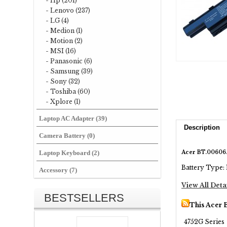
- Hp (201)
- Lenovo (237)
- LG (4)
- Medion (1)
- Motion (2)
- MSI (16)
- Panasonic (6)
- Samsung (39)
- Sony (32)
- Toshiba (60)
- Xplore (1)
Laptop AC Adapter (39)
Description
Camera Battery (0)
Acer BT.00606.
Laptop Keyboard (2)
Battery Type: 
Accessory (7)
View All Deta
BESTSELLERS
This Acer 
4752G Series