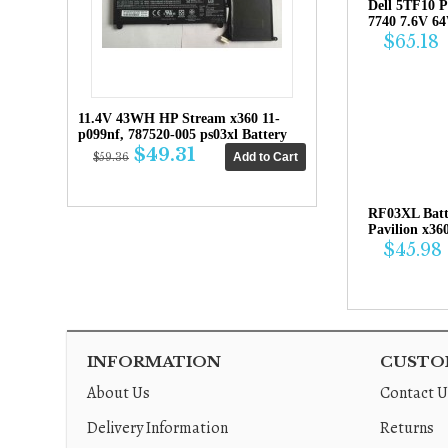
Dell 5TF10 P
7740 7.6V 6
$65.18
11.4V 43WH HP Stream x360 11-
p099nf, 787520-005 ps03xl Battery
$49.31
$59.36
RF03XL Bat
Pavilion x36
$45.98
INFORMATION
CUSTOM
About Us
Contact U
Delivery Information
Returns