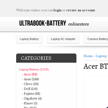
Welcome visitor you can
login
or
create an account
.
Laptop Battery
Laptop AC Adapter
Camera Battery
Home
»
Laptop 
CATEGORIES
Acer BT
Laptop Battery (1210)
- Acer (82)
- Asus (248)
- Clevo (23)
- Dell (156)
- Fujistu (38)
- Gigabyte (4)
- Hasee (5)