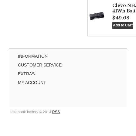
Clevo NH
41Wh Batt
$49.68
INFORMATION
CUSTOMER SERVICE
EXTRAS
MY ACCOUNT
ultrabook-battery © 2014
RSS