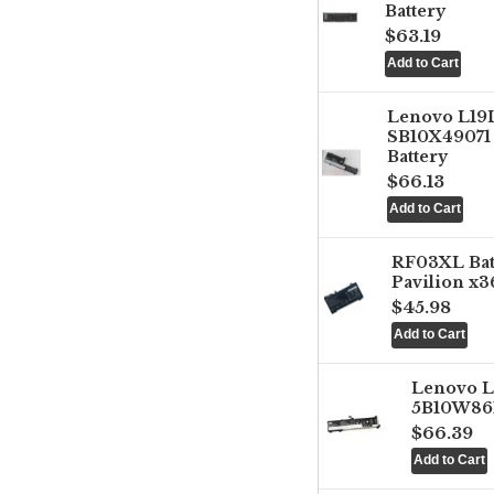
Battery
$63.19
Lenovo L1
SB10X49071 
Battery
$66.13
RF03XL Ba
Pavilion x3
$45.98
Lenovo 
5B10W861
$66.39