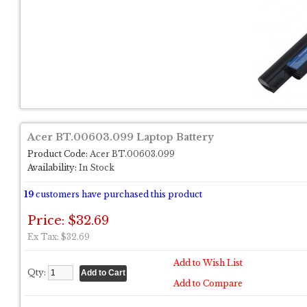
Acer BT.00603.099 Laptop Battery
Product Code:
Acer BT.00603.099
Availability:
In Stock
19
customers have purchased this product
Price: $32.69
Ex Tax: $32.69
Add to Wish List
Qty:
Add to Compare