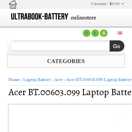
0 item(s) - $0.00
€
£
$
CATEGORIES
Home
»
Laptop Battery
»
Acer
»
Acer BT.00603.099 Laptop Battery
Acer BT.00603.099 Laptop Batte