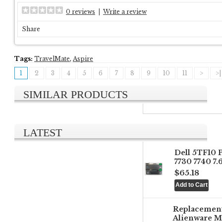
0 reviews
|
Write a review
Share
Tags:
TravelMate
,
Aspire
1
2
3
4
5
6
7
8
9
10
11
>
>|
SIMILAR PRODUCTS
LATEST
Dell 5TF10 
7730 7740 7
$65.18
Replacemen
Alienware M