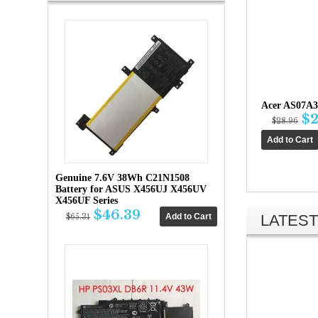
Acer AS07A3
$2
$28.96
Genuine 7.6V 38Wh C21N1508
Battery for ASUS X456UJ X456UV
X456UF Series
$46.39
LATEST
$65.31