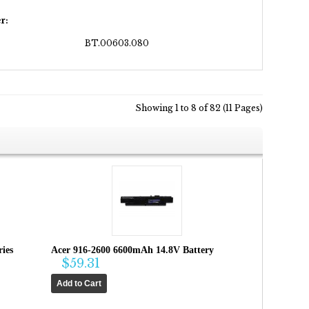
r:
BT.00603.080
Showing 1 to 8 of 82 (11 Pages)
ies
Acer 916-2600 6600mAh 14.8V Battery
$59.31