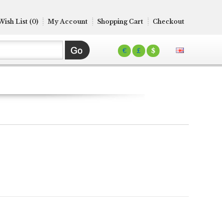
Wish List (0)
My Account
Shopping Cart
Checkout
€
£
$