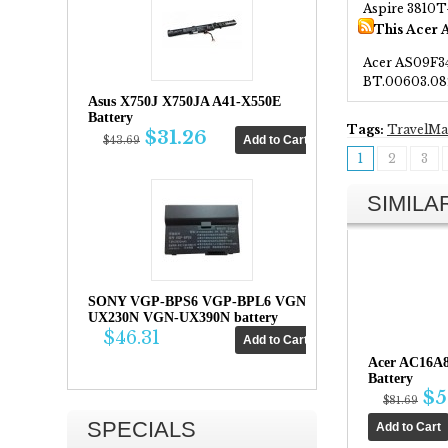
Aspire 3810
This Acer 
Acer AS09F3
BT.00603.08
Asus X750J X750JA A41-X550E
Battery
Tags:
TravelMa
$31.26
$43.69
1
2
3
SIMIL
SONY VGP-BPS6 VGP-BPL6 VGN-
UX230N VGN-UX390N battery
$46.31
Acer AC16A
Battery
$5
$81.69
SPECIALS