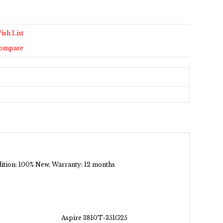
ish List
Compare
ndition: 100% New, Warranty: 12 months
Aspire 3810T-351G25