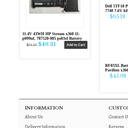
Dell 5TF10 P
7740 7.6V 6
$65.18
11.4V 43WH HP Stream x360 11-
p099nf, 787520-005 ps03xl Battery
$49.31
$59.36
RF03XL Bat
Pavilion x36
$45.98
INFORMATION
CUSTOM
About Us
Contact U
Delivery Information
Returns