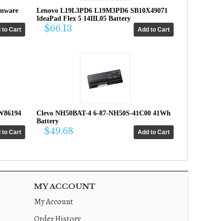
enware
Lenovo L19L3PD6 L19M3PD6 SB10X49071
IdeaPad Flex 5 14IIL05 Battery
$66.13
W86194
Clevo NH50BAT-4 6-87-NH50S-41C00 41Wh
Battery
$49.68
MY ACCOUNT
My Account
Order History