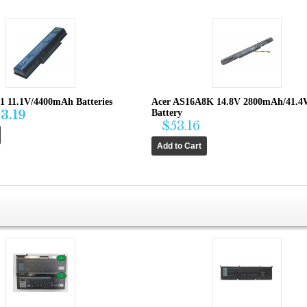
1 11.1V/4400mAh Batteries
Acer AS16A8K 14.8V 2800mAh/41.
3.19
Battery
$53.16