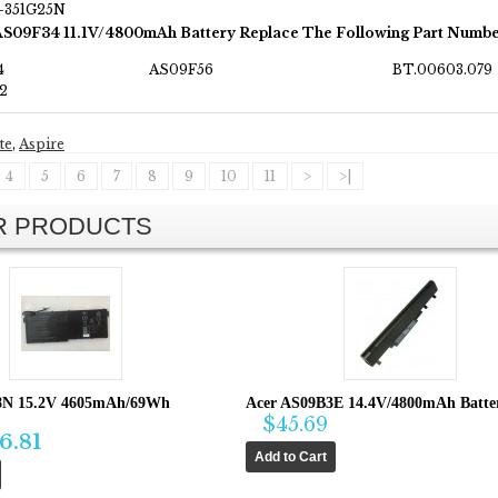
T-351G25N
AS09F34 11.1V/4800mAh Battery Replace The Following Part Numbe
4
AS09F56
BT.00603.079
2
te
,
Aspire
4
5
6
7
8
9
10
11
>
>|
AR PRODUCTS
8N 15.2V 4605mAh/69Wh
Acer AS09B3E 14.4V/4800mAh Batter
$45.69
6.81