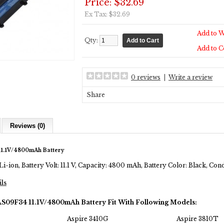
Price: $32.69
Ex Tax: $32.69
Add to W
Qty:
Add to 
0 reviews
|
Write a review
Share
Reviews (0)
1.1V/4800mAh Battery
Li-ion, Battery Volt: 11.1 V, Capacity: 4800 mAh, Battery Color: Black, Co
ils
AS09F34 11.1V/4800mAh Battery Fit With Following Models:
Aspire 3410G
Aspire 3810T