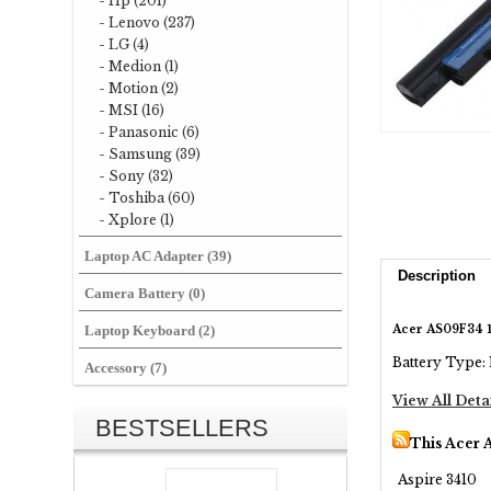
- Hp (201)
- Lenovo (237)
- LG (4)
- Medion (1)
- Motion (2)
- MSI (16)
- Panasonic (6)
- Samsung (39)
- Sony (32)
- Toshiba (60)
- Xplore (1)
Laptop AC Adapter (39)
Description
Camera Battery (0)
Acer AS09F34 1
Laptop Keyboard (2)
Battery Type: 
Accessory (7)
View All Deta
BESTSELLERS
This Acer 
Aspire 3410