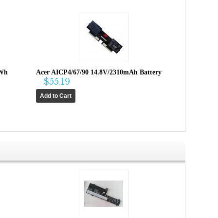
4Wh
Acer AICP4/67/90 14.8V/2310mAh Battery
$55.19