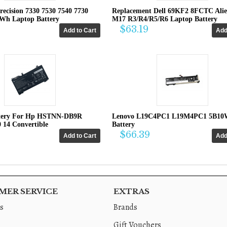
recision 7330 7530 7540 7730
Replacement Dell 69KF2 8FCTC Ali
4Wh Laptop Battery
M17 R3/R4/R5/R6 Laptop Battery
$63.19
tery For Hp HSTNN-DB9R
Lenovo L19C4PC1 L19M4PC1 5B10
0 14 Convertible
Battery
$66.39
ER SERVICE
EXTRAS
s
Brands
Gift Vouchers