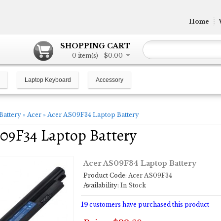
Home
SHOPPING CART
0 item(s) - $0.00
Laptop Keyboard
Accessory
Battery
»
Acer
»
Acer AS09F34 Laptop Battery
09F34 Laptop Battery
Acer AS09F34 Laptop Battery
Product Code:
Acer AS09F34
Availability:
In Stock
19
customers have purchased this product