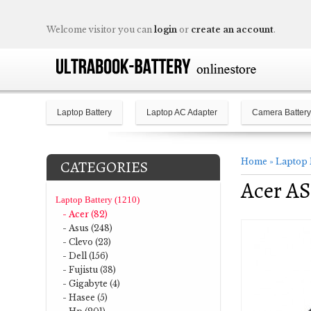
Welcome visitor you can
login
or
create an account
.
Laptop Battery
Laptop AC Adapter
Camera Battery
Home
»
Laptop 
CATEGORIES
Acer AS
Laptop Battery (1210)
- Acer (82)
- Asus (248)
- Clevo (23)
- Dell (156)
- Fujistu (38)
- Gigabyte (4)
- Hasee (5)