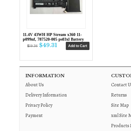
11.4V 43WH HP Stream x360 11-
p099nf, 787520-005 ps03xl Battery
$49.31
$59.36
INFORMATION
CUSTOM
About Us
Contact U
Delivery Information
Returns
Privacy Policy
Site Map
Payment
xml Site 
Products 