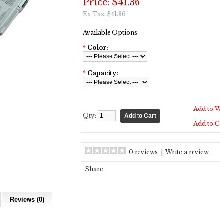
Price: $41.36
Ex Tax: $41.36
Available Options
*
Color:
*
Capacity:
Add to W
Qty:
Add to 
0 reviews
|
Write a review
Share
Reviews (0)