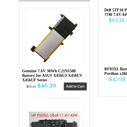
Dell 5TF10 P
7740 7.6V 6
$65.18
RF03XL Bat
Genuine 7.6V 38Wh C21N1508
Pavilion x36
Battery for ASUS X456UJ X456UV
$45.98
X456UF Series
$46.39
$65.31