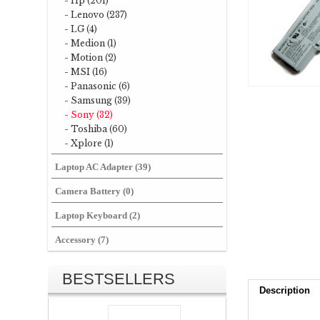
- Hp (201)
- Lenovo (237)
- LG (4)
- Medion (1)
- Motion (2)
- MSI (16)
- Panasonic (6)
- Samsung (39)
- Sony (32)
- Toshiba (60)
- Xplore (1)
Laptop AC Adapter (39)
Camera Battery (0)
Laptop Keyboard (2)
Accessory (7)
BESTSELLERS
Description