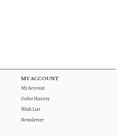
MY ACCOUNT
My Account
Order History
Wish List
Newsletter