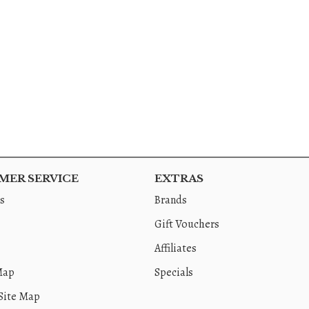
ER SERVICE
EXTRAS
s
Brands
Gift Vouchers
Affiliates
Map
Specials
Site Map