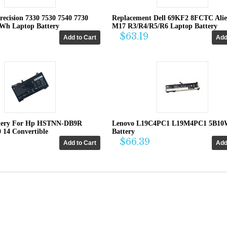
recision 7330 7530 7540 7730
Replacement Dell 69KF2 8FCTC Ali
4Wh Laptop Battery
M17 R3/R4/R5/R6 Laptop Battery
$63.19
tery For Hp HSTNN-DB9R
Lenovo L19C4PC1 L19M4PC1 5B10
0 14 Convertible
Battery
$66.39