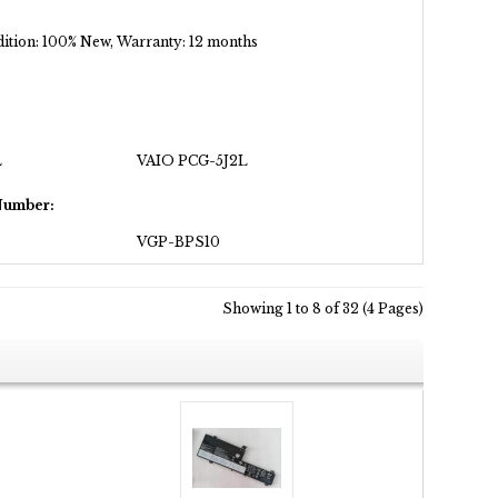
ondition: 100% New, Warranty: 12 months
L
VAIO PCG-5J2L
Number:
VGP-BPS10
Showing 1 to 8 of 32 (4 Pages)