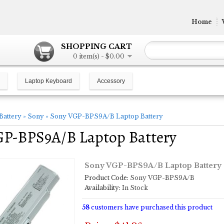
Home
SHOPPING CART
0 item(s) - $0.00
Laptop Keyboard
Accessory
Battery
»
Sony
»
Sony VGP-BPS9A/B Laptop Battery
GP-BPS9A/B Laptop Battery
Sony VGP-BPS9A/B Laptop Battery
Product Code:
Sony VGP-BPS9A/B
Availability:
In Stock
58
customers have purchased this product