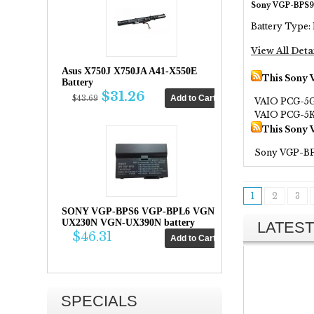
Sony VGP-BPS9
Battery Type: 
View All Deta
Asus X750J X750JA A41-X550E
This Sony 
Battery
$31.26
$43.69
VAIO PCG-5
VAIO PCG-5
This Sony 
Sony VGP-B
1
2
3
SONY VGP-BPS6 VGP-BPL6 VGN-
UX230N VGN-UX390N battery
LATEST
$46.31
SPECIALS