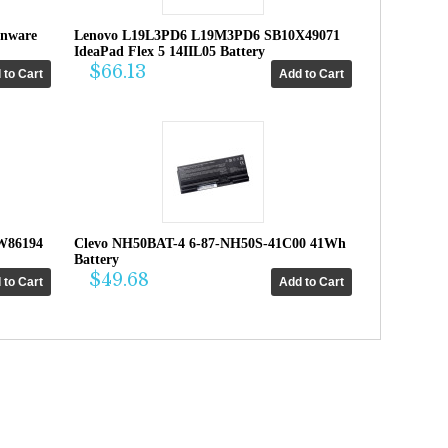
enware
Lenovo L19L3PD6 L19M3PD6 SB10X49071
IdeaPad Flex 5 14IIL05 Battery
$66.13
W86194
Clevo NH50BAT-4 6-87-NH50S-41C00 41Wh
Battery
$49.68