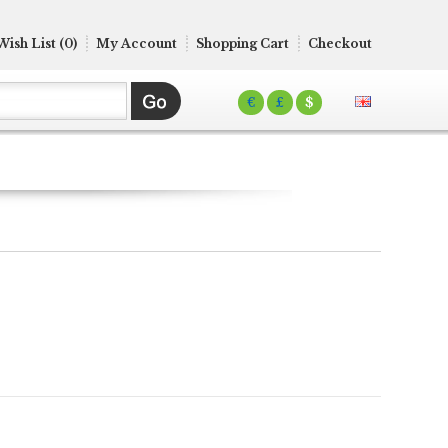
Wish List (0)
My Account
Shopping Cart
Checkout
€
£
$