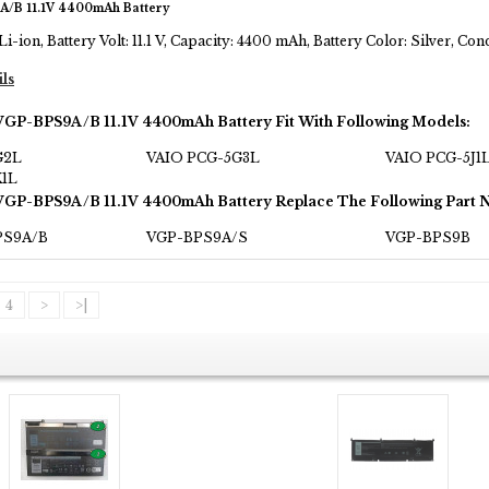
A/B 11.1V 4400mAh Battery
Li-ion, Battery Volt: 11.1 V, Capacity: 4400 mAh, Battery Color: Silver, C
ils
VGP-BPS9A/B 11.1V 4400mAh Battery Fit With Following Models:
G2L
VAIO PCG-5G3L
VAIO PCG-5J1
K1L
VGP-BPS9A/B 11.1V 4400mAh Battery Replace The Following Part 
PS9A/B
VGP-BPS9A/S
VGP-BPS9B
4
>
>|