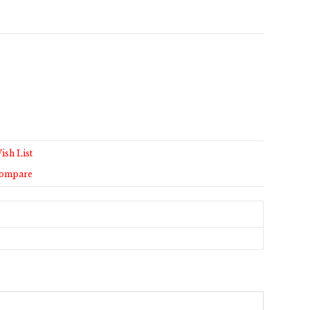
ish List
Compare