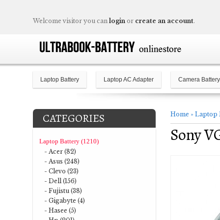
Welcome visitor you can
login
or
create an account
.
Laptop Battery
Laptop AC Adapter
Camera Battery
Home
»
Laptop 
CATEGORIES
Sony V
Laptop Battery (1210)
- Acer (82)
- Asus (248)
- Clevo (23)
- Dell (156)
- Fujistu (38)
- Gigabyte (4)
- Hasee (5)