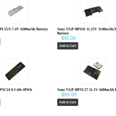
L15/S 7.4V 4200mAh Battery
Sony VGP-BPS41 11.25V 3140mAh/
Battery
$81.36
PSC24 6-Cells 49Wh
Sony VGP-BPSC27 11.1V 4400mAh B
$89.36