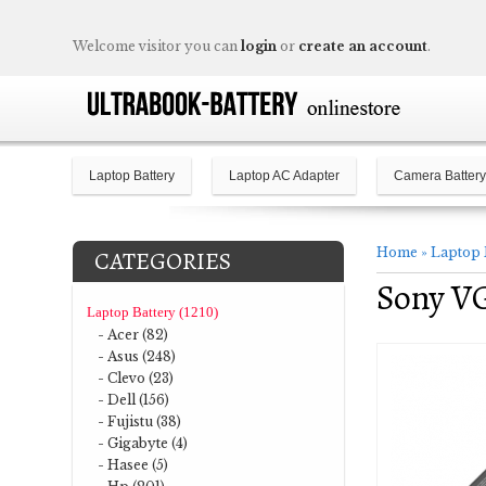
Welcome visitor you can
login
or
create an account
.
Laptop Battery
Laptop AC Adapter
Camera Battery
Home
»
Laptop 
CATEGORIES
Sony V
Laptop Battery (1210)
- Acer (82)
- Asus (248)
- Clevo (23)
- Dell (156)
- Fujistu (38)
- Gigabyte (4)
- Hasee (5)