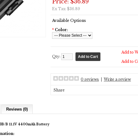
Price: $36.89
Ex Tax: $36.89
Available Options
*
Color:
Add to W
Qty:
Add to 
0 reviews
|
Write a review
Share
Reviews (0)
B/B 11.1V 4400mAh Battery
mation: