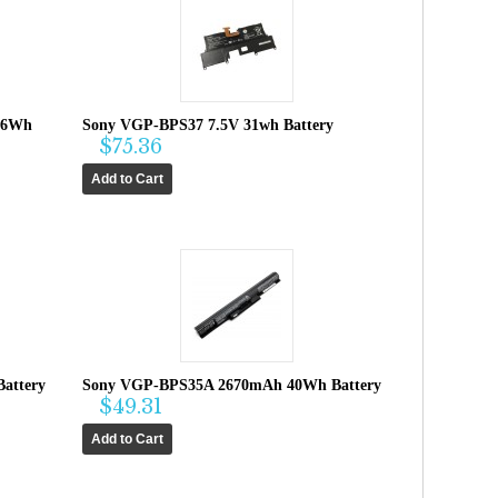
36Wh
Sony VGP-BPS37 7.5V 31wh Battery
$75.36
attery
Sony VGP-BPS35A 2670mAh 40Wh Battery
$49.31