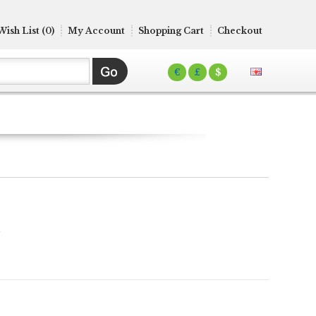
Wish List (0)
My Account
Shopping Cart
Checkout
€
£
$