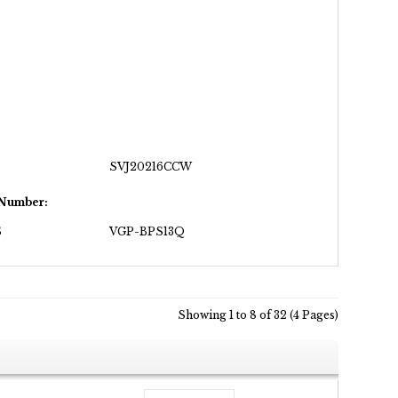
SVJ20216CCW
 Number:
S
VGP-BPS13Q
Showing 1 to 8 of 32 (4 Pages)