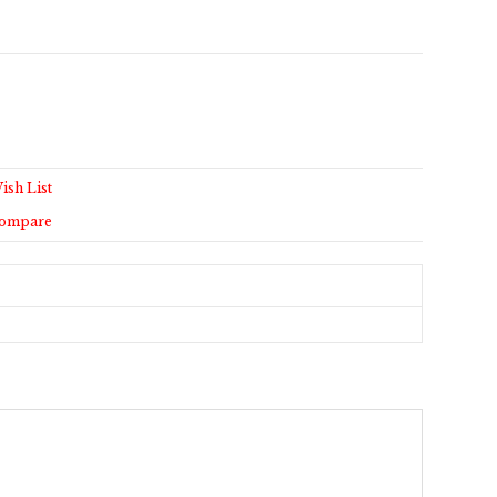
ish List
Compare