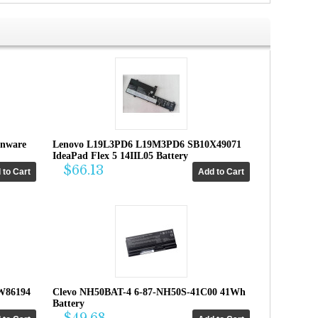
enware
Lenovo L19L3PD6 L19M3PD6 SB10X49071
IdeaPad Flex 5 14IIL05 Battery
$66.13
W86194
Clevo NH50BAT-4 6-87-NH50S-41C00 41Wh
Battery