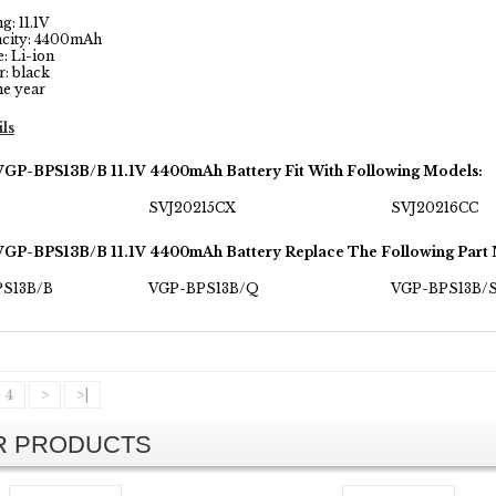
: 11.1V
city: 4400mAh
: Li-ion
: black
e year
ils
VGP-BPS13B/B 11.1V 4400mAh Battery Fit With Following Models:
SVJ20215CX
SVJ20216CC
VGP-BPS13B/B 11.1V 4400mAh Battery Replace The Following Part
PS13B/B
VGP-BPS13B/Q
VGP-BPS13B/
4
>
>|
AR PRODUCTS