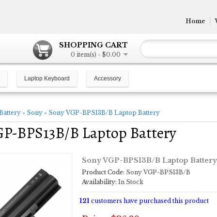
Home
SHOPPING CART
0 item(s) - $0.00
Laptop Keyboard
Accessory
Battery
»
Sony
»
Sony VGP-BPS13B/B Laptop Battery
GP-BPS13B/B Laptop Battery
Sony VGP-BPS13B/B Laptop Battery
Product Code:
Sony VGP-BPS13B/B
Availability:
In Stock
121
customers have purchased this product