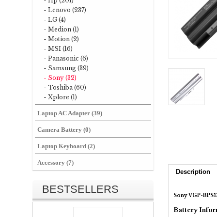
- Hp (201)
- Lenovo (237)
- LG (4)
- Medion (1)
- Motion (2)
- MSI (16)
- Panasonic (6)
- Samsung (39)
- Sony (32)
- Toshiba (60)
- Xplore (1)
Laptop AC Adapter (39)
Camera Battery (0)
Laptop Keyboard (2)
Accessory (7)
Description
BESTSELLERS
Sony VGP-BPS13
Battery Infor