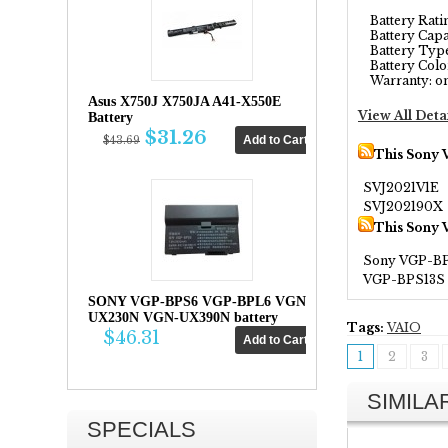
Battery Rating
Battery Capa
Battery Type
Battery Color
Warranty: on
Asus X750J X750JA A41-X550E
View All Deta
Battery
$31.26
$43.69
This Sony 
SVJ2021V1E
SVJ202190X
This Sony 
Sony VGP-B
VGP-BPS13S
SONY VGP-BPS6 VGP-BPL6 VGN-
UX230N VGN-UX390N battery
Tags:
VAIO
$46.31
1
2
3
SIMIL
SPECIALS