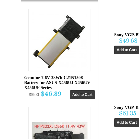
Sony VGP-BP
$49.63
Genuine 7.6V 38Wh C21N1508
Battery for ASUS X456UJ X456UV
X456UF Series
$46.39
$65.31
Sony VGP-B
$61.35