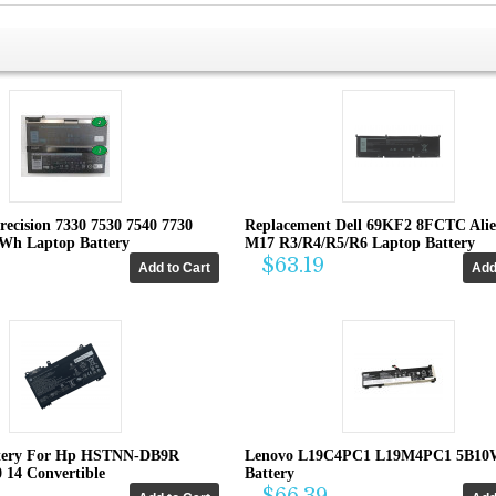
recision 7330 7530 7540 7730
Replacement Dell 69KF2 8FCTC Ali
4Wh Laptop Battery
M17 R3/R4/R5/R6 Laptop Battery
$63.19
tery For Hp HSTNN-DB9R
Lenovo L19C4PC1 L19M4PC1 5B10
0 14 Convertible
Battery