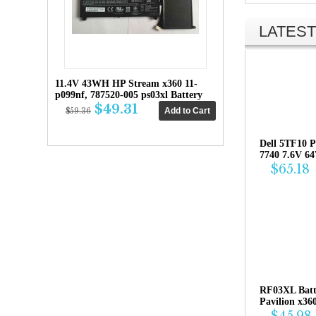
LATEST
11.4V 43WH HP Stream x360 11-
p099nf, 787520-005 ps03xl Battery
$49.31
$59.36
Dell 5TF10 P
7740 7.6V 6
$65.18
RF03XL Bat
Pavilion x36