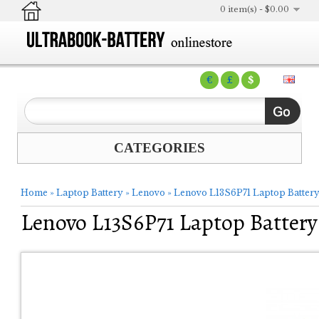
0 item(s) - $0.00
€
£
$
CATEGORIES
Home
»
Laptop Battery
»
Lenovo
»
Lenovo L13S6P71 Laptop Batter
Lenovo L13S6P71 Laptop Battery