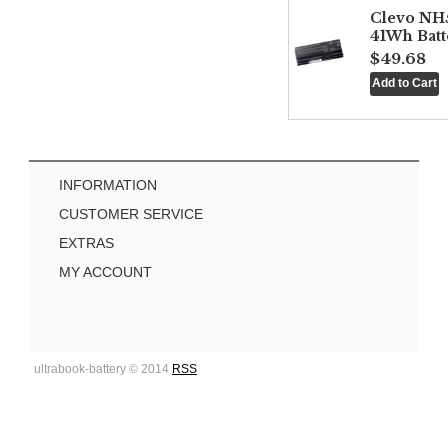
Clevo NH
41Wh Batt
$49.68
INFORMATION
CUSTOMER SERVICE
EXTRAS
MY ACCOUNT
ultrabook-battery © 2014
RSS