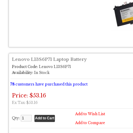
Lenovo L13S6P71 Laptop Battery
Product Code:
Lenovo L13S6P71
Availability:
In Stock
78
customers have purchased this product
Price: $53.16
Ex Tax: $53.16
Add to Wish List
Qty:
Add to Compare