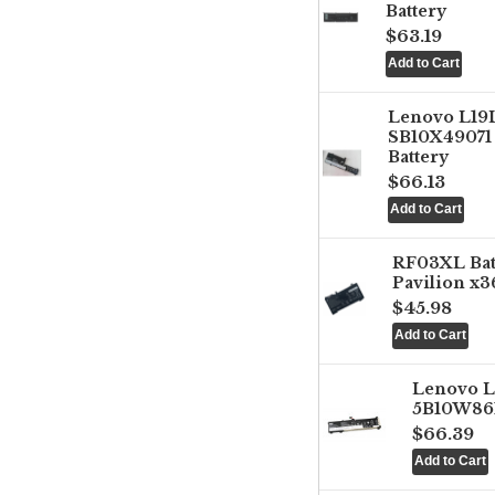
Battery
$63.19
Lenovo L1
SB10X49071 
Battery
$66.13
RF03XL Ba
Pavilion x3
$45.98
Lenovo 
5B10W861
$66.39