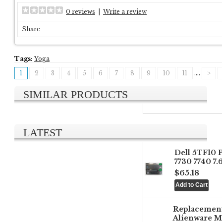
0 reviews
|
Write a review
Share
Tags:
Yoga
1
2
3
4
5
6
7
8
9
10
11
....
>
SIMILAR PRODUCTS
LATEST
Dell 5TF10 
7730 7740 7
$65.18
Replacemen
Alienware M