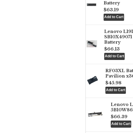
Battery
$63.19
Lenovo L1
SB10X49071 
Battery
$66.13
RF03XL Ba
Pavilion x3
$45.98
Lenovo 
5B10W861
$66.39