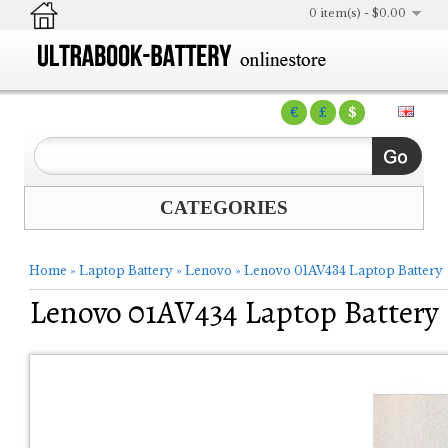
0 item(s) - $0.00
€
£
$
CATEGORIES
Home
»
Laptop Battery
»
Lenovo
»
Lenovo 01AV434 Laptop Battery
Lenovo 01AV434 Laptop Battery