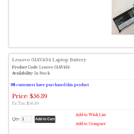
Lenovo 01AV434 Laptop Battery
Product Code:
Lenovo 01AV434
Availability:
In Stock
98
customers have purchased this product
Price: $56.39
Ex Tax: $56.39
Add to Wish List
Qty:
Add to Compare