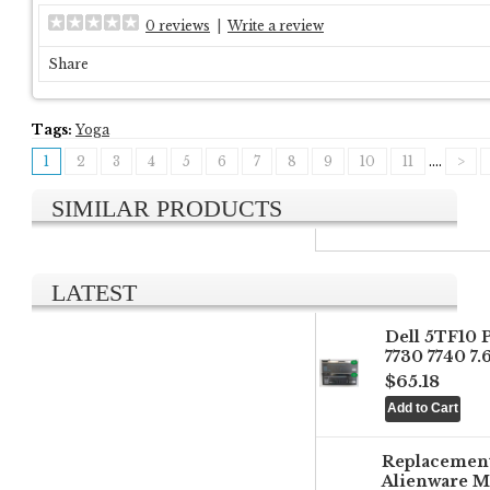
0 reviews
|
Write a review
Share
Tags:
Yoga
1
2
3
4
5
6
7
8
9
10
11
....
>
SIMILAR PRODUCTS
LATEST
Dell 5TF10 
7730 7740 7
$65.18
Replacemen
Alienware M