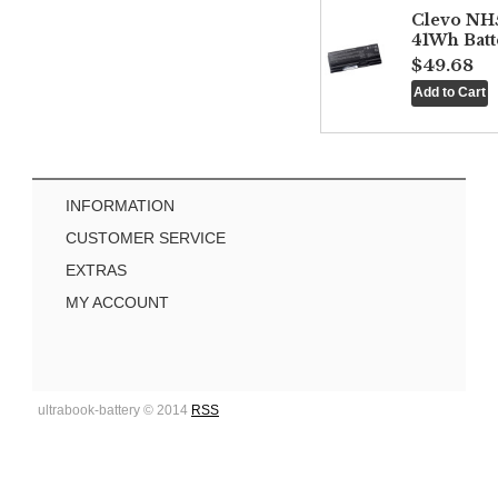
Clevo NH
41Wh Batt
$49.68
INFORMATION
CUSTOMER SERVICE
EXTRAS
MY ACCOUNT
ultrabook-battery © 2014
RSS